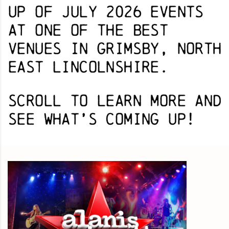
up of July 2026 events
at one of the best
venues in Grimsby, North
East Lincolnshire.
Scroll to learn more and
s
ee what’s coming up!