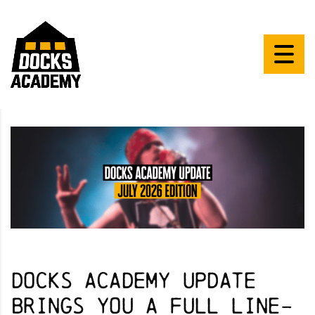
Docks Academy Update
brings you a full line-