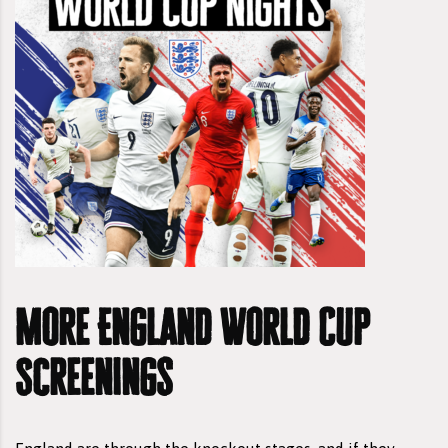
More England World Cup
Screenings