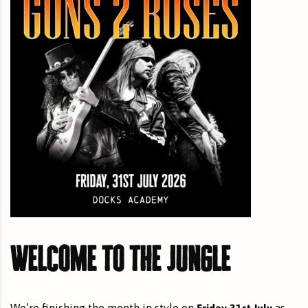
Welcome to the Jungle
Friday 31st July
We’re finishing the month in style on
as