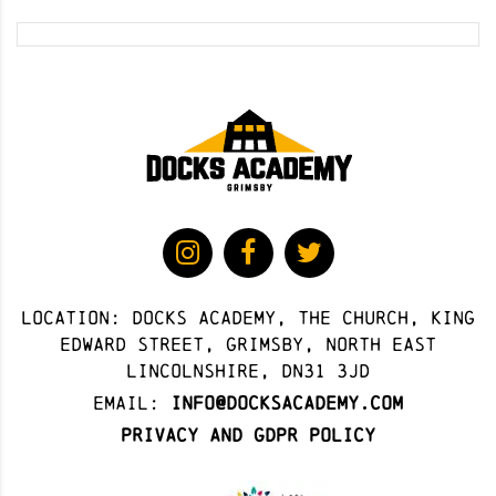
Location: docks academy, The Church, King
Edward Street, Grimsby, North East
Lincolnshire, DN31 3JD
Email:
info@docksacademy.com
Privacy and GDPR Policy