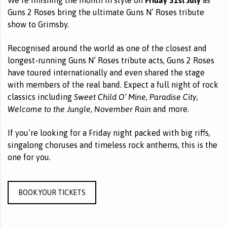
Guns 2 Roses bring the ultimate Guns N’ Roses tribute
show to Grimsby.
Recognised around the world as one of the closest and
longest-running Guns N’ Roses tribute acts, Guns 2 Roses
have toured internationally and even shared the stage
with members of the real band. Expect a full night of rock
Sweet Child O’ Mine
Paradise City
classics including
,
,
Welcome to the Jungle
November Rain
,
and more.
If you’re looking for a Friday night packed with big riffs,
singalong choruses and timeless rock anthems, this is the
one for you.
BOOK YOUR TICKETS