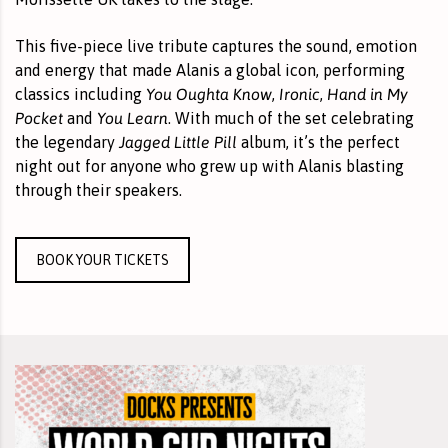
This five-piece live tribute captures the sound, emotion
and energy that made Alanis a global icon, performing
You Oughta Know
Ironic
Hand in My
classics including
,
,
Pocket
You Learn
and
. With much of the set celebrating
Jagged Little Pill
the legendary
album, it’s the perfect
night out for anyone who grew up with Alanis blasting
through their speakers.
BOOK YOUR TICKETS