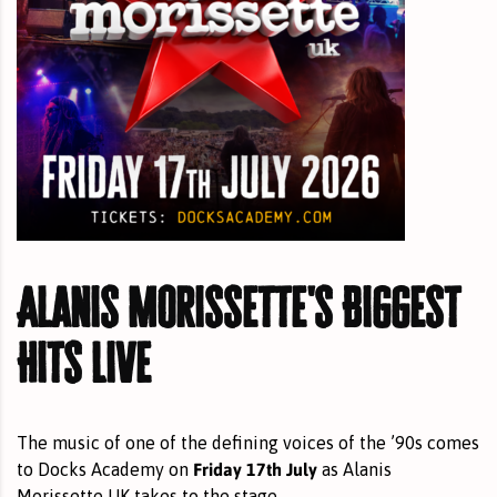
Alanis Morissette's Biggest
Hits Live
The music of one of the defining voices of the ’90s comes
Friday 17th July
to Docks Academy on
as Alanis
Morissette UK takes to the stage.