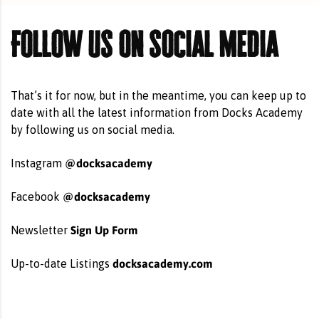
Follow us on social media
That’s it for now, but in the meantime, you can keep up to
date with all the latest information from Docks Academy
by following us on social media.
@docksacademy
Instagram
@docksacademy
Facebook
Sign Up Form
Newsletter
docksacademy.com
Up-to-date Listings