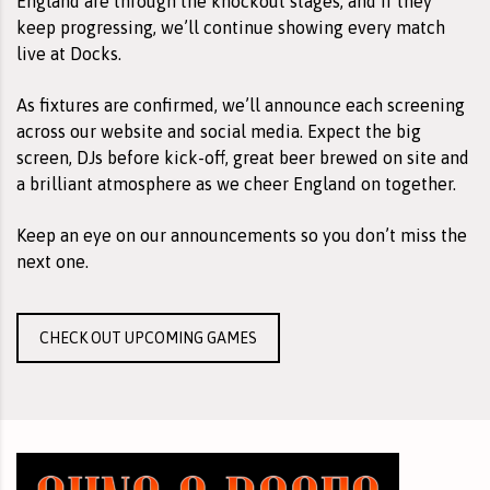
England are through the knockout stages, and if they
keep progressing, we’ll continue showing every match
live at Docks.
As fixtures are confirmed, we’ll announce each screening
across our website and social media. Expect the big
screen, DJs before kick-off, great beer brewed on site and
a brilliant atmosphere as we cheer England on together.
Keep an eye on our announcements so you don’t miss the
next one.
CHECK OUT UPCOMING GAMES