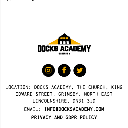
Location: docks academy, The Church, King
Edward Street, Grimsby, North East
Lincolnshire, DN31 3JD
Email:
info@docksacademy.com
Privacy and GDPR Policy