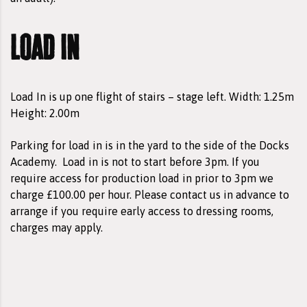
load in
Load In is up one flight of stairs – stage left. Width: 1.25m
Height: 2.00m
Parking for load in is in the yard to the side of the Docks
Academy.
Load in is not to start before 3pm. If you
require access for production load in prior to 3pm we
charge £100.00 per hour. Please contact us in advance to
arrange if you require early access to dressing rooms,
charges may apply.