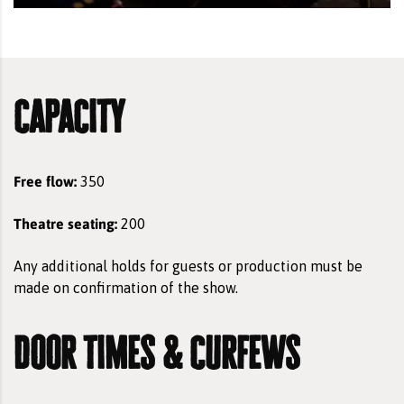
capacity
Free flow:
350
Theatre seating:
200
Any additional holds for guests or production must be
made on confirmation of the show.
door times & curfews