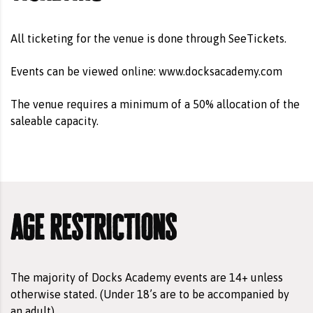
All ticketing for the venue is done through
SeeTickets
.
Events can be viewed online:
www.docksacademy.com
The venue requires a minimum of a 50% allocation of the
saleable capacity.
age restrictions
The majority of Docks Academy events are 14+ unless
otherwise stated. (Under 18’s are to be accompanied by
an adult).