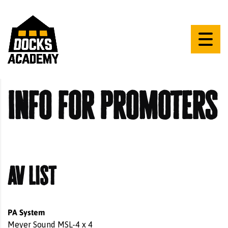
info for promoters
av list
PA System
Meyer Sound MSL-4 x 4