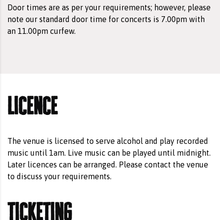
Door times are as per your requirements; however, please
note our standard door time for concerts is 7.00pm with
an 11.00pm curfew.
licence
The venue is licensed to serve alcohol and play recorded
music until 1am. Live music can be played until midnight.
Later licences can be arranged. Please contact the venue
to discuss your requirements.
ticketing