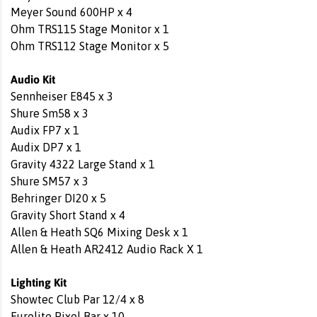
Meyer Sound 600HP x 4
Ohm TRS115 Stage Monitor x 1
Ohm TRS112 Stage Monitor x 5
Audio Kit
Sennheiser E845 x 3
Shure Sm58 x 3
Audix FP7 x 1
Audix DP7 x 1
Gravity 4322 Large Stand x 1
Shure SM57 x 3
Behringer DI20 x 5
Gravity Short Stand x 4
Allen & Heath SQ6 Mixing Desk x 1
Allen & Heath AR2412 Audio Rack X 1
Lighting Kit
Showtec Club Par 12/4 x 8
Eurolite Pixel Bar x 10