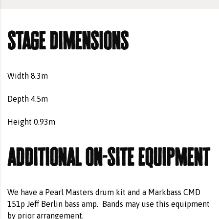
stage dimensions
Width 8.3m
Depth 4.5m
Height 0.93m
additional on-site equipment
We have a Pearl Masters drum kit and a Markbass CMD
151p Jeff Berlin bass amp.
Bands may use this equipment
by prior arrangement.