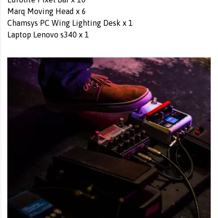
Marq Moving Head x 6
Chamsys PC Wing Lighting Desk x 1
Laptop Lenovo s340 x 1