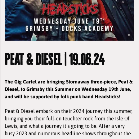
peat & diesel | 19.06.24
The Gig Cartel are bringing Stornaway three-piece, Peat &
Diesel, to Grimsby this Summer on Wednesday 19th June,
and will be supported by folk punk band Headsticks!
Peat & Diesel embark on their 2024 journey this summer,
bringing you their full-on teuchter rock from the Isle Of
Lewis, and what a journey it’s going to be. After a very
busy 2023 and numerous headline shows throughout the