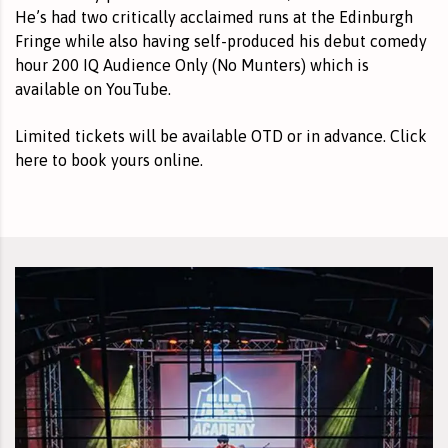
He’s had two critically acclaimed runs at the Edinburgh
Fringe while also having self-produced his debut comedy
hour 200 IQ Audience Only (No Munters) which is
available on YouTube.
Limited tickets will be available OTD or in advance.
Click
here to book yours online
.