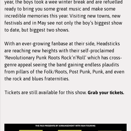
year, the boys took a wee winter break and are refuelled
ready to bring you some great music and make some
incredible memories this year. Visiting new towns, new
festivals and in May see not only the boy’s biggest show
to date, but biggest two shows.
With an ever-growing fanbase at their side, Headsticks
are reaching new heights with their self-proclaimed
‘Revolutionary Punk Roots Rock’n’Roll’ which has cross-
genre appeal seeing the band gaining endless plaudits
from pillars of the Folk/Roots, Post Punk, Punk, and even
the rock and blues fraternities.
Grab your tickets.
Tickets are still available for this show.