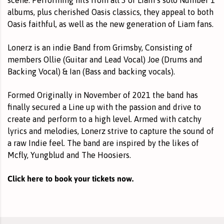
albums, plus cherished Oasis classics, they appeal to both
Oasis faithful, as well as the new generation of Liam fans.
Lonerz is an indie Band from Grimsby, Consisting of
members Ollie (Guitar and Lead Vocal) Joe (Drums and
Backing Vocal) & Ian (Bass and backing vocals).
Formed Originally in November of 2021 the band has
finally secured a Line up with the passion and drive to
create and perform to a high level. Armed with catchy
lyrics and melodies, Lonerz strive to capture the sound of
a raw Indie feel. The band are inspired by the likes of
Mcfly, Yungblud and The Hoosiers.
Click here to book your tickets now.