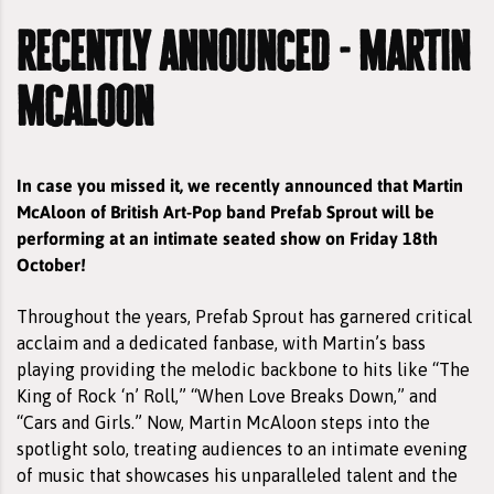
recently announced - martin
mcaloon
In case you missed it, we recently announced that Martin
McAloon of British Art-Pop band Prefab Sprout will be
performing at an intimate seated show on Friday 18th
October!
Throughout the years, Prefab Sprout has garnered critical
acclaim and a dedicated fanbase, with Martin’s bass
playing providing the melodic backbone to hits like “The
King of Rock ‘n’ Roll,” “When Love Breaks Down,” and
“Cars and Girls.” Now, Martin McAloon steps into the
spotlight solo, treating audiences to an intimate evening
of music that showcases his unparalleled talent and the