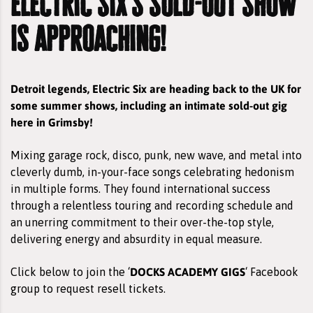
electric six's sold-out show
is approaching!
Detroit legends, Electric Six are heading back to the UK for
some summer shows, including an intimate sold-out gig
here in Grimsby!
Mixing garage rock, disco, punk, new wave, and metal into
cleverly dumb, in-your-face songs celebrating hedonism
in multiple forms. They found international success
through a relentless touring and recording schedule and
an unerring commitment to their over-the-top style,
delivering energy and absurdity in equal measure.
DOCKS ACADEMY GIGS
Click below to join the ‘
‘ Facebook
group to request resell tickets.