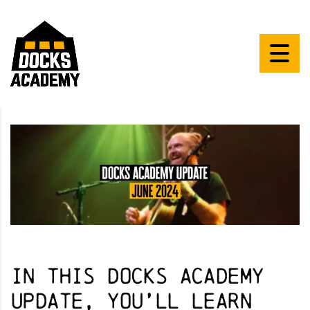
In this Docks Academy
Update, you’ll learn