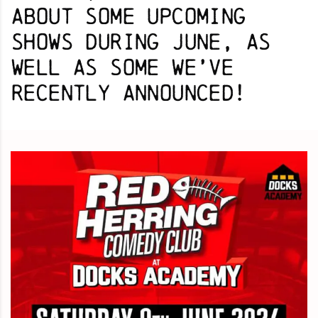
about some upcoming
shows during June, as
well as some we’ve
recently announced!