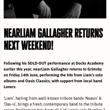
nearliam gallagher returns
next weekend!
Following his SOLD-OUT performance at Docks Academy
earlier this year, nearLiam Gallagher returns to Grimsby
on Friday 14th June, performing the hits from Liam’s solo
albums and Oasis Classics, with support from local band
Loners
‘Liam’, hailing from well-known tribute bands ‘Noasis’ &
‘Oas-is’, brings a fresh, contemporary band to the tribute
scene. Performing hits from all 3 of Liam’s solo Number 1