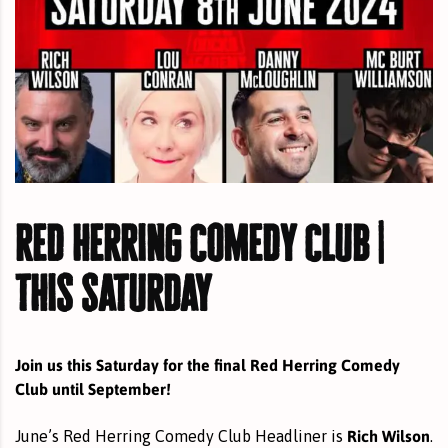
red herring comedy club |
this saturday
Join us this Saturday for the final Red Herring Comedy
Club until September!
Rich Wilson
June’s Red Herring Comedy Club Headliner is
.