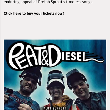
enduring appeal of Prefab Sprout’s timeless songs.
Click here to buy your tickets now!