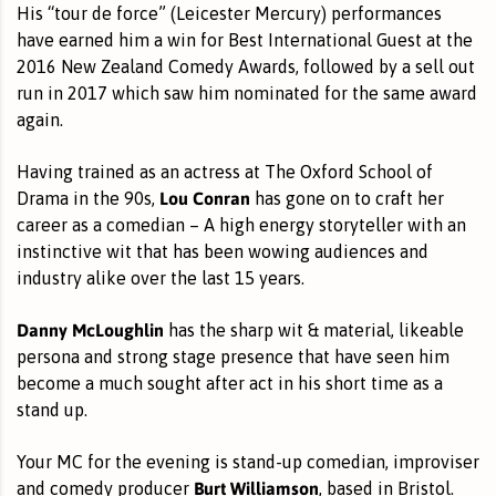
His “tour de force” (Leicester Mercury) performances
have earned him a win for Best International Guest at the
2016 New Zealand Comedy Awards, followed by a sell out
run in 2017 which saw him nominated for the same award
again.
Having trained as an actress at The Oxford School of
Lou Conran
Drama in the 90s,
has gone on to craft her
career as a comedian – A high energy storyteller with an
instinctive wit that has been wowing audiences and
industry alike over the last 15 years.
Danny McLoughlin
has the sharp wit & material, likeable
persona and strong stage presence that have seen him
become a much sought after act in his short time as a
stand up.
Your MC for the evening is stand-up comedian, improviser
Burt Williamson
and comedy producer
, based in Bristol.