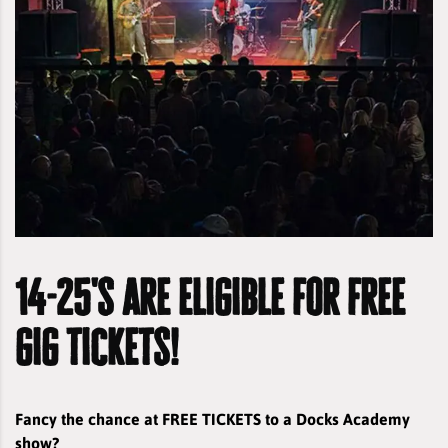
14-25's are eligible for free
gig tickets!
Fancy the chance at FREE TICKETS to a Docks Academy
show?