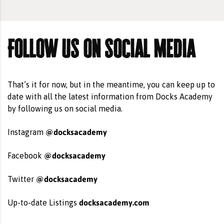
Follow us on social media
That’s it for now, but in the meantime, you can keep up to
date with all the latest information from Docks Academy
by following us on social media.
@docksacademy
Instagram
@docksacademy
Facebook
@docksacademy
Twitter
docksacademy.com
Up-to-date Listings