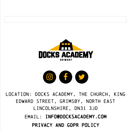
Location: docks academy, The Church, King
Edward Street, Grimsby, North East
Lincolnshire, DN31 3JD
Email:
info@docksacademy.com
Privacy and GDPR Policy