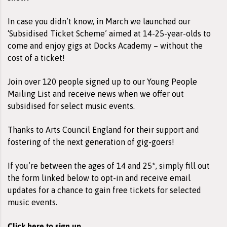
In case you didn’t know, in March we launched our
‘Subsidised Ticket Scheme’ aimed at 14-25-year-olds to
come and enjoy gigs at Docks Academy – without the
cost of a ticket!
Join over 120 people signed up to our Young People
Mailing List and receive news when we offer out
subsidised for select music events.
Thanks to Arts Council England for their support and
fostering of the next generation of gig-goers!
If you’re between the ages of 14 and 25*, simply fill out
the form linked below to opt-in and receive email
updates for a chance to gain free tickets for selected
music events.
Click here to sign up.