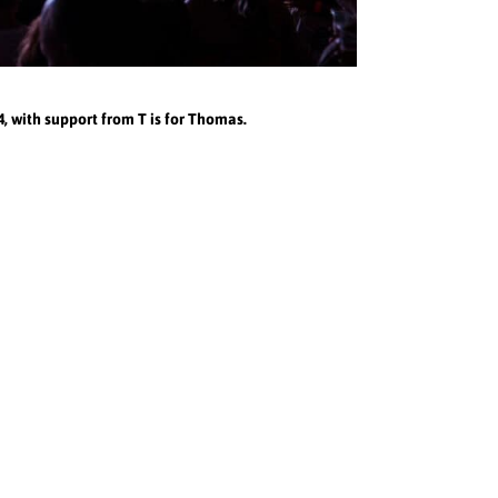
 with support from T is for Thomas.