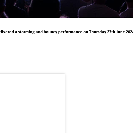
elivered a storming and bouncy performance on Thursday 27th June 2024,