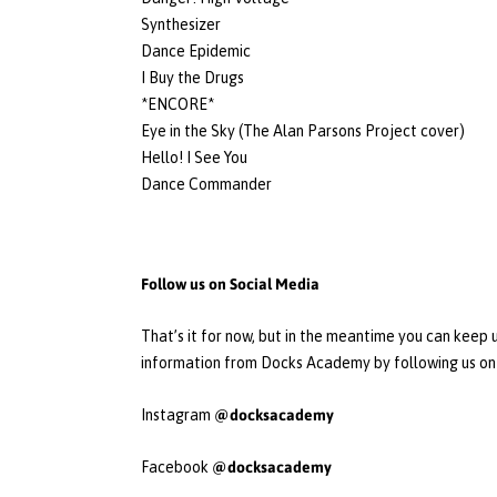
Synthesizer
Dance Epidemic
I Buy the Drugs
*ENCORE*
Eye in the Sky (The Alan Parsons Project cover)
Hello! I See You
Dance Commander
Follow us on Social Media
That’s it for now, but in the meantime you can keep u
information from Docks Academy by following us on 
@docksacademy
Instagram
@docksacademy
Facebook