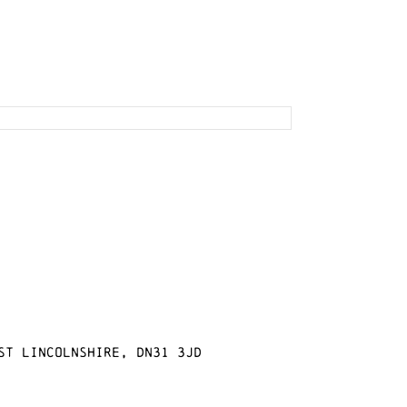
st Lincolnshire, DN31 3JD