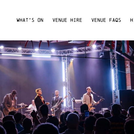
WHAT’S ON
VENUE HIRE
VENUE FAQS
H