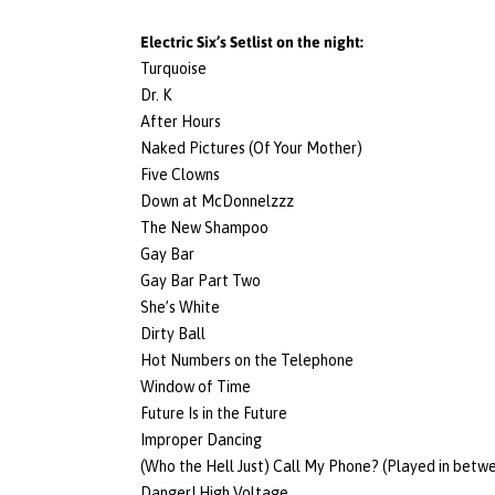
Electric Six’s Setlist on the night:
Turquoise
Dr. K
After Hours
Naked Pictures (Of Your Mother)
Five Clowns
Down at McDonnelzzz
The New Shampoo
Gay Bar
Gay Bar Part Two
She’s White
Dirty Ball
Hot Numbers on the Telephone
Window of Time
Future Is in the Future
Improper Dancing
(Who the Hell Just) Call My Phone? (Played in betw
Danger! High Voltage