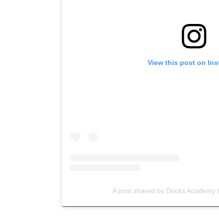
View this post on In
A post shared by Docks Academy