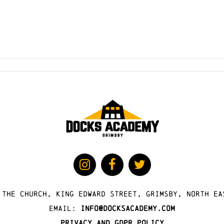
 The Church, King Edward Street, Grimsby, North Ea
Email:
info@docksacademy.com
Privacy and GDPR Policy