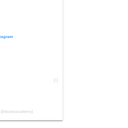
stagram
 (@docksacademy)