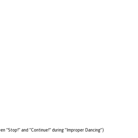
een “Stop!” and “Continue!” during “Improper Dancing”)