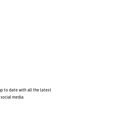
p to date with all the latest
social media.