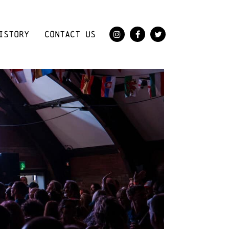
ISTORY
CONTACT US