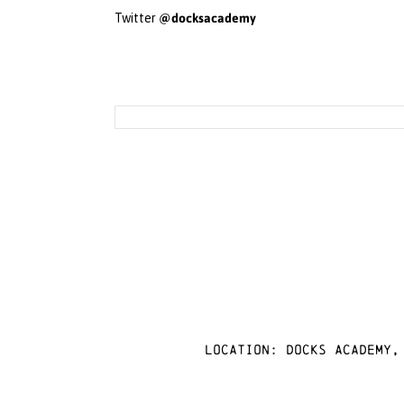
@docksacademy
Twitter
Location: docks academy,