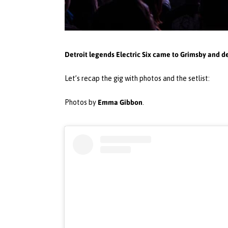
Detroit legends Electric Six came to Grimsby and d
Let’s recap the gig with photos and the setlist:
Emma Gibbon
Photos by
.