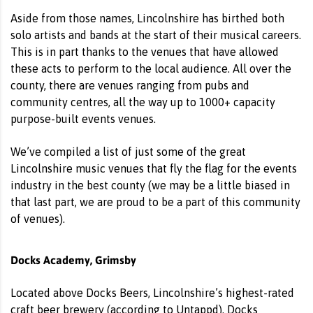
Aside from those names, Lincolnshire has birthed both
solo artists and bands at the start of their musical careers.
This is in part thanks to the venues that have allowed
these acts to perform to the local audience. All over the
county, there are venues ranging from pubs and
community centres, all the way up to 1000+ capacity
purpose-built events venues.
We’ve compiled a list of just some of the great
Lincolnshire music venues that fly the flag for the events
industry in the best county (we may be a little biased in
that last part, we are proud to be a part of this community
of venues).
Docks Academy, Grimsby
Located above
Docks Beers
, Lincolnshire’s highest-rated
craft beer brewery (according to Untappd), Docks