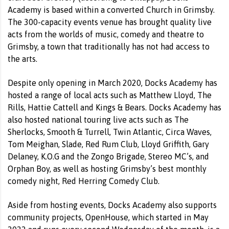
Academy is based within a converted Church in Grimsby.
The 300-capacity events venue has brought quality live
acts from the worlds of music, comedy and theatre to
Grimsby, a town that traditionally has not had access to
the arts.
Despite only opening in March 2020, Docks Academy has
hosted a range of local acts such as Matthew Lloyd, The
Rills, Hattie Cattell and Kings & Bears. Docks Academy has
also hosted national touring live acts such as The
Sherlocks, Smooth & Turrell, Twin Atlantic, Circa Waves,
Tom Meighan, Slade, Red Rum Club, Lloyd Griffith, Gary
Delaney, K.O.G and the Zongo Brigade, Stereo MC’s, and
Orphan Boy, as well as hosting Grimsby’s best monthly
comedy night, Red Herring Comedy Club.
Aside from hosting events, Docks Academy also supports
community projects, OpenHouse, which started in May