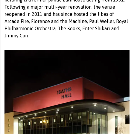
Following a major multi-year renovation, the venue
reopened in 2011 and has since hosted the likes of
Arcade Fire, Florence and the Machine, Paul Weller, Royal
Philharmonic Orchestra, The Kooks, Enter Shikari and
Jimmy Carr.