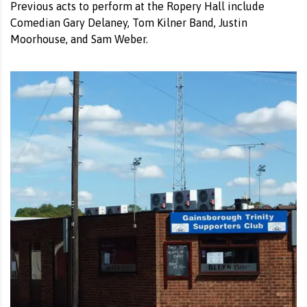
Previous acts to perform at the Ropery Hall include
Comedian Gary Delaney, Tom Kilner Band, Justin
Moorhouse, and Sam Weber.