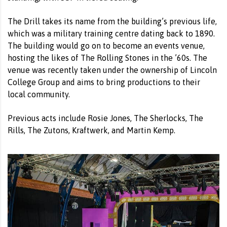
The Drill takes its name from the building’s previous life,
which was a military training centre dating back to 1890.
The building would go on to become an events venue,
hosting the likes of The Rolling Stones in the ’60s. The
venue was recently taken under the ownership of Lincoln
College Group and aims to bring productions to their
local community.
Previous acts include Rosie Jones, The Sherlocks, The
Rills, The Zutons, Kraftwerk, and Martin Kemp.