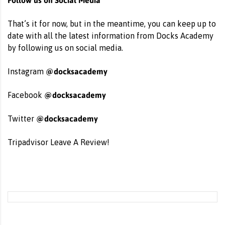
That’s it for now, but in the meantime, you can keep up to
date with all the latest information from Docks Academy
by following us on social media.
@docksacademy
Instagram
@docksacademy
Facebook
@docksacademy
Twitter
Tripadvisor
Leave A Review!