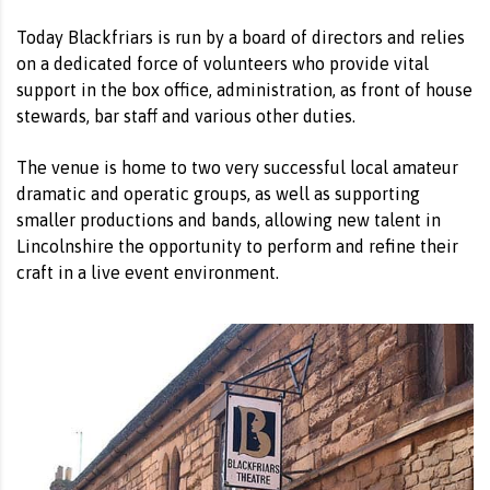
Today Blackfriars is run by a board of directors and relies
on a dedicated force of volunteers who provide vital
support in the box office, administration, as front of house
stewards, bar staff and various other duties.
The venue is home to two very successful local amateur
dramatic and operatic groups, as well as supporting
smaller productions and bands, allowing new talent in
Lincolnshire the opportunity to perform and refine their
craft in a live event environment.