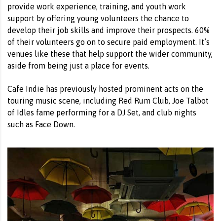
provide work experience, training, and youth work
support by offering young volunteers the chance to
develop their job skills and improve their prospects. 60%
of their volunteers go on to secure paid employment. It’s
venues like these that help support the wider community,
aside from being just a place for events.
Cafe Indie has previously hosted prominent acts on the
touring music scene, including Red Rum Club, Joe Talbot
of Idles fame performing for a DJ Set, and club nights
such as Face Down.