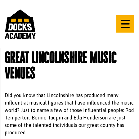
Great Lincolnshire Music
Venues
Did you know that Lincolnshire has produced many
influential musical figures that have influenced the music
world? Just to name a few of those influential people: Rod
Temperton, Bernie Taupin and Ella Henderson are just
some of the talented individuals our great county has
produced.