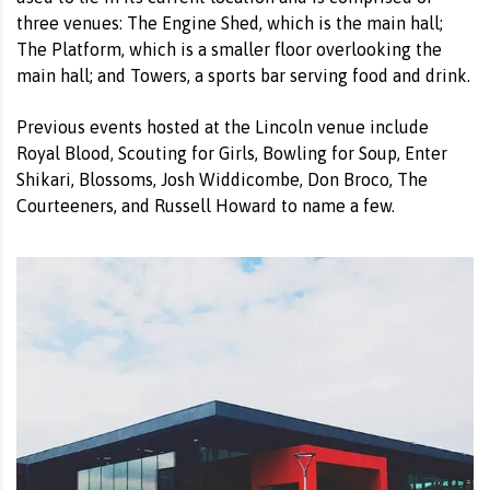
three venues: The Engine Shed, which is the main hall;
The Platform, which is a smaller floor overlooking the
main hall; and Towers, a sports bar serving food and drink.
Previous events hosted at the Lincoln venue include
Royal Blood, Scouting for Girls, Bowling for Soup, Enter
Shikari, Blossoms, Josh Widdicombe, Don Broco, The
Courteeners, and Russell Howard to name a few.