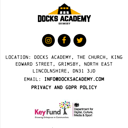
Location: docks academy, The Church, King
Edward Street, Grimsby, North East
Lincolnshire, DN31 3JD
Email:
info@docksacademy.com
Privacy and GDPR Policy