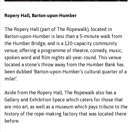
Ropery Hall, Barton-upon-Humber
The Ropery Hall (part of The Ropewalk), located in
Barton-upon-Humber is less than a 5-minute walk from
the Humber Bridge, and is a 120-capacity community
venue, offering a programme of theatre, comedy, music,
spoken word and film nights all-year-round. This venue
located a stone’s throw away from the Humber Bank has
been dubbed ‘Barton-upon-Humber’s cultural quarter of a
mile!’.
Aside from the Ropery Hall, The Ropewalk also has a
Gallery and Exhibition Space which caters for those that
are into art, as well as a museum which pays tribute to the
history of the rope-making factory that was located there
before.