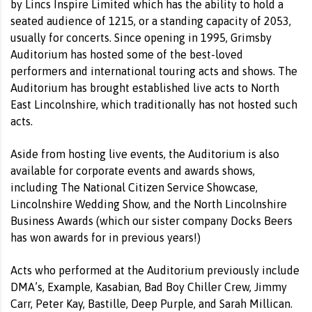
by Lincs Inspire Limited which has the ability to hold a
seated audience of 1215, or a standing capacity of 2053,
usually for concerts. Since opening in 1995, Grimsby
Auditorium has hosted some of the best-loved
performers and international touring acts and shows. The
Auditorium has brought established live acts to North
East Lincolnshire, which traditionally has not hosted such
acts.
Aside from hosting live events, the Auditorium is also
available for corporate events and awards shows,
including The National Citizen Service Showcase,
Lincolnshire Wedding Show, and the North Lincolnshire
Business Awards (which our sister company Docks Beers
has won awards for in previous years!)
Acts who performed at the Auditorium previously include
DMA’s, Example, Kasabian, Bad Boy Chiller Crew, Jimmy
Carr, Peter Kay, Bastille, Deep Purple, and Sarah Millican.