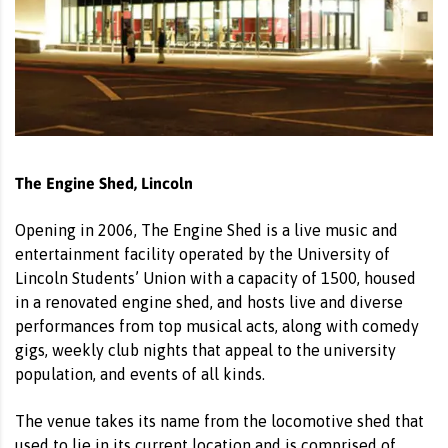
The Engine Shed, Lincoln
Opening in 2006, The Engine Shed is a live music and
entertainment facility operated by the University of
Lincoln Students’ Union with a capacity of 1500, housed
in a renovated engine shed, and hosts live and diverse
performances from top musical acts, along with comedy
gigs, weekly club nights that appeal to the university
population, and events of all kinds.
The venue takes its name from the locomotive shed that
used to lie in its current location and is comprised of