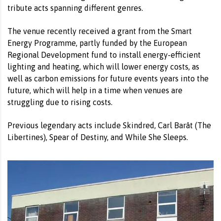
tribute acts spanning different genres.
The venue recently received a grant from the Smart
Energy Programme, partly funded by the European
Regional Development fund to install energy-efficient
lighting and heating, which will lower energy costs, as
well as carbon emissions for future events years into the
future, which will help in a time when venues are
struggling due to rising costs.
Previous legendary acts include Skindred, Carl Barât (The
Libertines), Spear of Destiny, and While She Sleeps.