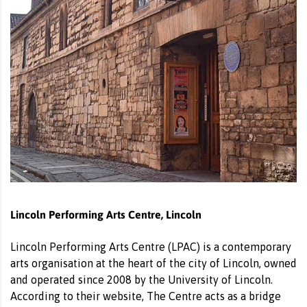
Lincoln Performing Arts Centre, Lincoln
Lincoln Performing Arts Centre (LPAC) is a contemporary
arts organisation at the heart of the city of Lincoln, owned
and operated since 2008 by the University of Lincoln.
According to their website, The Centre acts as a bridge