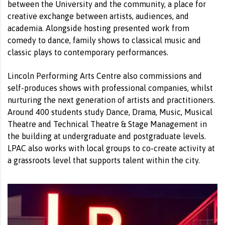
between the University and the community, a place for
creative exchange between artists, audiences, and
academia. Alongside hosting presented work from
comedy to dance, family shows to classical music and
classic plays to contemporary performances.
Lincoln Performing Arts Centre also commissions and
self-produces shows with professional companies, whilst
nurturing the next generation of artists and practitioners.
Around 400 students study Dance, Drama, Music, Musical
Theatre and Technical Theatre & Stage Management in
the building at undergraduate and postgraduate levels.
LPAC also works with local groups to co-create activity at
a grassroots level that supports talent within the city.