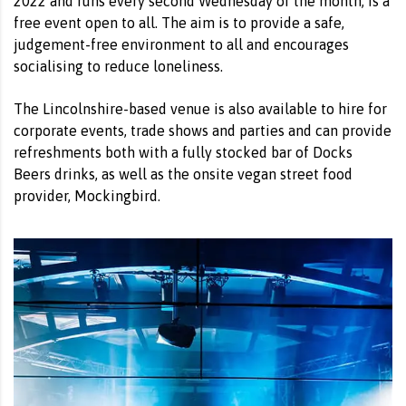
2022 and runs every second Wednesday of the month, is a
free event open to all. The aim is to provide a safe,
judgement-free environment to all and encourages
socialising to reduce loneliness.
The Lincolnshire-based venue is also available to hire for
corporate events, trade shows and parties and can provide
refreshments both with a fully stocked bar of Docks
Beers drinks, as well as the onsite vegan street food
provider, Mockingbird.