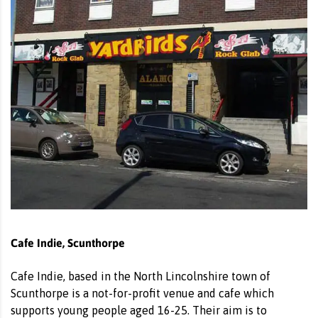
Cafe Indie, Scunthorpe
Cafe Indie, based in the North Lincolnshire town of
Scunthorpe is a not-for-profit venue and cafe which
supports young people aged 16-25. Their aim is to