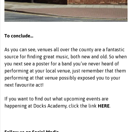
To conclude…
As you can see, venues all over the county are a fantastic
source for finding great music, both new and old. So when
you next see a poster for a band you’ve never heard of
performing at your local venue, just remember that them
performing at that venue possibly exposed you to your
next favourite act!
If you want to find out what upcoming events are
HERE
happening at Docks Academy, click the link
.
Follow us on Social Media