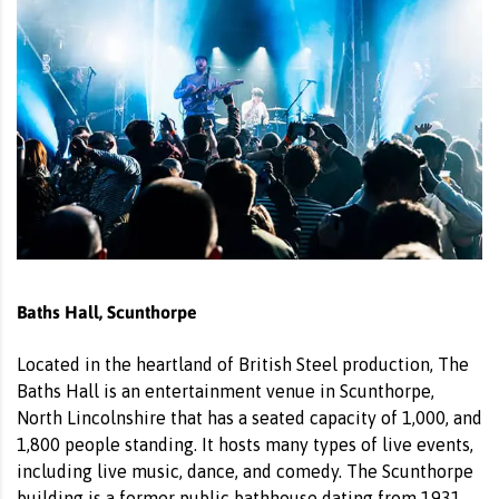
Baths Hall, Scunthorpe
Located in the heartland of British Steel production, The
Baths Hall is an entertainment venue in Scunthorpe,
North Lincolnshire that has a seated capacity of 1,000, and
1,800 people standing. It hosts many types of live events,
including live music, dance, and comedy. The Scunthorpe
building is a former public bathhouse dating from 1931.