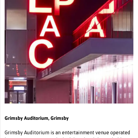
Grimsby Auditorium, Grimsby
Grimsby Auditorium is an entertainment venue operated