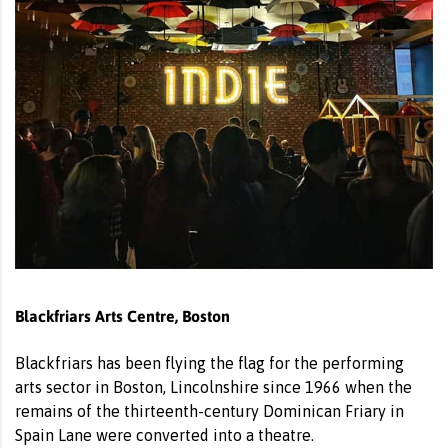
Blackfriars Arts Centre, Boston
Blackfriars has been flying the flag for the performing
arts sector in Boston, Lincolnshire since 1966 when the
remains of the thirteenth-century Dominican Friary in
Spain Lane were converted into a theatre.