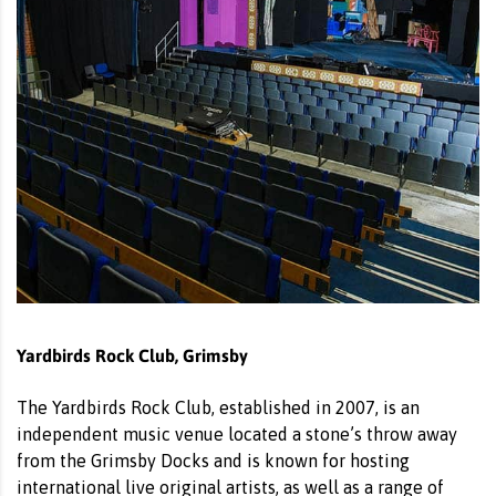
Yardbirds Rock Club, Grimsby
The Yardbirds Rock Club, established in 2007, is an
independent music venue located a stone’s throw away
from the Grimsby Docks and is known for hosting
international live original artists, as well as a range of