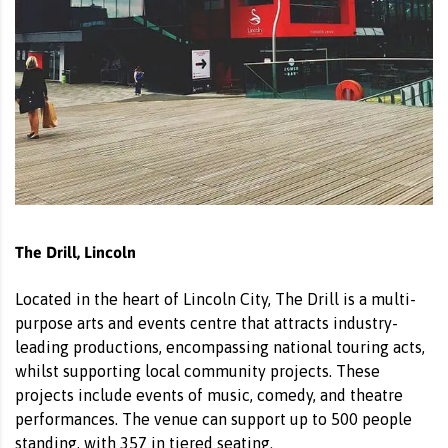
The Drill, Lincoln
Located in the heart of Lincoln City, The Drill is a multi-
purpose arts and events centre that attracts industry-
leading productions, encompassing national touring acts,
whilst supporting local community projects. These
projects include events of music, comedy, and theatre
performances. The venue can support up to 500 people
standing, with 357 in tiered seating.