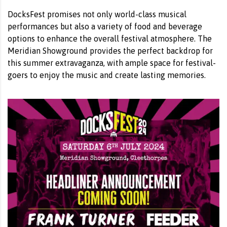
DocksFest promises not only world-class musical
performances but also a variety of food and beverage
options to enhance the overall festival atmosphere. The
Meridian Showground provides the perfect backdrop for
this summer extravaganza, with ample space for festival-
goers to enjoy the music and create lasting memories.