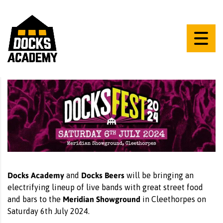
Docks Academy
Docks Beers
and
will be bringing an
electrifying lineup of live bands with great street food
Meridian Showground
and bars to the
in Cleethorpes on
Saturday 6th July 2024.