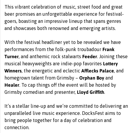
This vibrant celebration of music, street food and great
beer promises an unforgettable experience for festival-
goers, boasting an impressive lineup that spans genres
and showcases both renowned and emerging artists.
With the festival headliner yet to be revealed we have
Frank
performances from the folk-punk troubadour
Turner
Feeder
, and anthemic rock stalwarts
. Joining these
Lottery
musical heavyweights are indie-pop favorites
Winners
Afflecks Palace
, the energetic and eclectic
, and
Orphan Boy
homegrown talent from Grimsby –
and
Healer
. To cap things off the event will be hosted by
Lloyd Griffith
Grimsby comedian and presenter,
.
It’s a stellar line-up and we’re committed to delivering an
unparalleled live music experience. DocksFest aims to
bring people together for a day of celebration and
connection.