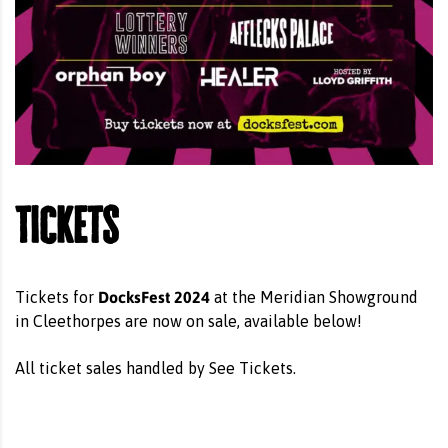
Tickets
DocksFest 2024
Tickets for
at the Meridian Showground
in Cleethorpes are now on sale, available below!
All ticket sales handled by See Tickets.