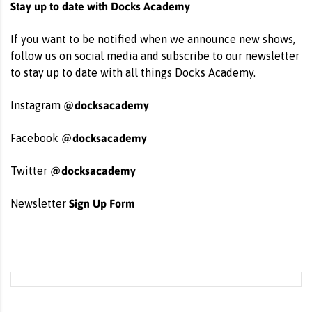
Stay up to date with Docks Academy
If you want to be notified when we announce new shows,
follow us on social media and subscribe to our newsletter
to stay up to date with all things Docks Academy.
@docksacademy
Instagram
@docksacademy
Facebook
@docksacademy
Twitter
Sign Up Form
Newsletter