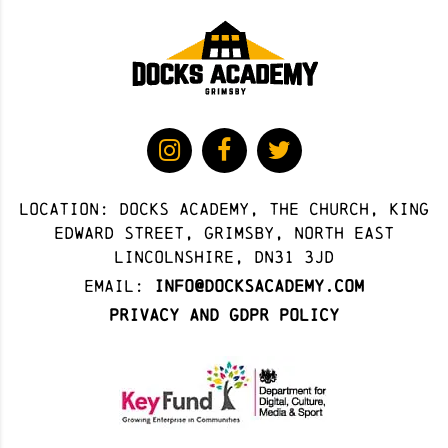
Location: docks academy, The Church, King
Edward Street, Grimsby, North East
Lincolnshire, DN31 3JD
Email:
info@docksacademy.com
Privacy and GDPR Policy