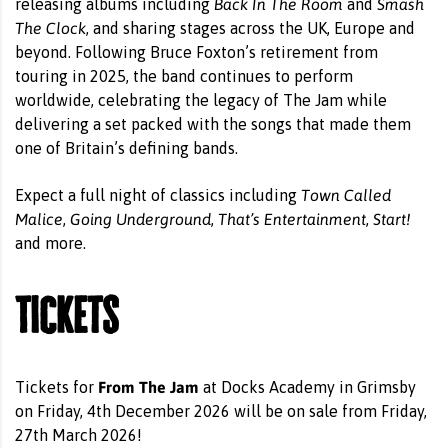
Back In The Room
Smash
releasing albums including
and
The Clock
, and sharing stages across the UK, Europe and
beyond. Following Bruce Foxton’s retirement from
touring in 2025, the band continues to perform
worldwide, celebrating the legacy of The Jam while
delivering a set packed with the songs that made them
one of Britain’s defining bands.
Town Called
Expect a full night of classics including
Malice
Going Underground
That’s Entertainment
Start!
,
,
,
and more.
Tickets
From The Jam
Tickets for
at Docks Academy in Grimsby
on Friday, 4th December 2026 will be on sale from Friday,
27th March 2026!