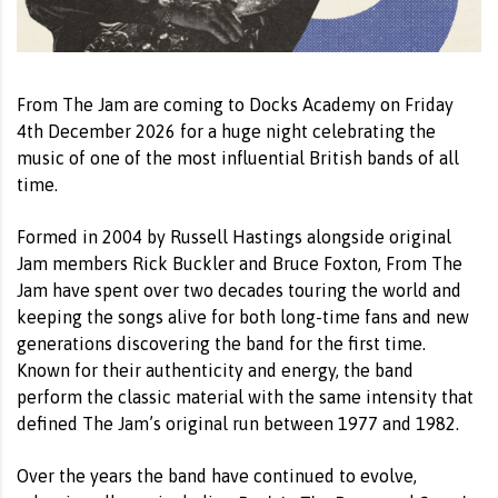
From The Jam are coming to Docks Academy on Friday
4th December 2026 for a huge night celebrating the
music of one of the most influential British bands of all
time.
Formed in 2004 by Russell Hastings alongside original
Jam members Rick Buckler and Bruce Foxton, From The
Jam have spent over two decades touring the world and
keeping the songs alive for both long-time fans and new
generations discovering the band for the first time.
Known for their authenticity and energy, the band
perform the classic material with the same intensity that
defined The Jam’s original run between 1977 and 1982.
Over the years the band have continued to evolve,