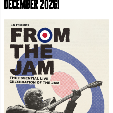
December 2026!