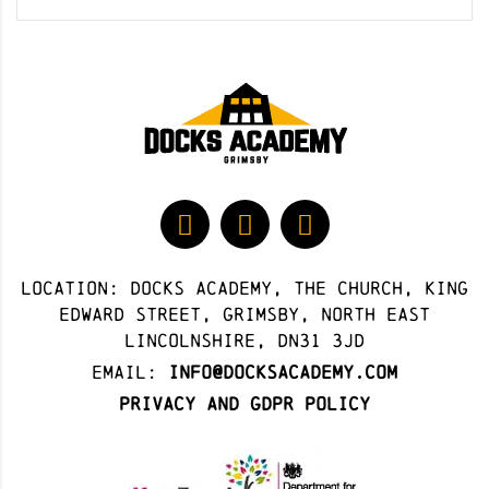
Location: docks academy, The Church, King
Edward Street, Grimsby, North East
Lincolnshire, DN31 3JD
Email:
info@docksacademy.com
Privacy and GDPR Policy