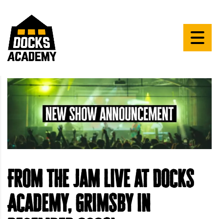
From The Jam live at Docks
Academy, Grimsby in