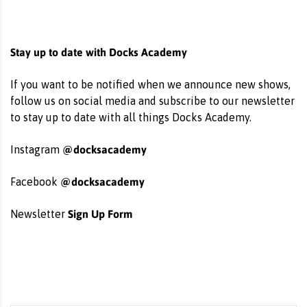
Stay up to date with Docks Academy
If you want to be notified when we announce new shows,
follow us on social media and subscribe to our newsletter
to stay up to date with all things Docks Academy.
@docksacademy
Instagram
@docksacademy
Facebook
Sign Up Form
Newsletter