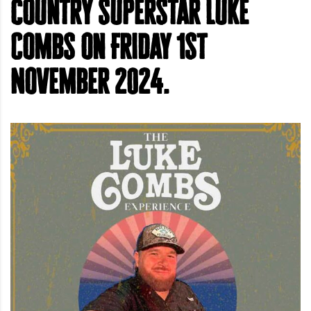
country superstar Luke
Combs on Friday 1st
November 2024.