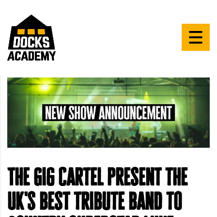
The Gig Cartel present the
UK's best tribute band to