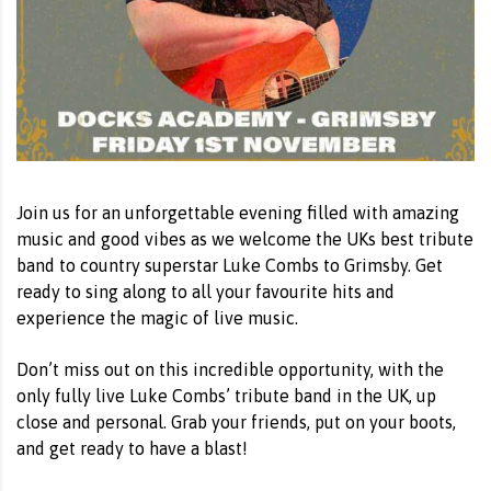
Join us for an unforgettable evening filled with amazing
music and good vibes as we welcome the UKs best tribute
band to country superstar Luke Combs to Grimsby. Get
ready to sing along to all your favourite hits and
experience the magic of live music.
Don’t miss out on this incredible opportunity, with the
only fully live Luke Combs’ tribute band in the UK, up
close and personal. Grab your friends, put on your boots,
and get ready to have a blast!