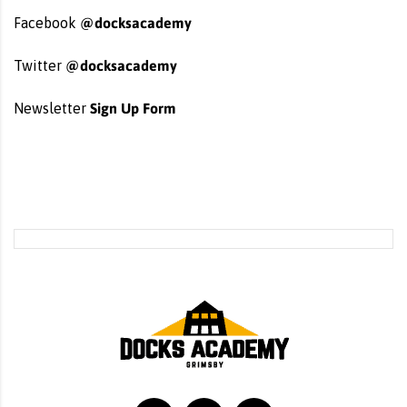
@docksacademy
Facebook
@docksacademy
Twitter
Sign Up Form
Newsletter