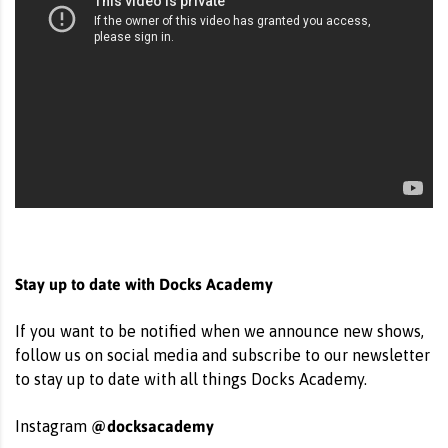
Stay up to date with Docks Academy
If you want to be notified when we announce new shows,
follow us on social media and subscribe to our newsletter
to stay up to date with all things Docks Academy.
@docksacademy
Instagram