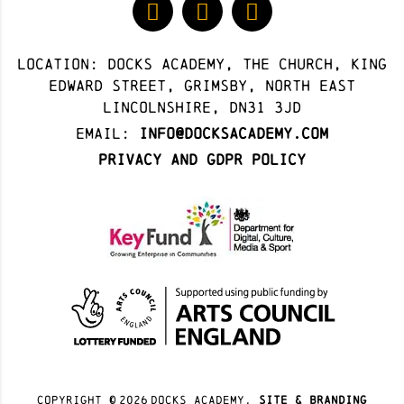
Location: docks academy, The Church, King
Edward Street, Grimsby, North East
Lincolnshire, DN31 3JD
Email:
info@docksacademy.com
Privacy and GDPR Policy
Copyright ©
2026
docks academy.
site & branding