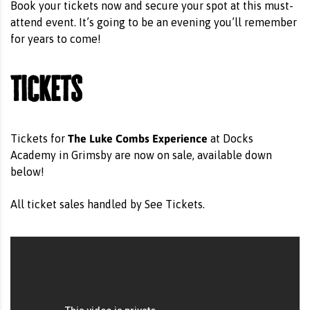
Book your tickets now and secure your spot at this must-
attend event. It’s going to be an evening you’ll remember
for years to come!
Tickets
The Luke Combs Experience
Tickets for
at Docks
Academy in Grimsby are now on sale, available down
below!
All ticket sales handled by See Tickets.