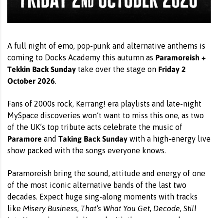
A full night of emo, pop-punk and alternative anthems is
Paramoreish +
coming to Docks Academy this autumn as
Tekkin Back Sunday
Friday 2
take over the stage on
October 2026
.
Fans of 2000s rock, Kerrang! era playlists and late-night
MySpace discoveries won’t want to miss this one, as two
of the UK’s top tribute acts celebrate the music of
Paramore
Taking Back Sunday
and
with a high-energy live
show packed with the songs everyone knows.
Paramoreish bring the sound, attitude and energy of one
of the most iconic alternative bands of the last two
decades. Expect huge sing-along moments with tracks
Misery Business
That’s What You Get
Decode
Still
like
,
,
,