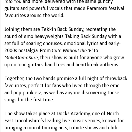
Into You
and more, delivered with the same punchy
guitars and powerful vocals that made Paramore festival
favourites around the world.
Joining them are Tekkin Back Sunday, recreating the
sound of emo heavyweights Taking Back Sunday with a
set full of soaring choruses, emotional lyrics and early-
Cute Without the ‘E’
2000s nostalgia. From
to
MakeDamnSure
, their show is built for anyone who grew
up on loud guitars, band tees and heartbreak anthems.
Together, the two bands promise a full night of throwback
favourites, perfect for fans who lived through the emo
and pop-punk era, as well as anyone discovering these
songs for the first time.
The show takes place at Docks Academy, one of North
East Lincolnshire’s leading live music venues, known for
bringing a mix of touring acts, tribute shows and club