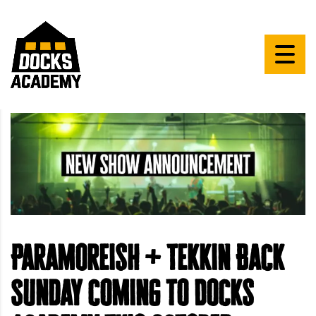
Paramoreish + Tekkin Back
Sunday coming to Docks