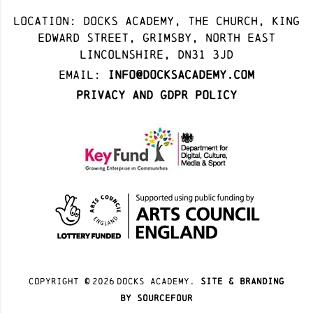
Location: docks academy, The Church, King
Edward Street, Grimsby, North East
Lincolnshire, DN31 3JD
Email:
info@docksacademy.com
Privacy and GDPR Policy
Copyright ©
2026
docks academy.
site & branding
by sourcefour