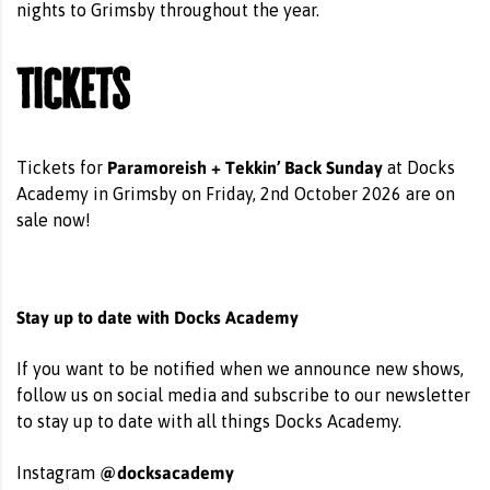
nights to Grimsby throughout the year.
Tickets
Paramoreish + Tekkin’ Back Sunday
Tickets for
at Docks
Academy in Grimsby on Friday, 2nd October 2026 are on
sale now!
Stay up to date with Docks Academy
If you want to be notified when we announce new shows,
follow us on social media and subscribe to our newsletter
to stay up to date with all things Docks Academy.
@docksacademy
Instagram