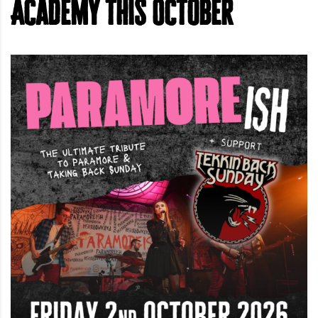
Academy this October