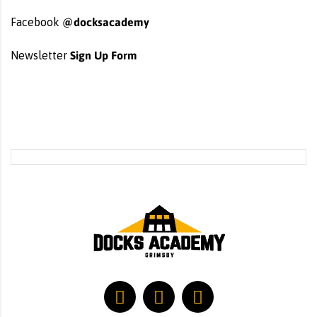
@docksacademy
Facebook
Sign Up Form
Newsletter