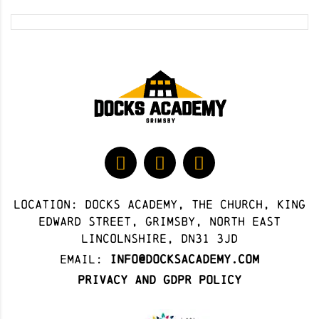
Location: docks academy, The Church, King
Edward Street, Grimsby, North East
Lincolnshire, DN31 3JD
Email:
info@docksacademy.com
Privacy and GDPR Policy