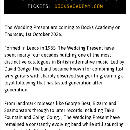
The Wedding Present are coming to Docks Academy on
Thursday, 1st October 2026.
Formed in Leeds in 1985, The Wedding Present have
spent nearly four decades building one of the most
distinctive catalogues in British alternative music. Led by
David Gedge, the band became known for combining fast,
wiry guitars with sharply observed songwriting, earning a
loyal following that has lasted generation after
generation.
From landmark releases like George Best, Bizarro and
Seamonsters through to later records including Take
Fountain and Going, Going…, The Wedding Present have
remained a constantly evolving band while still sounding