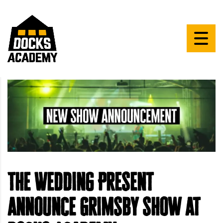
The Wedding Present
announce Grimsby show at