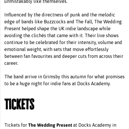
unmistakably like themselves.
Influenced by the directness of punk and the melodic
edge of bands like Buzzcocks and The Fall, The Wedding
Present helped shape the UK indie landscape while
avoiding the clichés that came with it. Their live shows
continue to be celebrated for their intensity, volume and
emotional weight, with sets that move effortlessly
between fan favourites and deeper cuts from across their
career.
The band arrive in Grimsby this autumn for what promises
to be a huge night for indie fans at Docks Academy.
Tickets
The Wedding Present
Tickets for
at Docks Academy in