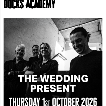
Docks Academy