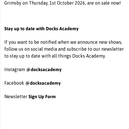
Grimsby on Thursday, 1st October 2026, are on sale now!
Stay up to date with Docks Academy
If you want to be notified when we announce new shows,
follow us on social media and subscribe to our newsletter
to stay up to date with all things Docks Academy.
@docksacademy
Instagram
@docksacademy
Facebook
Sign Up Form
Newsletter