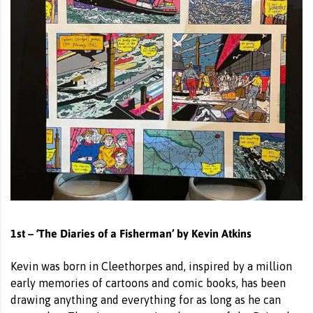
1st – ‘The Diaries of a Fisherman’ by Kevin Atkins
Kevin was born in Cleethorpes and, inspired by a million
early memories of cartoons and comic books, has been
drawing anything and everything for as long as he can