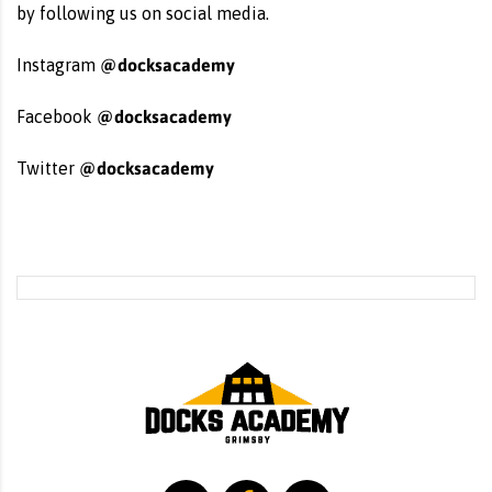
by following us on social media.
@docksacademy
Instagram
@docksacademy
Facebook
@docksacademy
Twitter