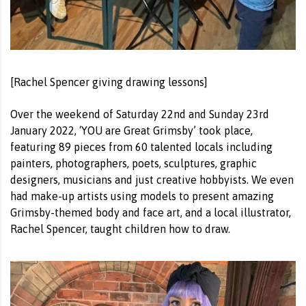
[Rachel Spencer giving drawing lessons]
Over the weekend of Saturday 22nd and Sunday 23rd
January 2022, ‘YOU are Great Grimsby’ took place,
featuring 89 pieces from 60 talented locals including
painters, photographers, poets, sculptures, graphic
designers, musicians and just creative hobbyists. We even
had make-up artists using models to present amazing
Grimsby-themed body and face art, and a local illustrator,
Rachel Spencer, taught children how to draw.