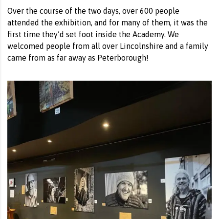
Over the course of the two days, over 600 people
attended the exhibition, and for many of them, it was the
first time they’d set foot inside the Academy. We
welcomed people from all over Lincolnshire and a family
came from as far away as Peterborough!