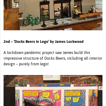
2nd – ‘Docks Beers in Lego’ by James Lockwood
A lockdown pandemic project saw James build this
impressive structure of Docks Beers, including all interior
design – purely from lego!