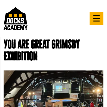
YOU are Great Grimsby
Exhibition