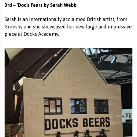
3rd – ‘Doc’s Fears by Sarah Webb
Sarah is an internationally acclaimed British artist, from
Grimsby and she showcased her new large and impressive
piece at Docks Academy.