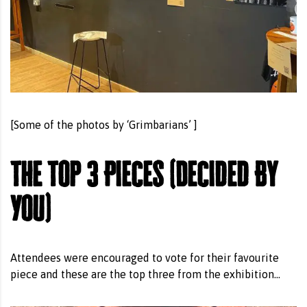
[Some of the photos by ‘Grimbarians’ ]
The Top 3 Pieces (Decided By
You)
Attendees were encouraged to vote for their favourite
piece and these are the top three from the exhibition…