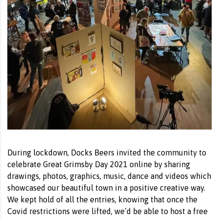
During lockdown, Docks Beers invited the community to
celebrate Great Grimsby Day 2021 online by sharing
drawings, photos, graphics, music, dance and videos which
showcased our beautiful town in a positive creative way.
We kept hold of all the entries, knowing that once the
Covid restrictions were lifted, we’d be able to host a free