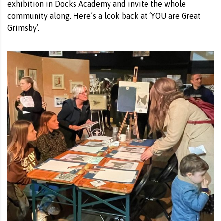
exhibition in Docks Academy and invite the whole
community along. Here’s a look back at ‘YOU are Great
Grimsby’.