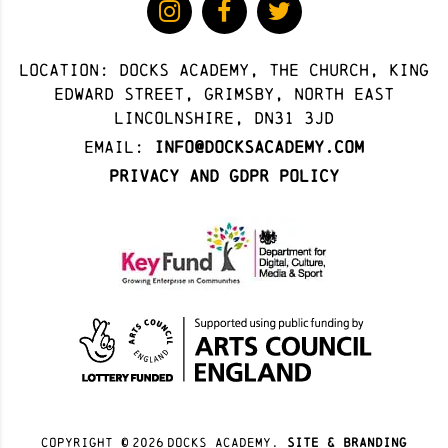
Location: docks academy, The Church, King
Edward Street, Grimsby, North East
Lincolnshire, DN31 3JD
Email:
info@docksacademy.com
Privacy and GDPR Policy
Copyright ©
2026
docks academy.
site & branding