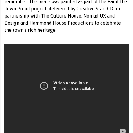
remember. The piece was painted as part of the Paint the
Town Proud project, delivered by Creative Start CIC in
partnership with The Culture House, Nomad UX and
Design and Hammond House Productions to celebrate
the town’s rich heritage.