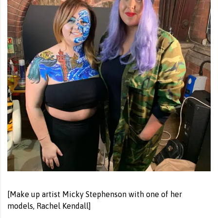
[Make up artist Micky Stephenson with one of her
models, Rachel Kendall]