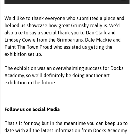
We’d like to thank everyone who submitted a piece and
helped us showcase how great Grimsby really is. We’d
also like to say a special thank you to Dan Clark and
Lindsey Cowie from the Grimbarians, Dale Mackie and
Paint The Town Proud who assisted us getting the
exhibition set up.
The exhibition was an overwhelming success for Docks
Academy, so we’ll definitely be doing another art
exhibition in the future.
Follow us on Social Media
That’s it for now, but in the meantime you can keep up to
date with all the latest information from Docks Academy