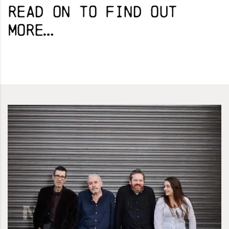
Read on to find out
more…