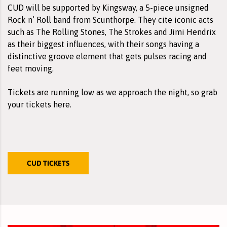
CUD will be supported by
Kingsway
, a 5-piece unsigned
Rock n’ Roll band from Scunthorpe. They cite iconic acts
such as The Rolling Stones, The Strokes and Jimi Hendrix
as their biggest influences, with their songs having a
distinctive groove element that gets pulses racing and
feet moving.
Tickets are running low as we approach the night, so grab
your
tickets here
.
CUD TICKETS