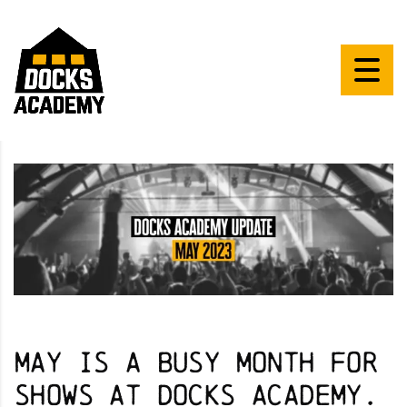
May is a busy month for
shows at Docks Academy.