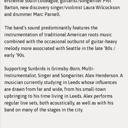
erstwhile South colleague, guitarist/songwriter Phil
Barton, new discovery singer/violinist Laura Wilcockson
and drummer Marc Parnell.
The band’s sound predominantly features the
instrumentation of traditional American roots music
combined with the occasional outburst of guitar-heavy
melody more associated with Seattle in the late ’80s /
early ’90s.
Supporting Sunbirds is Grimsby-Born, Multi-
Instrumentalist, Singer and Songwriter, Alex Henderson. A
musician currently studying in Leeds whose influences
are drawn from far and wide, from his small-town
upbringing to his time living in Leeds. Alex performs
regular live sets, both acoustically, as well as with his
band on many of the stages in the city.