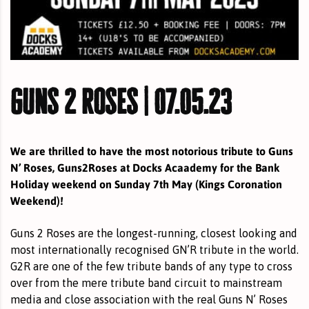
guns 2 roses | 07.05.23
We are thrilled to have the most notorious tribute to Guns
N’ Roses, Guns2Roses at Docks Acaademy for the Bank
Holiday weekend on Sunday 7th May (Kings Coronation
Weekend)!
Guns 2 Roses are the longest-running, closest looking and
most internationally recognised GN’R tribute in the world.
G2R are one of the few tribute bands of any type to cross
over from the mere tribute band circuit to mainstream
media and close association with the real Guns N’ Roses