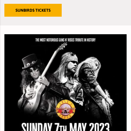
SUNBIRDS TICKETS