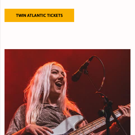
TWIN ATLANTIC TICKETS