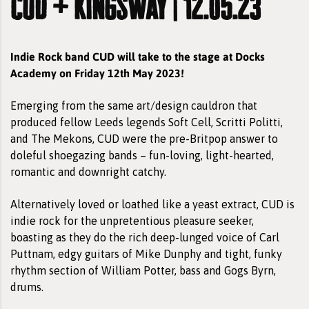
cud + kingsway | 12.05.23
Indie Rock band CUD will take to the stage at Docks
Academy on Friday 12th May 2023!
Emerging from the same art/design cauldron that
produced fellow Leeds legends Soft Cell, Scritti Politti,
and The Mekons, CUD were the pre-Britpop answer to
doleful shoegazing bands – fun-loving, light-hearted,
romantic and downright catchy.
Alternatively loved or loathed like a yeast extract, CUD is
indie rock for the unpretentious pleasure seeker,
boasting as they do the rich deep-lunged voice of Carl
Puttnam, edgy guitars of Mike Dunphy and tight, funky
rhythm section of William Potter, bass and Gogs Byrn,
drums.