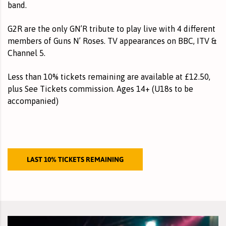
band.
G2R are the only GN’R tribute to play live with 4 different
members of Guns N’ Roses. TV appearances on BBC, ITV &
Channel 5.
Less than 10% tickets remaining
are available at £12.50,
plus See Tickets commission. Ages 14+ (U18s to be
accompanied)
LAST 10% TICKETS REMAINING