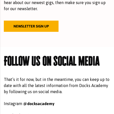
hear about our newest gigs, then make sure you sign up
for our newsletter.
NEWSLETTER SIGN UP
Follow us on social media
That’s it for now, but in the meantime, you can keep up to
date with all the latest information from Docks Academy
by following us on social media.
@docksacademy
Instagram