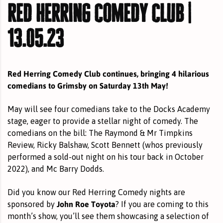
red herring comedy club |
13.05.23
Red Herring Comedy Club continues, bringing 4 hilarious
comedians to Grimsby on Saturday 13th May!
May will see four comedians take to the Docks Academy
stage, eager to provide a stellar night of comedy. The
comedians on the bill: The Raymond & Mr Timpkins
Review,
Ricky Balshaw
,
Scott Bennett
(whos previously
performed a sold-out night on his tour back in October
2022), and
Mc Barry Dodds
.
Did you know our Red Herring Comedy nights are
John Roe Toyota
sponsored by
? If you are coming to this
month’s show, you’ll see them showcasing a selection of