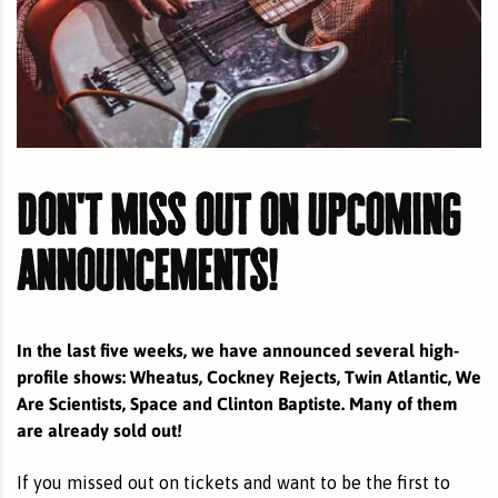
don't miss out on upcoming
announcements!
In the last five weeks, we have announced several high-
profile shows: Wheatus, Cockney Rejects, Twin Atlantic, We
Are Scientists, Space and Clinton Baptiste. Many of them
are already sold out!
If you missed out on tickets and want to be the first to