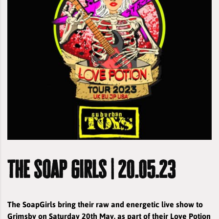
the soap girls | 20.05.23
The SoapGirls bring their raw and energetic live show to
Grimsby on Saturday 20th May, as part of their Love Potion