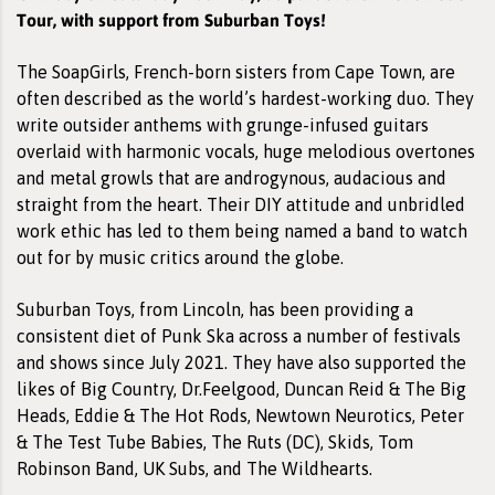
Tour, with support from Suburban Toys!
The SoapGirls, French-born sisters from Cape Town, are
often described as the world’s hardest-working duo. They
write outsider anthems with grunge-infused guitars
overlaid with harmonic vocals, huge melodious overtones
and metal growls that are androgynous, audacious and
straight from the heart. Their DIY attitude and unbridled
work ethic has led to them being named a band to watch
out for by music critics around the globe.
Suburban Toys, from Lincoln, has been providing a
consistent diet of Punk Ska across a number of festivals
and shows since July 2021. They have also supported the
likes of Big Country, Dr.Feelgood, Duncan Reid & The Big
Heads, Eddie & The Hot Rods, Newtown Neurotics, Peter
& The Test Tube Babies, The Ruts (DC), Skids, Tom
Robinson Band, UK Subs, and The Wildhearts.