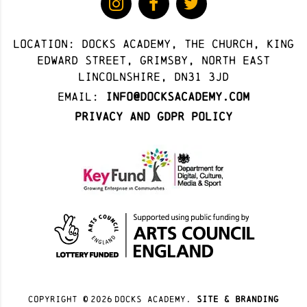
Location: docks academy, The Church, King
Edward Street, Grimsby, North East
Lincolnshire, DN31 3JD
Email:
info@docksacademy.com
Privacy and GDPR Policy
Copyright ©
2026
docks academy.
site & branding