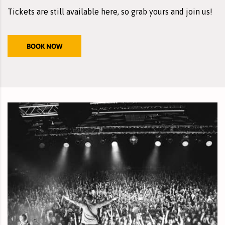
Tickets are still
available here
, so grab yours and join us!
BOOK NOW