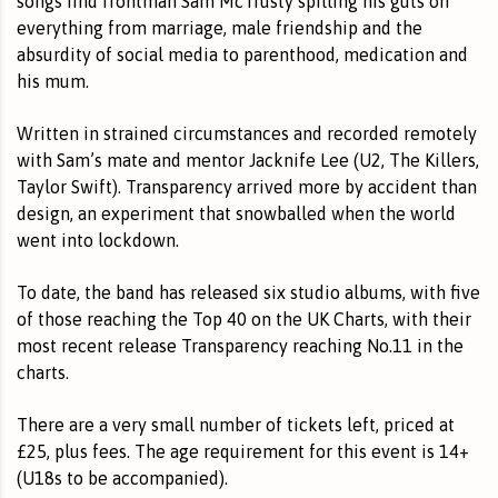
songs find frontman Sam McTrusty spilling his guts on
everything from marriage, male friendship and the
absurdity of social media to parenthood, medication and
his mum.
Written in strained circumstances and recorded remotely
with Sam’s mate and mentor Jacknife Lee (U2, The Killers,
Taylor Swift). Transparency arrived more by accident than
design, an experiment that snowballed when the world
went into lockdown.
To date, the band has released six studio albums, with five
of those reaching the Top 40 on the UK Charts, with their
most recent release Transparency reaching No.11 in the
charts.
There are a very small number of
tickets left
, priced at
£25, plus fees. The age requirement for this event is 14+
(U18s to be accompanied).