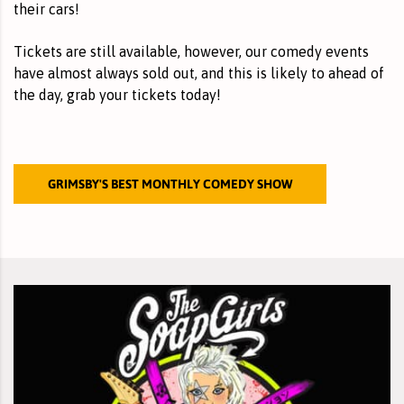
their cars!
Tickets are still available, however, our comedy events
have almost always sold out, and this is likely to ahead of
the day,
grab your tickets
today!
GRIMSBY'S BEST MONTHLY COMEDY SHOW