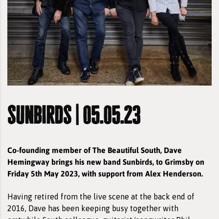
sunbirds | 05.05.23
Co-founding member of The Beautiful South, Dave
Hemingway brings his new band Sunbirds, to Grimsby on
Friday 5th May 2023, with support from Alex Henderson.
Having retired from the live scene at the back end of
2016, Dave has been keeping busy together with