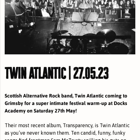
twin atlantic | 27.05.23
Scottish Alternative Rock band, Twin Atlantic coming to
Grimsby for a super intimate festival warm-up at Docks
Academy on Saturday 27th May!
Their most recent album, Transparency, is Twin Atlantic
as you’ve never known them. Ten candid, funny, funky