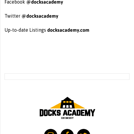
@docksacademy
Facebook
@docksacademy
Twitter
docksacademy.com
Up-to-date Listings