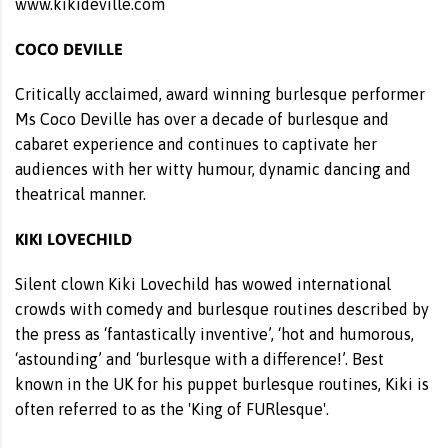
www.kikideville.com
COCO DEVILLE
Critically acclaimed, award winning burlesque performer
Ms Coco Deville has over a decade of burlesque and
cabaret experience and continues to captivate her
audiences with her witty humour, dynamic dancing and
theatrical manner.
KIKI LOVECHILD
Silent clown Kiki Lovechild has wowed international
crowds with comedy and burlesque routines described by
the press as ‘fantastically inventive’, ‘hot and humorous,
‘astounding’ and ‘burlesque with a difference!’. Best
known in the UK for his puppet burlesque routines, Kiki is
often referred to as the 'King of FURlesque'.