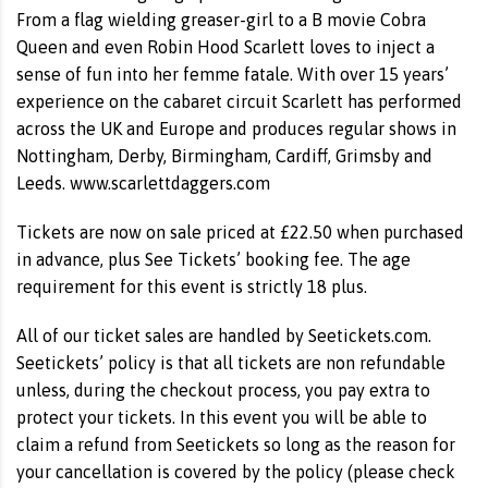
From a flag wielding greaser-girl to a B movie Cobra
Queen and even Robin Hood Scarlett loves to inject a
sense of fun into her femme fatale. With over 15 years’
experience on the cabaret circuit Scarlett has performed
across the UK and Europe and produces regular shows in
Nottingham, Derby, Birmingham, Cardiff, Grimsby and
Leeds. www.scarlettdaggers.com
Tickets are now on sale priced at £22.50 when purchased
in advance, plus See Tickets’ booking fee. The age
requirement for this event is strictly 18 plus.
All of our ticket sales are handled by Seetickets.com.
Seetickets’ policy is that all tickets are non refundable
unless, during the checkout process, you pay extra to
protect your tickets. In this event you will be able to
claim a refund from Seetickets so long as the reason for
your cancellation is covered by the policy (please check