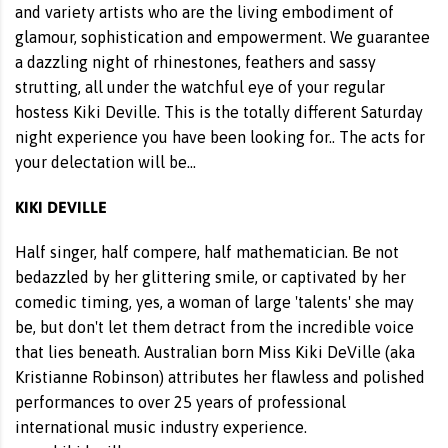
and variety artists who are the living embodiment of
glamour, sophistication and empowerment. We guarantee
a dazzling night of rhinestones, feathers and sassy
strutting, all under the watchful eye of your regular
hostess Kiki Deville. This is the totally different Saturday
night experience you have been looking for.. The acts for
your delectation will be…
KIKI DEVILLE
Half singer, half compere, half mathematician. Be not
bedazzled by her glittering smile, or captivated by her
comedic timing, yes, a woman of large 'talents' she may
be, but don't let them detract from the incredible voice
that lies beneath. Australian born Miss Kiki DeVille (aka
Kristianne Robinson) attributes her flawless and polished
performances to over 25 years of professional
international music industry experience.