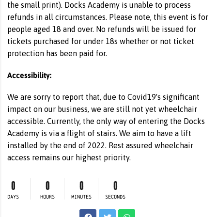
the small print). Docks Academy is unable to process
refunds in all circumstances. Please note, this event is for
people aged 18 and over. No refunds will be issued for
tickets purchased for under 18s whether or not ticket
protection has been paid for.
Accessibility:
We are sorry to report that, due to Covid19's significant
impact on our business, we are still not yet wheelchair
accessible. Currently, the only way of entering the Docks
Academy is via a flight of stairs. We aim to have a lift
installed by the end of 2022. Rest assured wheelchair
access remains our highest priority.
0
0
0
0
DAYS
HOURS
MINUTES
SECONDS