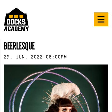
beerlesque
25
.
Jun
.
2022
08:00pm