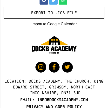
Export to .ICS file
Import to Google Calendar
Location: docks academy, The Church, King
Edward Street, Grimsby, North East
Lincolnshire, DN31 3JD
Email:
info@docksacademy.com
Privacy and GDPR Policy