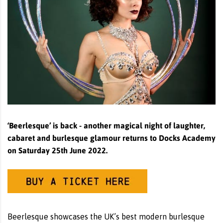
‘Beerlesque’ is back - another magical night of laughter,
cabaret and burlesque glamour returns to Docks Academy
on Saturday 25th June 2022.
Beerlesque showcases the UK’s best modern burlesque