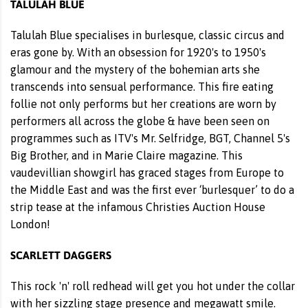
TALULAH BLUE
Talulah Blue specialises in burlesque, classic circus and
eras gone by. With an obsession for 1920's to 1950's
glamour and the mystery of the bohemian arts she
transcends into sensual performance. This fire eating
follie not only performs but her creations are worn by
performers all across the globe & have been seen on
programmes such as ITV's Mr. Selfridge, BGT, Channel 5's
Big Brother, and in Marie Claire magazine. This
vaudevillian showgirl has graced stages from Europe to
the Middle East and was the first ever ‘burlesquer’ to do a
strip tease at the infamous Christies Auction House
London!
SCARLETT DAGGERS
This rock 'n' roll redhead will get you hot under the collar
with her sizzling stage presence and megawatt smile.