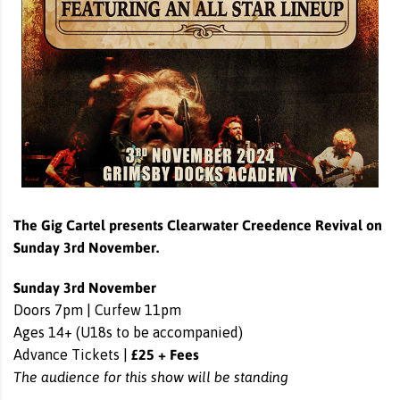
The Gig Cartel presents Clearwater Creedence Revival on
Sunday 3rd November.
Sunday 3rd November
Doors 7pm | Curfew 11pm
Ages 14+ (U18s to be accompanied)
£25 + Fees
Advance Tickets |
The audience for this show will be standing