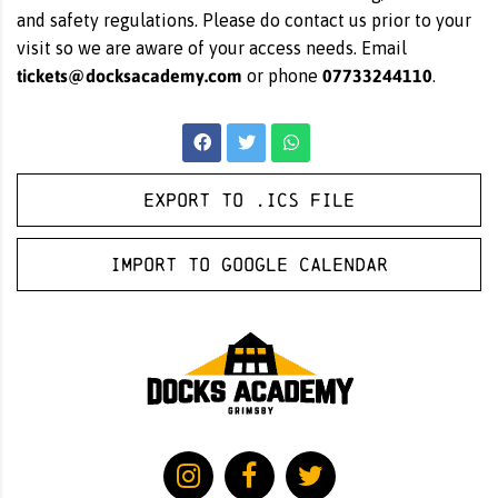
and safety regulations. Please do contact us prior to your
visit so we are aware of your access needs. Email
tickets@docksacademy.com
07733244110
or phone
.
Export to .ICS file
Import to Google Calendar