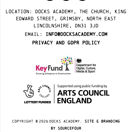
Location: docks academy, The Church, King
Edward Street, Grimsby, North East
Lincolnshire, DN31 3JD
Email:
info@docksacademy.com
Privacy and GDPR Policy
Copyright ©
2026
docks academy.
site & branding
by sourcefour