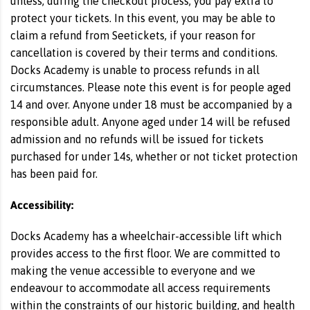
unless, during the checkout process, you pay extra to
protect your tickets. In this event, you may be able to
claim a refund from Seetickets, if your reason for
cancellation is covered by their terms and conditions.
Docks Academy is unable to process refunds in all
circumstances. Please note this event is for people aged
14 and over. Anyone under 18 must be accompanied by a
responsible adult. Anyone aged under 14 will be refused
admission and no refunds will be issued for tickets
purchased for under 14s, whether or not ticket protection
has been paid for.
Accessibility:
Docks Academy has a wheelchair-accessible lift which
provides access to the first floor. We are committed to
making the venue accessible to everyone and we
endeavour to accommodate all access requirements
within the constraints of our historic building, and health