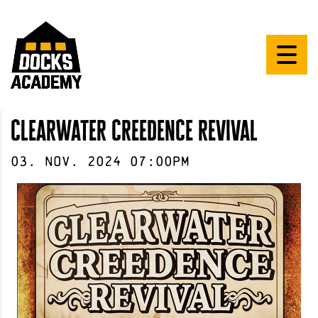
clearwater creedence revival
03
.
Nov
.
2024
07:00pm