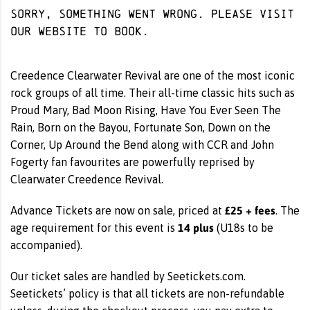
Sorry, something went wrong. Please visit
our website
to book.
Creedence Clearwater Revival are one of the most iconic
rock groups of all time. Their all-time classic hits such as
Proud Mary, Bad Moon Rising, Have You Ever Seen The
Rain, Born on the Bayou, Fortunate Son, Down on the
Corner, Up Around the Bend along with CCR and John
Fogerty fan favourites are powerfully reprised by
Clearwater Creedence Revival.
£25 + fees
Advance Tickets are now on sale, priced at
. The
14 plus
age requirement for this event is
(U18s to be
accompanied).
Our ticket sales are handled by Seetickets.com.
Seetickets’ policy is that all tickets are non-refundable