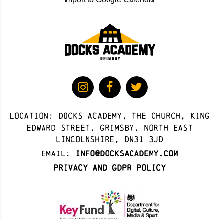
Location: docks academy, The Church, King
Edward Street, Grimsby, North East
Lincolnshire, DN31 3JD
Email:
info@docksacademy.com
Privacy and GDPR Policy