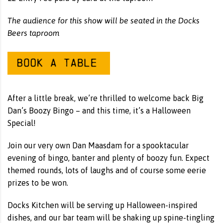
The audience for this show will be seated in the Docks
Beers taproom
After a little break, we’re thrilled to welcome back Big
Dan’s Boozy Bingo – and this time, it’s a Halloween
Special!
Join our very own Dan Maasdam for a spooktacular
evening of bingo, banter and plenty of boozy fun. Expect
themed rounds, lots of laughs and of course some eerie
prizes to be won.
Docks Kitchen will be serving up Halloween-inspired
dishes, and our bar team will be shaking up spine-tingling