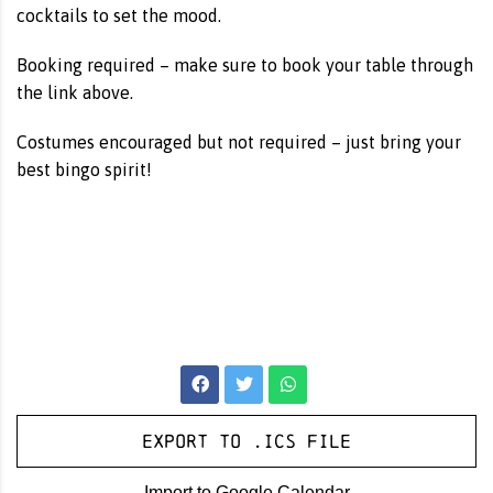
cocktails to set the mood.
Booking required – make sure to book your table through
the link above.
Costumes encouraged but not required – just bring your
best bingo spirit!
Export to .ICS file
Import to Google Calendar