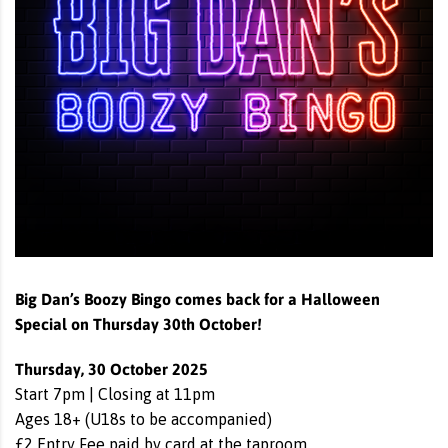
Big Dan’s Boozy Bingo comes back for a Halloween
Special on Thursday 30th October!
Thursday, 30 October 2025
Start 7pm | Closing at 11pm
Ages 18+ (U18s to be accompanied)
£2 Entry Fee paid by card at the taproom