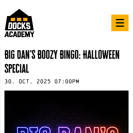
Big Dan’s Boozy Bingo: Halloween
Special
30
.
Oct
.
2025
07:00pm