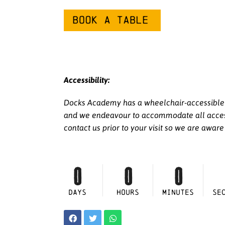
Accessibility:
Docks Academy has a wheelchair-accessible li
and we endeavour to accommodate all access r
contact us prior to your visit so we are awar
0
0
0
DAYS
HOURS
MINUTES
SE