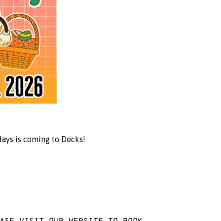
days is coming to Docks!
ease visit
our website
to book.