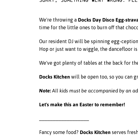
Docks Day Disco Egg-stra
We're throwing a
time for the little ones to burn off that cho
Our resident DJ will be spinning egg-ceptio
Hop or just want to wiggle, the dancefloor i
We've got plenty of tables at the back for th
Docks Kitchen
will be open too, so you can gr
Note:
All kids must be accompanied by an adu
Let's make this an Easter to remember!
__________________
Docks Kitchen
Fancy some food?
serves fresh