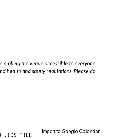
 to making the venue accessible to everyone
nd health and safety regulations. Please do
Import to Google Calendar
o .ICS file