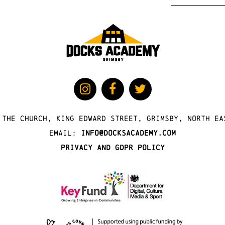
 The Church, King Edward Street, Grimsby, North Ea
Email:
info@docksacademy.com
Privacy and GDPR Policy