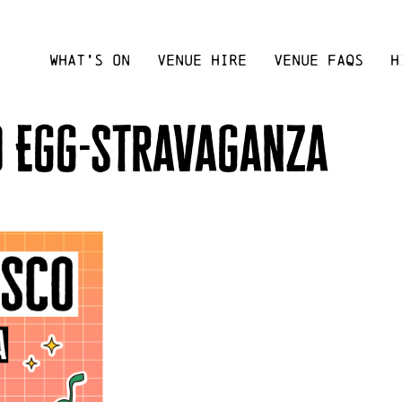
WHAT’S ON
VENUE HIRE
VENUE FAQS
H
o Egg-stravaganza