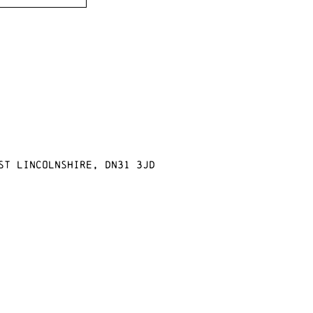
st Lincolnshire, DN31 3JD