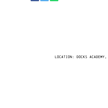
Location: docks academy,