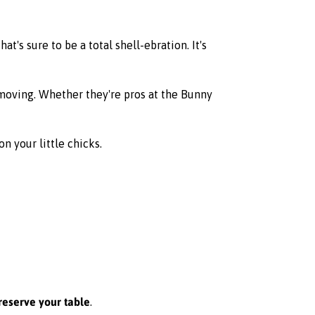
at's sure to be a total shell-ebration. It's
 moving. Whether they're pros at the Bunny
n your little chicks.
reserve your table
.