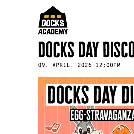
Docks Day Disc
09
.
April
.
2026
12:00pm