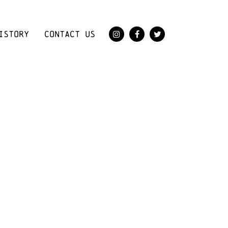
ISTORY
CONTACT US