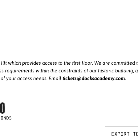
ft which provides access to the first floor. We are committed
equirements within the constraints of our historic building, a
tickets@docksacademy.com
e of your access needs. Email
.
0
CONDS
Export t