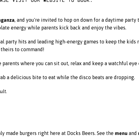
vaganza
, and you're invited to hop on down for a daytime party th
colate energy while parents kick back and enjoy the vibes.
nal party hits and leading high-energy games to keep the kids
s theirs to command!
e parents where you can sit out, relax and keep a watchful eye o
ab a delicious bite to eat while the disco beats are dropping.
lt.
menu
ly made burgers right here at Docks Beers. See the
and