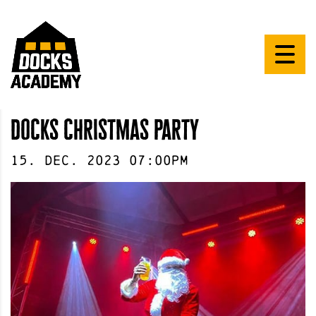
docks christmas party
15
.
Dec
.
2023
07:00pm