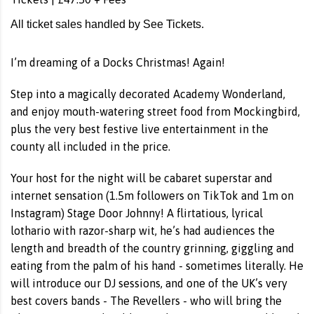
All ticket sales handled by See Tickets.
I’m dreaming of a Docks Christmas! Again!
Step into a magically decorated Academy Wonderland,
and enjoy mouth-watering street food from Mockingbird,
plus the very best festive live entertainment in the
county all included in the price.
Your host for the night will be cabaret superstar and
internet sensation (1.5m followers on TikTok and 1m on
Instagram) Stage Door Johnny! A flirtatious, lyrical
lothario with razor-sharp wit, he’s had audiences the
length and breadth of the country grinning, giggling and
eating from the palm of his hand - sometimes literally. He
will introduce our DJ sessions, and one of the UK’s very
best covers bands - The Revellers - who will bring the