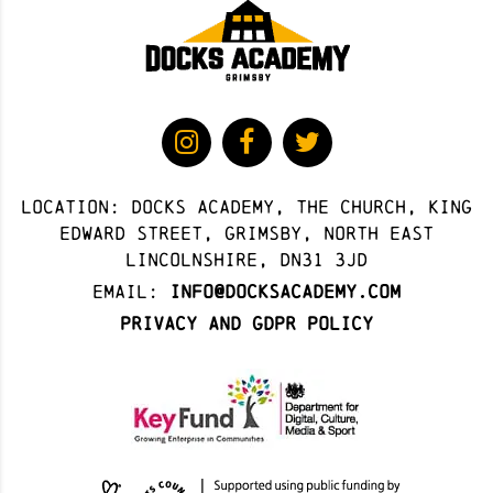
Location: docks academy, The Church, King
Edward Street, Grimsby, North East
Lincolnshire, DN31 3JD
Email:
info@docksacademy.com
Privacy and GDPR Policy