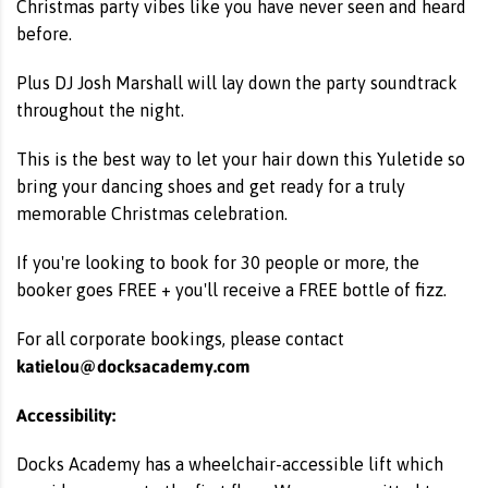
Christmas party vibes like you have never seen and heard
before.
Plus DJ Josh Marshall will lay down the party soundtrack
throughout the night.
This is the best way to let your hair down this Yuletide so
bring your dancing shoes and get ready for a truly
memorable Christmas celebration.
If you're looking to book for 30 people or more, the
booker goes FREE + you'll receive a FREE bottle of fizz.
For all corporate bookings, please contact
katielou@docksacademy.com
Accessibility:
Docks Academy has a wheelchair-accessible lift which