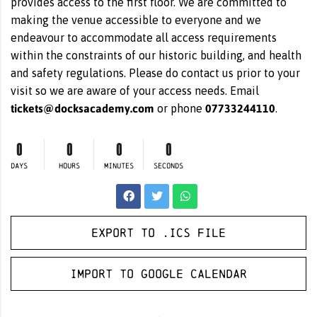
provides access to the first floor. We are committed to
making the venue accessible to everyone and we
endeavour to accommodate all access requirements
within the constraints of our historic building, and health
and safety regulations. Please do contact us prior to your
visit so we are aware of your access needs. Email
tickets@docksacademy.com
07733244110
or phone
.
0
0
0
0
DAYS
HOURS
MINUTES
SECONDS
Export to .ICS file
Import to Google Calendar