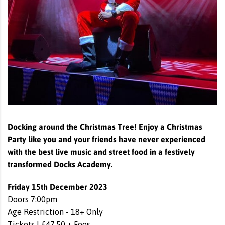
Docking around the Christmas Tree! Enjoy a Christmas
Party like you and your friends have never experienced
with the best live music and street food in a festively
transformed Docks Academy.
Friday 15th December 2023
Doors 7:00pm
Age Restriction - 18+ Only
Tickets | £47.50 + Fees