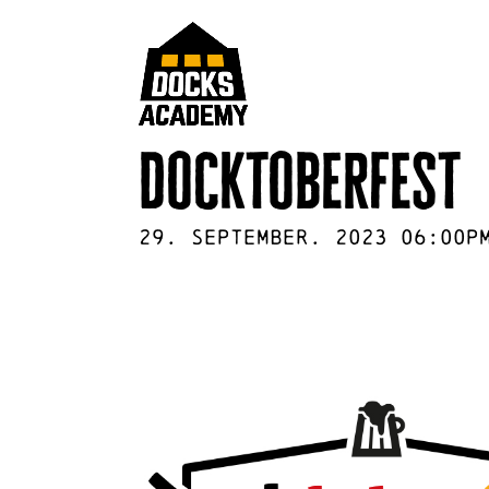
docktoberfest
29
.
September
.
2023
06:00p