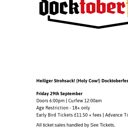
Heiliger Strohsack! (Holy Cow!) Docktoberfes
Friday 29th September
Doors 6:00pm | Curfew 12:00am
Age Restriction - 18+ only
Early Bird Tickets £11.50 + fees | Advance T
All ticket sales handled by See Tickets.