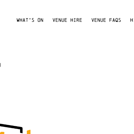
WHAT’S ON
VENUE HIRE
VENUE FAQS
H
m