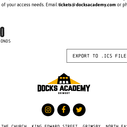
tickets@docksacademy.com
e of your access needs. Email
or p
0
CONDS
Export to .ICS file
 The Church, King Edward Street, Grimsby, North Ea