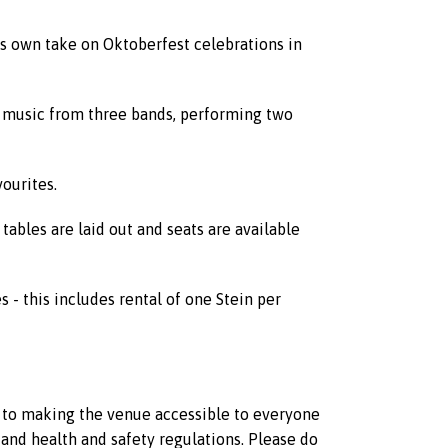
its own take on Oktoberfest celebrations in
ve music from three bands, performing two
ourites.
ables are laid out and seats are available
es - this includes rental of one Stein per
d to making the venue accessible to everyone
and health and safety regulations. Please do