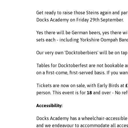
Get ready to raise those Steins again and pa
Docks Academy on Friday 29th September.
Yes there will be German beers, yes there wi
sets each - including Yorkshire Oompah Ban
Our very own 'Docktoberbiers' will be on tap
Tables for Docktoberfest are not bookable an
on a first-come, first-served basis. If you wan
£
Tickets are now on sale, with Early Birds at
18
person. This event is for
and over - No ref
Accessibility:
Docks Academy has a wheelchair-accessible l
and we endeavour to accommodate all access r