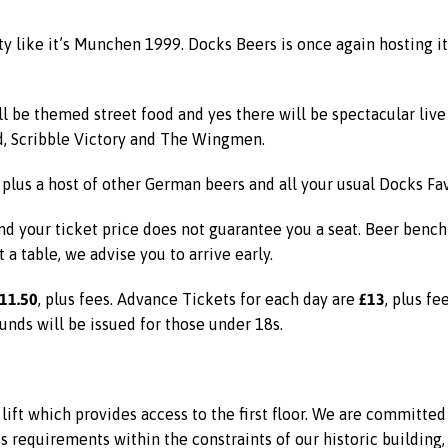
rty like it’s Munchen 1999. Docks Beers is once again hosting 
ll be themed street food and yes there will be spectacular li
d, Scribble Victory and The Wingmen.
 plus a host of other German beers and all your usual Docks Fav
d your ticket price does not guarantee you a seat. Beer bench t
t a table, we advise you to arrive early.
11.50
£13
, plus fees. Advance Tickets for each day are
, plus fe
unds will be issued for those under 18s.
ift which provides access to the first floor. We are committe
equirements within the constraints of our historic building, 