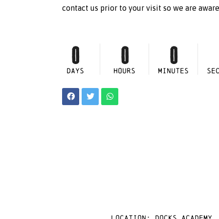
contact us prior to your visit so we are awar
0
0
0
DAYS
HOURS
MINUTES
SE
Location: docks academy,