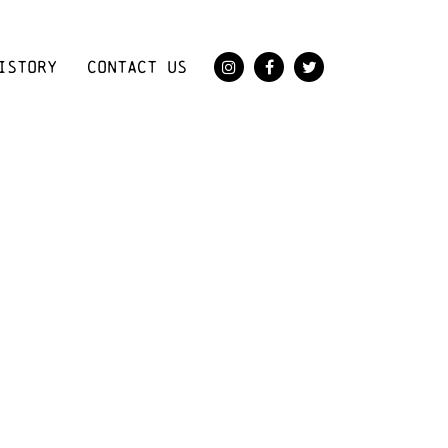
ISTORY
CONTACT US