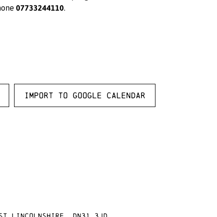
07733244110
hone
.
Import to Google Calendar
st Lincolnshire, DN31 3JD