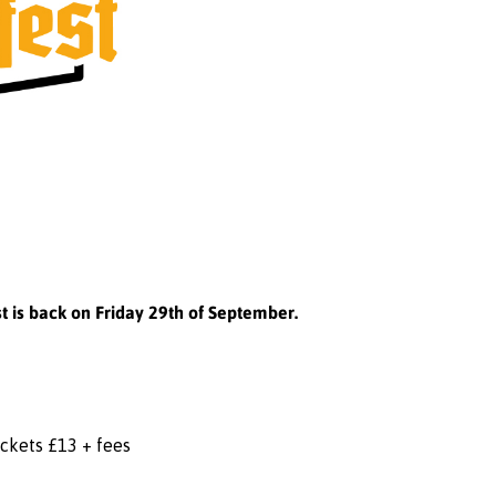
t is back on Friday 29th of September.
ickets £13 + fees