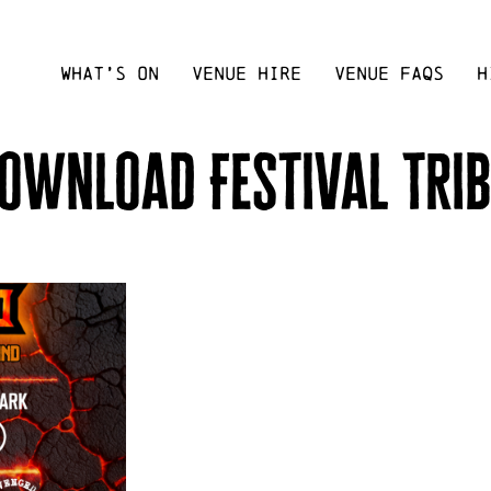
WHAT’S ON
VENUE HIRE
VENUE FAQS
H
ownload Festival Tri