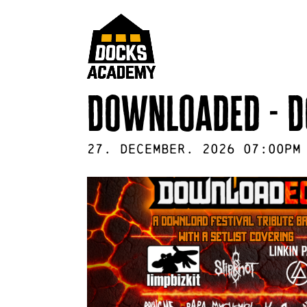
Downloaded - D
27
.
December
.
2026
07:00pm