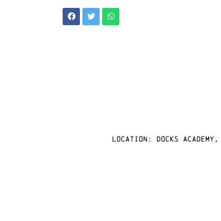
Location: docks academy,