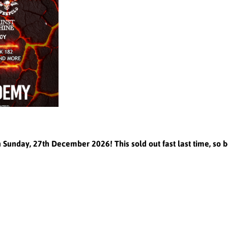
nday, 27th December 2026! This sold out fast last time, so b