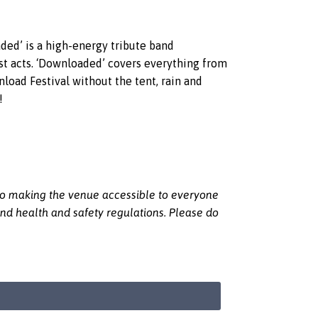
ed’ is a high-energy tribute band
est acts. ‘Downloaded’ covers everything from
oad Festival without the tent, rain and
!
 to making the venue accessible to everyone
nd health and safety regulations. Please do