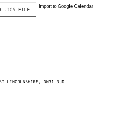
Import to Google Calendar
o .ICS file
st Lincolnshire, DN31 3JD