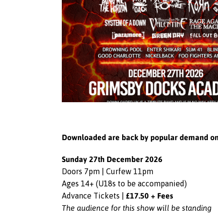
Downloaded are back by popular demand on Su
Sunday 27th December 2026
Doors 7pm | Curfew 11pm
Ages 14+ (U18s to be accompanied)
£17.50 + Fees
Advance Tickets |
The audience for this show will be standing