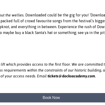
ut the wellies.
Downloaded could be the gig for you! ‘Download
t packed full of crowd favourite songs from the festival’s bigg
pknot, and everything in between. Experience the rush of Downl
 so maybe buy a black Santa's hat or something; see ya in the pit
ft which provides access to the first floor. We are committed
equirements within the constraints of our historic building, a
tickets@docksacademy.com
e of your access needs. Email
.
Book Now