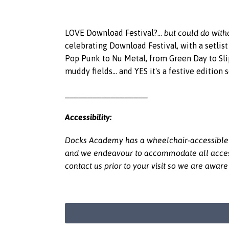
but could do witho
LOVE Download Festival?...
celebrating Download Festival, with a setlis
Pop Punk to Nu Metal, from Green Day to Sli
muddy fields... and YES it's a festive edition
__________________
Accessibility:
Docks Academy has a wheelchair-accessible li
and we endeavour to accommodate all access r
contact us prior to your visit so we are awar