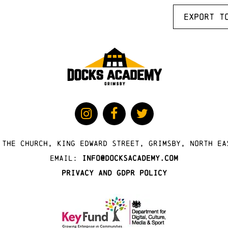
Export t
 The Church, King Edward Street, Grimsby, North Ea
Email:
info@docksacademy.com
Privacy and GDPR Policy