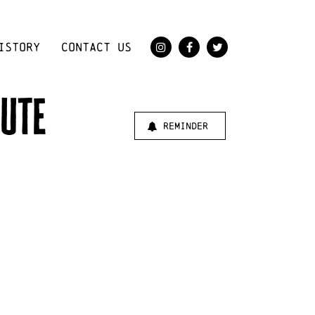
ISTORY
CONTACT US
bute
reminder