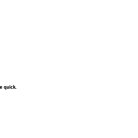
e quick.