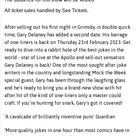
All ticket sales handled by See Tickets.
After selling out his first night in Grimsby in double quick
time, Gary Delaney has added a second date. His barrage
of one-liners is back on Thursday 23rd February 2023. Get
ready to dive into a rabbit hole of the best jokes in the
world - star of Live at the Apollo and sell-out sensation
Gary Delaney is back! One of the most sought after joke
writers in the country and longstanding Mock the Week
special guest, Gary has been through the laughing glass
and he’s ready to bring you a brand new show with hit
after hit of the kind of one-liners only a master could
craft. If you’re hunting for snark, Gary’s got it covered!
‘A cavalcade of brilliantly inventive puns’ Guardian
‘More quality jokes in one hour than most comics have in