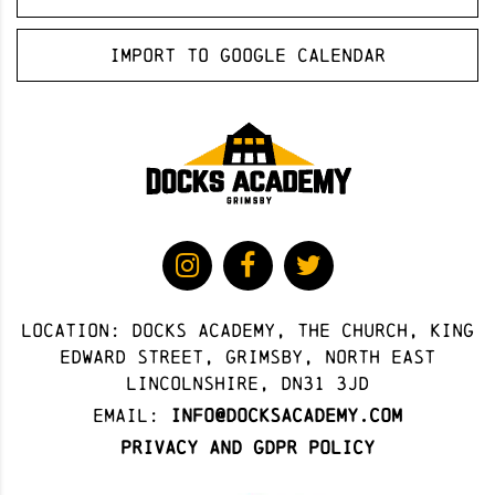
Import to Google Calendar
Location: docks academy, The Church, King
Edward Street, Grimsby, North East
Lincolnshire, DN31 3JD
Email:
info@docksacademy.com
Privacy and GDPR Policy