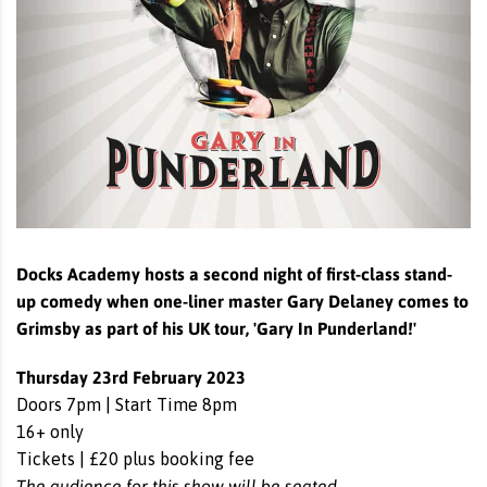
Docks Academy hosts a second night of first-class stand-
up comedy when one-liner master Gary Delaney comes to
Grimsby as part of his UK tour, 'Gary In Punderland!'
Thursday 23rd February 2023
Doors 7pm | Start Time 8pm
16+ only
Tickets | £20 plus booking fee
The audience for this show will be seated