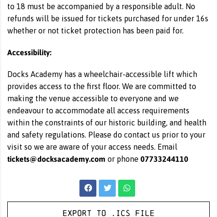
to 18 must be accompanied by a responsible adult. No
refunds will be issued for tickets purchased for under 16s
whether or not ticket protection has been paid for.
Accessibility:
Docks Academy has a wheelchair-accessible lift which
provides access to the first floor. We are committed to
making the venue accessible to everyone and we
endeavour to accommodate all access requirements
within the constraints of our historic building, and health
and safety regulations. Please do contact us prior to your
visit so we are aware of your access needs. Email
tickets@docksacademy.com
07733244110
or phone
Export to .ICS file