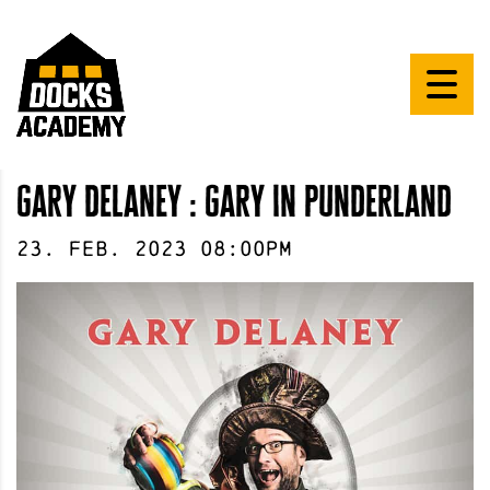
gary delaney : gary in punderland
23
.
Feb
.
2023
08:00pm