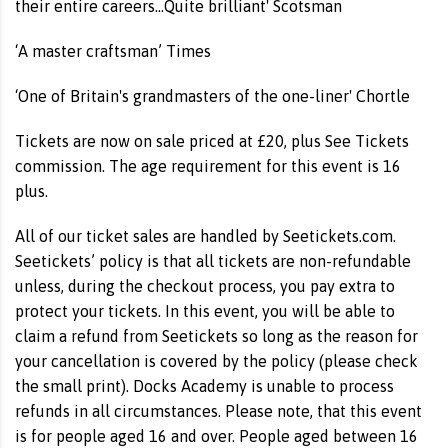
their entire careers...Quite brilliant' Scotsman
‘A master craftsman’ Times
‘One of Britain's grandmasters of the one-liner' Chortle
Tickets are now on sale priced at £20, plus See Tickets
commission. The age requirement for this event is 16
plus.
All of our ticket sales are handled by Seetickets.com.
Seetickets’ policy is that all tickets are non-refundable
unless, during the checkout process, you pay extra to
protect your tickets. In this event, you will be able to
claim a refund from Seetickets so long as the reason for
your cancellation is covered by the policy (please check
the small print). Docks Academy is unable to process
refunds in all circumstances. Please note, that this event
is for people aged 16 and over. People aged between 16