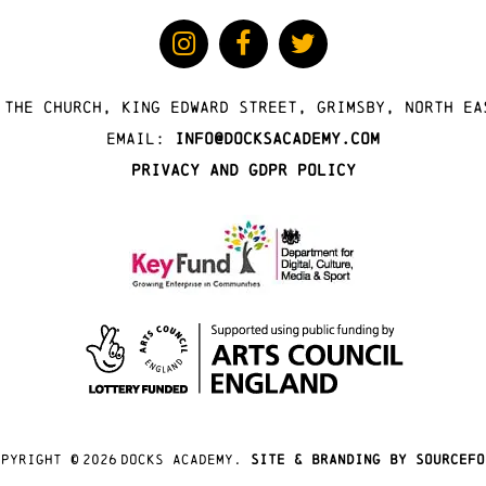
 The Church, King Edward Street, Grimsby, North Ea
Email:
info@docksacademy.com
Privacy and GDPR Policy
opyright ©
2026
docks academy.
site & branding by sourcefo