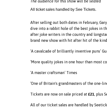
The audience for this show will be seated
All ticket sales handled by See Tickets.
After selling out both dates in February, Ga
dive into a rabbit hole of the best jokes in 
after joke writers in the country and longst
brand new show with hit after hit of the kind 
‘A cavalcade of brilliantly inventive puns’ G
‘More quality jokes in one hour than most com
‘A master craftsman’ Times
‘One of Britain's grandmasters of the one-lin
£21
Tickets are now on sale priced at
, plus 
All of our ticket sales are handled by Seetic