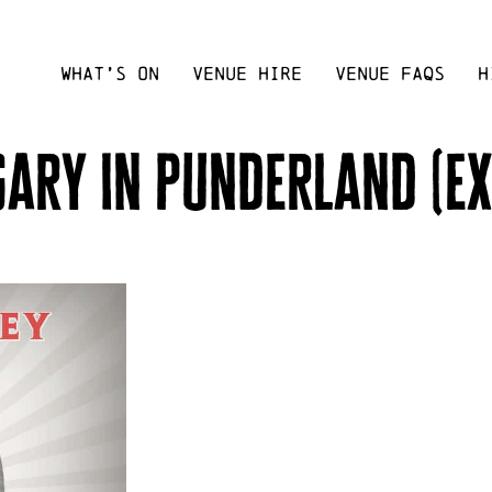
WHAT’S ON
VENUE HIRE
VENUE FAQS
H
gary in punderland (ex