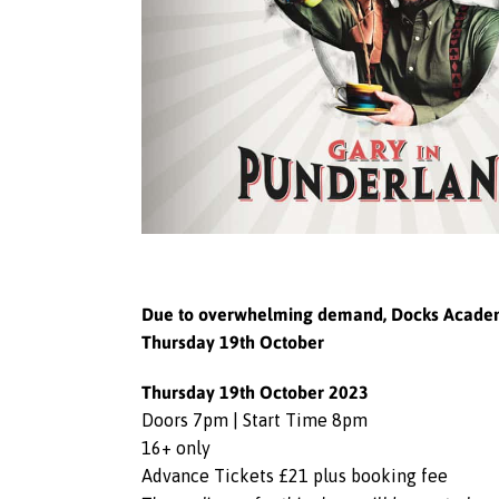
Due to overwhelming demand, Docks Academy w
Thursday 19th October
Thursday 19th October 2023
Doors 7pm | Start Time 8pm
16+ only
Advance Tickets £21 plus booking fee