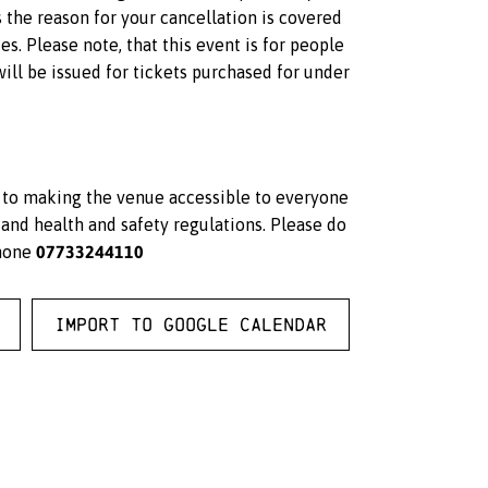
s the reason for your cancellation is covered
s. Please note, that this event is for people
ll be issued for tickets purchased for under
d to making the venue accessible to everyone
and health and safety regulations. Please do
07733244110
hone
Import to Google Calendar