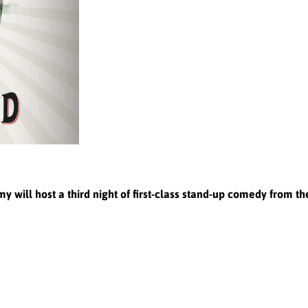
ill host a third night of first-class stand-up comedy from t