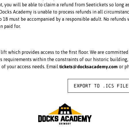
ent, you will be able to claim a refund from Seetickets so long a
 Docks Academy is unable to process refunds in all circumstance
 18 must be accompanied by a responsible adult. No refunds wi
n paid for.
ift which provides access to the first floor. We are committe
equirements within the constraints of our historic building, 
tickets@docksacademy.com
e of your access needs. Email
or p
Export to .ICS file