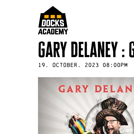
gary delaney : 
19
.
October
.
2023
08:00pm