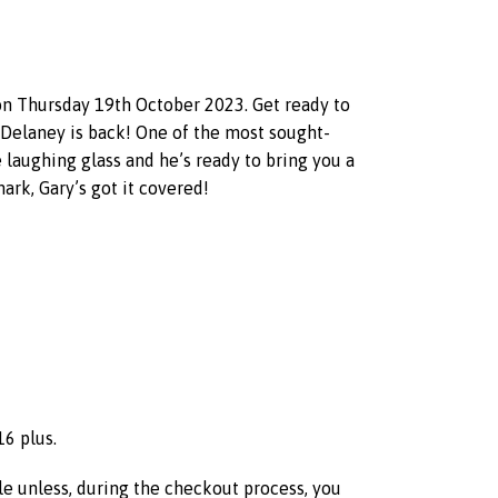
 on Thursday 19th October 2023. Get ready to
ry Delaney is back! One of the most sought-
laughing glass and he’s ready to bring you a
nark, Gary’s got it covered!
16 plus.
ble unless, during the checkout process, you