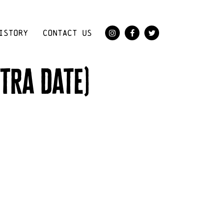
ISTORY
CONTACT US
tra date)