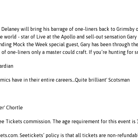
ry Delaney will bring his barrage of one-liners back to Grimsby
the world - star of Live at the Apollo and sell-out sensation Ga
anding Mock the Week special guest, Gary has been through the 
of one-liners only a master could craft. If you’re hunting for s
uardian
ics have in their entire careers...Quite brilliant' Scotsman
er' Chortle
See Tickets commission. The age requirement for this event is 
kets.com. Seetickets’ policy is that all tickets are non-refunda