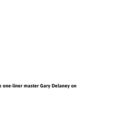
he one-liner master Gary Delaney on