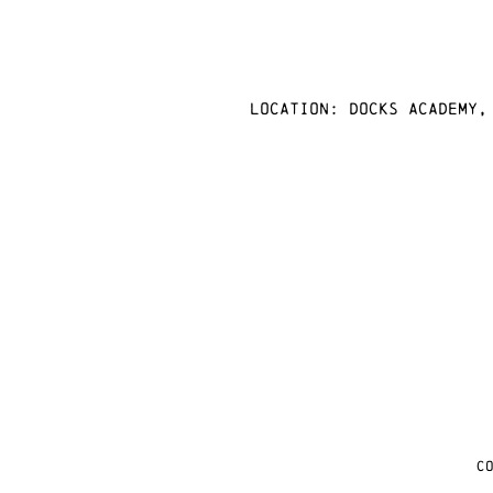
Location: docks academy,
C