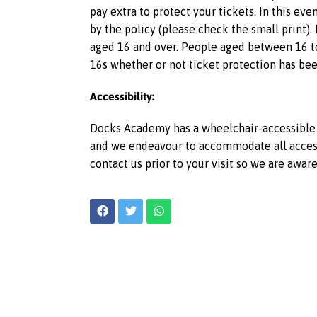
pay extra to protect your tickets. In this ev
by the policy (please check the small print).
aged 16 and over. People aged between 16 to
16s whether or not ticket protection has bee
Accessibility:
Docks Academy has a wheelchair-accessible l
and we endeavour to accommodate all access r
contact us prior to your visit so we are awar