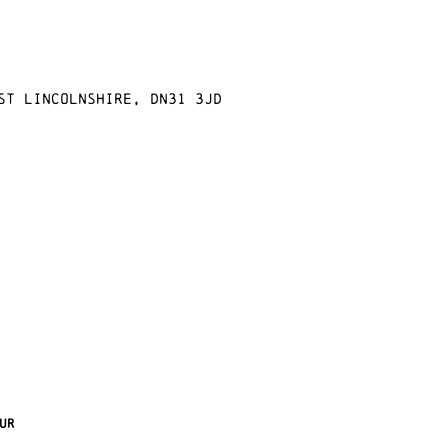
st Lincolnshire, DN31 3JD
ur