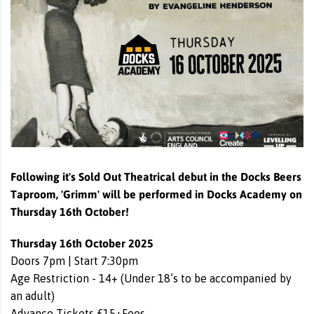
Following it's Sold Out Theatrical debut in the Docks Beers
Taproom, 'Grimm' will be performed in Docks Academy on
Thursday 16th October!
Thursday 16th October 2025
Doors 7pm | Start 7:30pm
Age Restriction - 14+ (Under 18’s to be accompanied by
an adult)
Advance Tickets £15+Fees