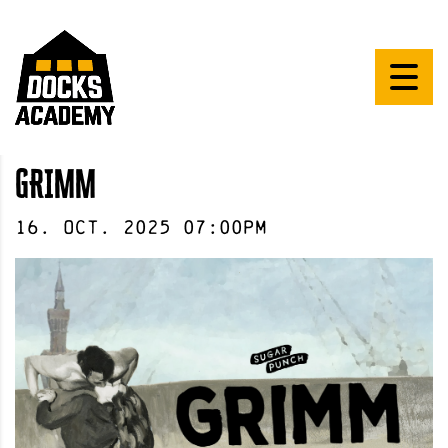
GRIMM
16
.
Oct
.
2025
07:00pm