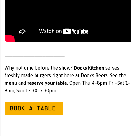
______________________
Docks Kitchen
Why not dine before the show?
serves
freshly made burgers right here at Docks Beers. See the
menu
reserve your table
and
. Open Thu 4–8pm, Fri–Sat 1–
9pm, Sun 12:30–7:30pm.