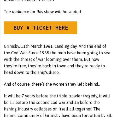
The audience for this show will be seated
Grimsby. 11th March 1961. Landing day. And the end of
the Cod War. Since 1958 the men have been going to sea
with the threat of war looming over them. But now
they’re free, they’re back in town and they’re ready to
head down to the ship's disco.
And of course, there’s the women they left behind…
It will be 7 years before the triple trawler tragedy, it will
be 11 before the second cod war and 15 before the
fishing industry collapses on itself all together. The
fishing community of Grimsby have been forgotten by all,