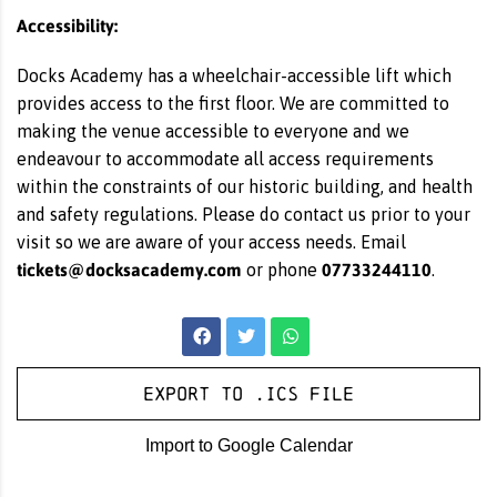
Accessibility:
Docks Academy has a wheelchair-accessible lift which
provides access to the first floor. We are committed to
making the venue accessible to everyone and we
endeavour to accommodate all access requirements
within the constraints of our historic building, and health
and safety regulations. Please do contact us prior to your
visit so we are aware of your access needs. Email
tickets@docksacademy.com
07733244110
or phone
.
Export to .ICS file
Import to Google Calendar