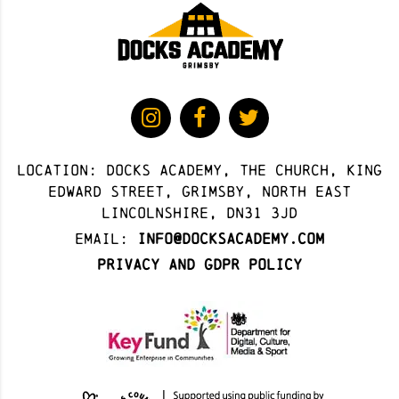
Location: docks academy, The Church, King
Edward Street, Grimsby, North East
Lincolnshire, DN31 3JD
Email:
info@docksacademy.com
Privacy and GDPR Policy