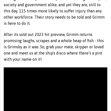
society and government alike, and yet they are, still to
this day, 115 times more likely to suffer injury than any
other workforce. Their story needs to be told and Grimm
is here to do it.
After its sold out 2023 hit preview, Grimm returns
promising laughs, scrapes and a whole heap of fish - this
is Grimsby as it was. So, grab your mate, skipper or loved
one and meet us at the ship's disco where there’s a pint
with your name on it!