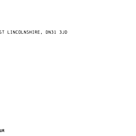
st Lincolnshire, DN31 3JD
ur