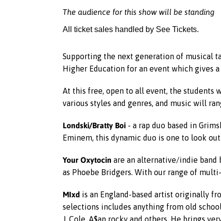
The audience for this show will be standing
All ticket sales handled by See Tickets.
Supporting the next generation of musical t
Higher Education for an event which gives a
At this free, open to all event, the students
various styles and genres, and music will ran
Londski/Bratty Boi
- a rap duo based in Grimsb
Eminem, this dynamic duo is one to look out 
Your Oxytocin
are an alternative/indie band 
as Phoebe Bridgers. With our range of multi-
MIxd
is an England-based artist originally fr
selections includes anything from old school 
J. Cole, A$ap rocky and others. He brings ve