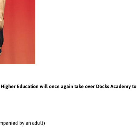
or Higher Education will once again take over Docks Academy t
ompanied by an adult)