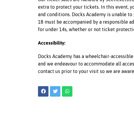
extra to protect your tickets. In this event,
and conditions. Docks Academy is unable to p
18 must be accompanied by a responsible adu
for under 14s, whether or not ticket protecti
Accessibility:
Docks Academy has a wheelchair-accessible l
and we endeavour to accommodate all access r
contact us prior to your visit so we are awar