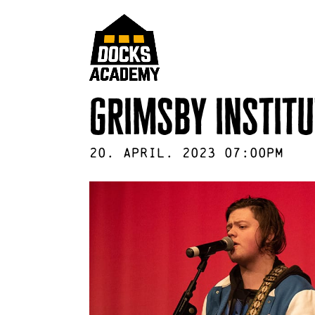
grimsby institu
20
.
April
.
2023
07:00pm