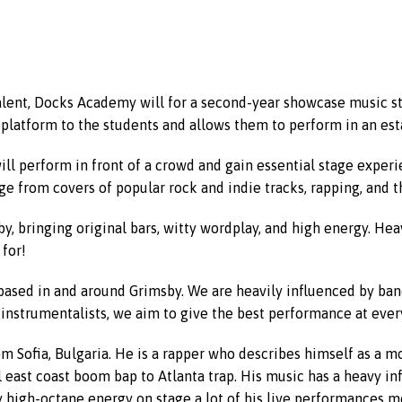
alent, Docks Academy will for a second-year showcase music st
 platform to the students and allows them to perform in an es
 will perform in front of a crowd and gain essential stage exper
ge from covers of popular rock and indie tracks, rapping, and t
y, bringing original bars, witty wordplay, and high energy. Hea
for!
based in and around Grimsby. We are heavily influenced by ban
instrumentalists, we aim to give the best performance at every
om Sofia, Bulgaria. He is a rapper who describes himself as a mo
east coast boom bap to Atlanta trap. His music has a heavy influ
ry high-octane energy on stage a lot of his live performances m