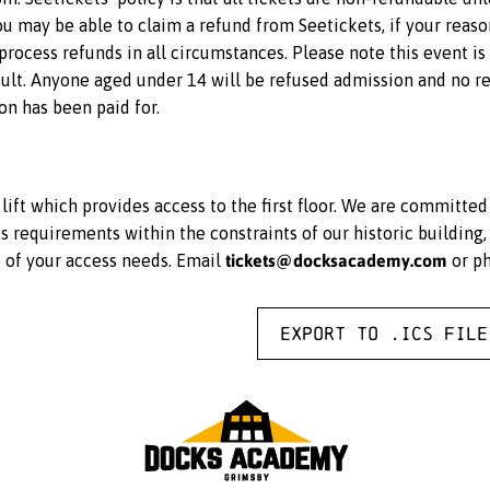
 you may be able to claim a refund from Seetickets, if your reas
rocess refunds in all circumstances. Please note this event i
lt. Anyone aged under 14 will be refused admission and no ref
on has been paid for.
ift which provides access to the first floor. We are committe
equirements within the constraints of our historic building, 
tickets@docksacademy.com
e of your access needs. Email
or p
Export to .ICS file