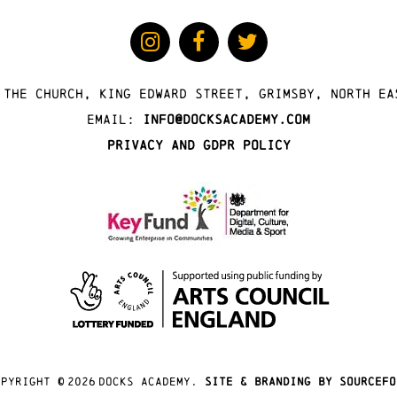
 The Church, King Edward Street, Grimsby, North Ea
Email:
info@docksacademy.com
Privacy and GDPR Policy
opyright ©
2026
docks academy.
site & branding by sourcefo