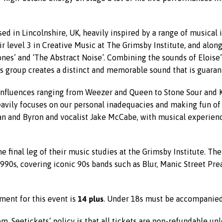
ed in Lincolnshire, UK, heavily inspired by a range of musical 
 level 3 in Creative Music at The Grimsby Institute, and alon
nes’ and ‘The Abstract Noise’. Combining the sounds of Eloise’s
his group creates a distinct and memorable sound that is guara
influences ranging from Weezer and Queen to Stone Sour and K
avily focuses on our personal inadequacies and making fun of
lan and Byron and vocalist Jake McCabe, with musical experie
e final leg of their music studies at the Grimsby Institute. Th
990s, covering iconic 90s bands such as Blur, Manic Street Pre
14 plus
ment for this event is
. Under 18s must be accompanied 
m. Seetickets’ policy is that all tickets are non-refundable un