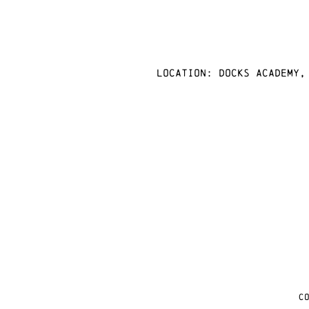
Location: docks academy,
C