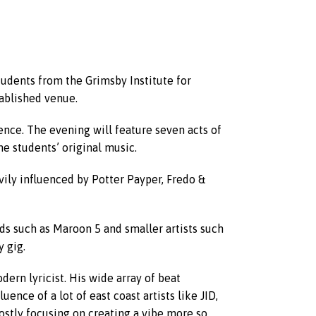
udents from the Grimsby Institute for
tablished venue.
ience. The evening will feature seven acts of
he students’ original music.
vily influenced by Potter Payper, Fredo &
ds such as Maroon 5 and smaller artists such
 gig.
dern lyricist. His wide array of beat
ence of a lot of east coast artists like JID,
ostly focusing on creating a vibe more so