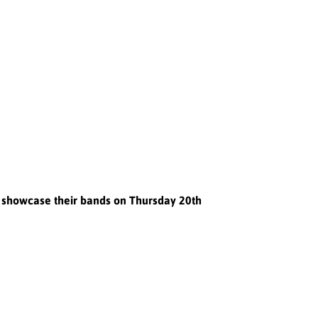
o showcase their bands on Thursday 20th