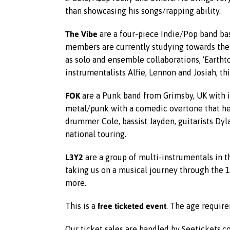
than showcasing his songs/rapping ability.
The Vibe
are a four-piece Indie/Pop band bas
members are currently studying towards their
as solo and ensemble collaborations, ‘Earthto
instrumentalists Alfie, Lennon and Josiah, t
FOK
are a Punk band from Grimsby, UK with 
metal/punk with a comedic overtone that he
drummer Cole, bassist Jayden, guitarists Dy
national touring.
L3Y2
are a group of multi-instrumentals in th
taking us on a musical journey through the 1
more.
free ticketed event
This is a
. The age require
Our ticket sales are handled by Seetickets.co