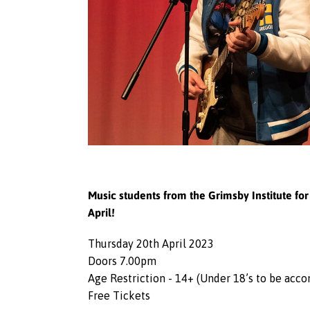
Music students from the Grimsby Institute f
April!
Thursday 20th April 2023
Doors 7.00pm
Age Restriction - 14+ (Under 18’s to be acc
Free Tickets