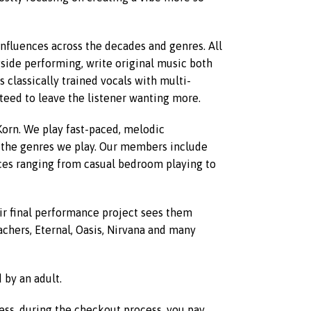
influences across the decades and genres. All
gside performing, write original music both
 classically trained vocals with multi-
nteed to leave the listener wanting more.
orn. We play fast-paced, melodic
 the genres we play. Our members include
nces ranging from casual bedroom playing to
eir final performance project sees them
achers, Eternal, Oasis, Nirvana and many
by an adult.
less, during the checkout process, you pay