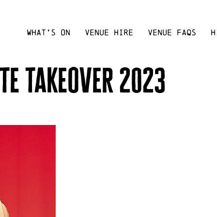
WHAT’S ON
VENUE HIRE
VENUE FAQS
H
te takeover 2023