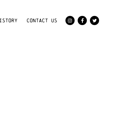
ISTORY
CONTACT US