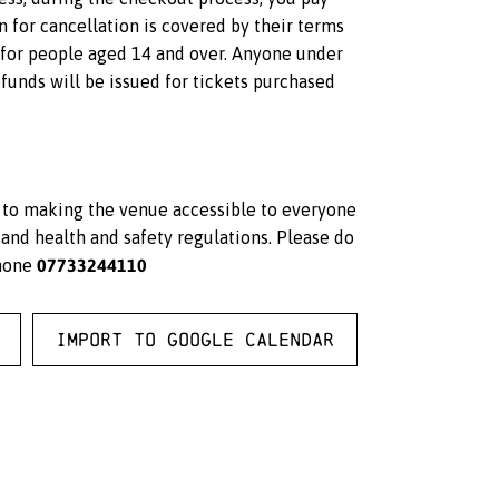
on for cancellation is covered by their terms
s for people aged 14 and over. Anyone under
unds will be issued for tickets purchased
d to making the venue accessible to everyone
and health and safety regulations. Please do
07733244110
hone
Import to Google Calendar