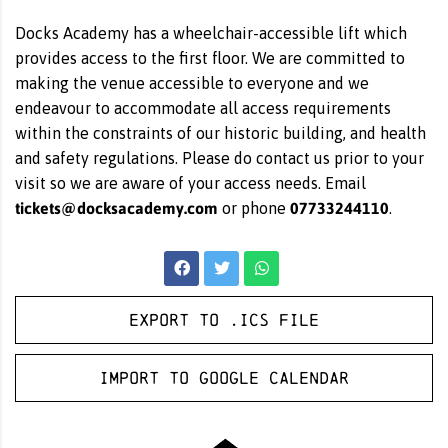
Docks Academy has a wheelchair-accessible lift which
provides access to the first floor. We are committed to
making the venue accessible to everyone and we
endeavour to accommodate all access requirements
within the constraints of our historic building, and health
and safety regulations. Please do contact us prior to your
visit so we are aware of your access needs. Email
tickets@docksacademy.com
07733244110
or phone
.
Export to .ICS file
Import to Google Calendar