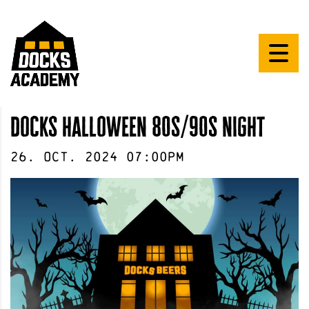
docks halloween 80s/90s night
26
.
Oct
.
2024
07:00pm