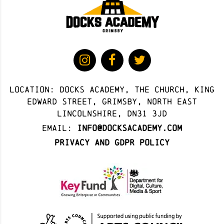
Location: docks academy, The Church, King
Edward Street, Grimsby, North East
Lincolnshire, DN31 3JD
Email:
info@docksacademy.com
Privacy and GDPR Policy