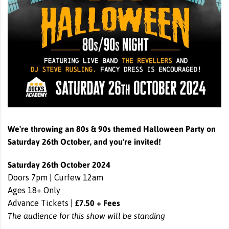
We're throwing an 80s & 90s themed Halloween Party on
Saturday 26th October, and you're invited!
Saturday 26th October 2024
Doors 7pm | Curfew 12am
Ages 18+ Only
£7.50 + Fees
Advance Tickets |
The audience for this show will be standing