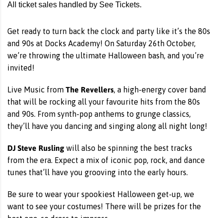
All ticket sales handled by See Tickets.
Get ready to turn back the clock and party like it’s the 80s
and 90s at Docks Academy! On Saturday 26th October,
we’re throwing the ultimate Halloween bash, and you’re
invited!
The Revellers
Live Music from
, a high-energy cover band
that will be rocking all your favourite hits from the 80s
and 90s. From synth-pop anthems to grunge classics,
they’ll have you dancing and singing along all night long!
DJ Steve Rusling
will also be spinning the best tracks
from the era. Expect a mix of iconic pop, rock, and dance
tunes that’ll have you grooving into the early hours.
Be sure to wear your spookiest Halloween get-up, we
want to see your costumes! There will be prizes for the