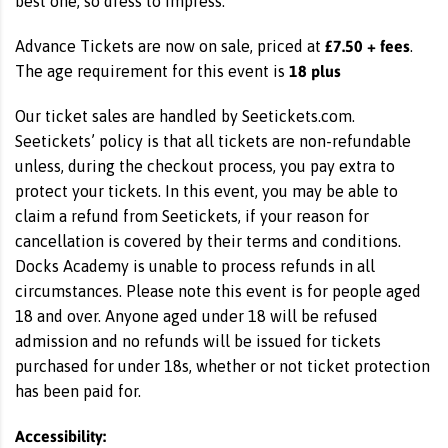
best one, so dress to impress.
£7.50 + fees
Advance Tickets are now on sale, priced at
.
18 plus
The age requirement for this event is
Our ticket sales are handled by Seetickets.com.
Seetickets’ policy is that all tickets are non-refundable
unless, during the checkout process, you pay extra to
protect your tickets. In this event, you may be able to
claim a refund from Seetickets, if your reason for
cancellation is covered by their terms and conditions.
Docks Academy is unable to process refunds in all
circumstances. Please note this event is for people aged
18 and over. Anyone aged under 18 will be refused
admission and no refunds will be issued for tickets
purchased for under 18s, whether or not ticket protection
has been paid for.
Accessibility: