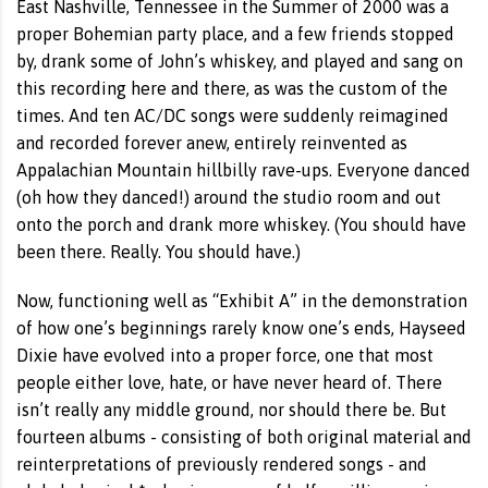
East Nashville, Tennessee in the Summer of 2000 was a
proper Bohemian party place, and a few friends stopped
by, drank some of John’s whiskey, and played and sang on
this recording here and there, as was the custom of the
times. And ten AC/DC songs were suddenly reimagined
and recorded forever anew, entirely reinvented as
Appalachian Mountain hillbilly rave-ups. Everyone danced
(oh how they danced!) around the studio room and out
onto the porch and drank more whiskey. (You should have
been there. Really. You should have.)
Now, functioning well as “Exhibit A” in the demonstration
of how one’s beginnings rarely know one’s ends, Hayseed
Dixie have evolved into a proper force, one that most
people either love, hate, or have never heard of. There
isn’t really any middle ground, nor should there be. But
fourteen albums - consisting of both original material and
reinterpretations of previously rendered songs - and