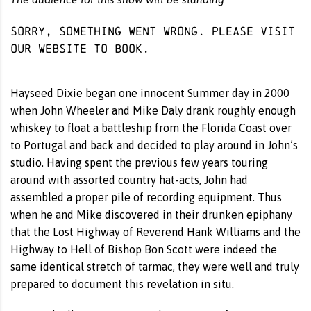
Sorry, something went wrong. Please visit
our website
to book.
Hayseed Dixie began one innocent Summer day in 2000
when John Wheeler and Mike Daly drank roughly enough
whiskey to float a battleship from the Florida Coast over
to Portugal and back and decided to play around in John’s
studio. Having spent the previous few years touring
around with assorted country hat-acts, John had
assembled a proper pile of recording equipment. Thus
when he and Mike discovered in their drunken epiphany
that the Lost Highway of Reverend Hank Williams and the
Highway to Hell of Bishop Bon Scott were indeed the
same identical stretch of tarmac, they were well and truly
prepared to document this revelation in situ.