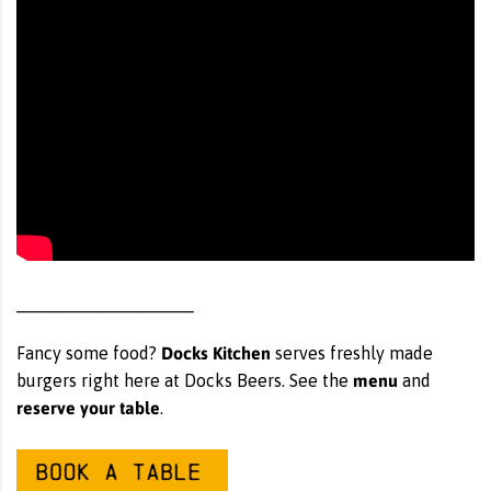
__________________
Docks Kitchen
Fancy some food?
serves freshly made
menu
burgers right here at Docks Beers. See the
and
reserve your table
.