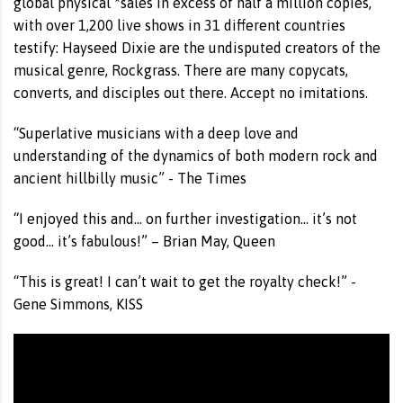
global physical *sales in excess of half a million copies,
with over 1,200 live shows in 31 different countries
testify: Hayseed Dixie are the undisputed creators of the
musical genre, Rockgrass. There are many copycats,
converts, and disciples out there. Accept no imitations.
“Superlative musicians with a deep love and
understanding of the dynamics of both modern rock and
ancient hillbilly music” - The Times
“I enjoyed this and... on further investigation... it’s not
good... it’s fabulous!” – Brian May, Queen
“This is great! I can’t wait to get the royalty check!” -
Gene Simmons, KISS