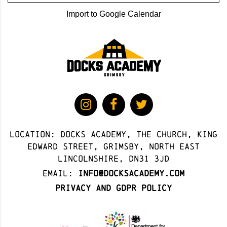
Import to Google Calendar
Location: docks academy, The Church, King
Edward Street, Grimsby, North East
Lincolnshire, DN31 3JD
Email:
info@docksacademy.com
Privacy and GDPR Policy