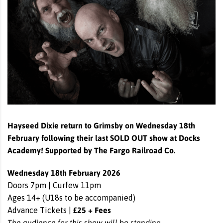
Hayseed Dixie return to Grimsby on Wednesday 18th
February following their last SOLD OUT show at Docks
Academy! Supported by The Fargo Railroad Co.
Wednesday 18th February 2026
Doors 7pm | Curfew 11pm
Ages 14+ (U18s to be accompanied)
£25 + Fees
Advance Tickets |
The audience for this show will be standing