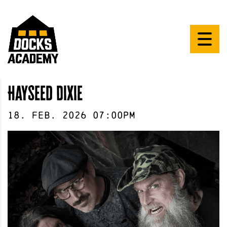
Hayseed Dixie
18
.
Feb
.
2026
07:00pm