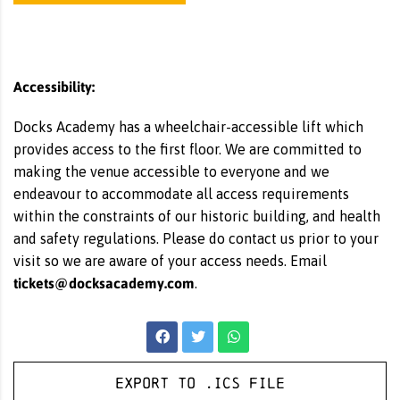
Accessibility:
Docks Academy has a wheelchair-accessible lift which
provides access to the first floor. We are committed to
making the venue accessible to everyone and we
endeavour to accommodate all access requirements
within the constraints of our historic building, and health
and safety regulations. Please do contact us prior to your
visit so we are aware of your access needs. Email
tickets@docksacademy.com
.
Export to .ICS file