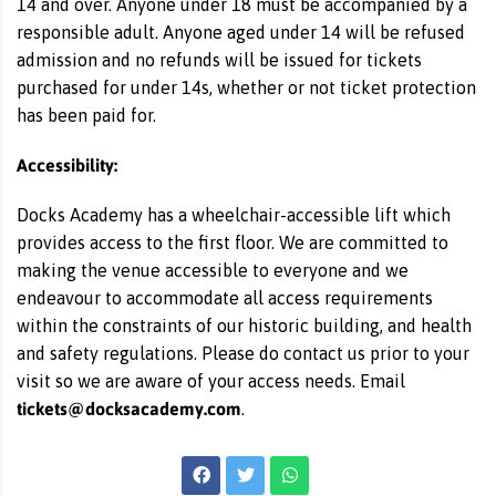
14 and over. Anyone under 18 must be accompanied by a
responsible adult. Anyone aged under 14 will be refused
admission and no refunds will be issued for tickets
purchased for under 14s, whether or not ticket protection
has been paid for.
Accessibility:
Docks Academy has a wheelchair-accessible lift which
provides access to the first floor. We are committed to
making the venue accessible to everyone and we
endeavour to accommodate all access requirements
within the constraints of our historic building, and health
and safety regulations. Please do contact us prior to your
visit so we are aware of your access needs. Email
tickets@docksacademy.com
.