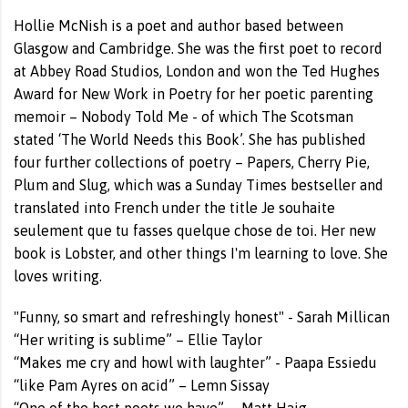
Hollie McNish is a poet and author based between
Glasgow and Cambridge. She was the first poet to record
at Abbey Road Studios, London and won the Ted Hughes
Award for New Work in Poetry for her poetic parenting
memoir – Nobody Told Me - of which The Scotsman
stated ‘The World Needs this Book’. She has published
four further collections of poetry – Papers, Cherry Pie,
Plum and Slug, which was a Sunday Times bestseller and
translated into French under the title Je souhaite
seulement que tu fasses quelque chose de toi. Her new
book is Lobster, and other things I'm learning to love. She
loves writing.
"Funny, so smart and refreshingly honest" - Sarah Millican
“Her writing is sublime” – Ellie Taylor
“Makes me cry and howl with laughter” - Paapa Essiedu
“like Pam Ayres on acid” – Lemn Sissay