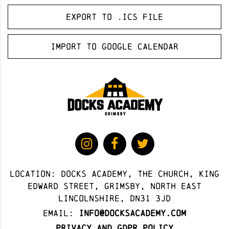
Export to .ICS file
Import to Google Calendar
Location: docks academy, The Church, King
Edward Street, Grimsby, North East
Lincolnshire, DN31 3JD
Email:
info@docksacademy.com
Privacy and GDPR Policy