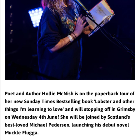
Poet and Author Hollie McNish is on the paperback tour of
her new Sunday Times Bestselling book 'Lobster and other
things I'm learning to love' and will stopping off in Grimsby
on Wednesday 4th June! She will be joined by Scotland's
best-loved Michael Pedersen, launching his debut novel
Muckle Flugga.