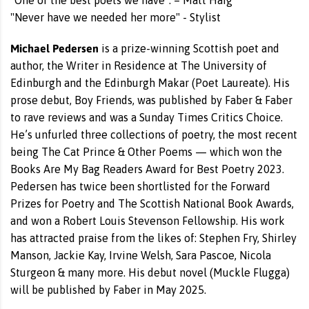
“One of the best poets we have”. – Matt Haig
"Never have we needed her more" - Stylist
Michael Pedersen
is a prize-winning Scottish poet and
author, the Writer in Residence at The University of
Edinburgh and the Edinburgh Makar (Poet Laureate). His
prose debut, Boy Friends, was published by Faber & Faber
to rave reviews and was a Sunday Times Critics Choice.
He’s unfurled three collections of poetry, the most recent
being The Cat Prince & Other Poems — which won the
Books Are My Bag Readers Award for Best Poetry 2023.
Pedersen has twice been shortlisted for the Forward
Prizes for Poetry and The Scottish National Book Awards,
and won a Robert Louis Stevenson Fellowship. His work
has attracted praise from the likes of: Stephen Fry, Shirley
Manson, Jackie Kay, Irvine Welsh, Sara Pascoe, Nicola
Sturgeon & many more. His debut novel (Muckle Flugga)
will be published by Faber in May 2025.