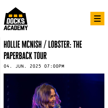
hollie mcnish / lobster: the
paperback tour
04
.
Jun
.
2025
07:00pm