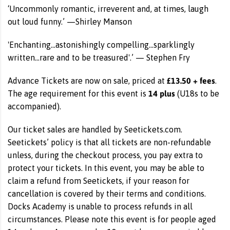
‘Uncommonly romantic, irreverent and, at times, laugh
out loud funny.’ —Shirley Manson
'Enchanting...astonishingly compelling...sparklingly
written...rare and to be treasured'.’ — Stephen Fry
£13.50 + fees
Advance Tickets are now on sale, priced at
.
14 plus
The age requirement for this event is
(U18s to be
accompanied).
Our ticket sales are handled by Seetickets.com.
Seetickets’ policy is that all tickets are non-refundable
unless, during the checkout process, you pay extra to
protect your tickets. In this event, you may be able to
claim a refund from Seetickets, if your reason for
cancellation is covered by their terms and conditions.
Docks Academy is unable to process refunds in all
circumstances. Please note this event is for people aged