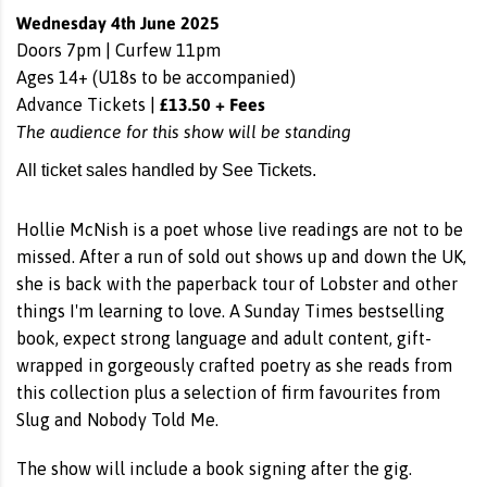
Wednesday 4th June 2025
Doors 7pm | Curfew 11pm
Ages 14+ (U18s to be accompanied)
£13.50 + Fees
Advance Tickets |
The audience for this show will be standing
All ticket sales handled by See Tickets.
Hollie McNish is a poet whose live readings are not to be
missed. After a run of sold out shows up and down the UK,
she is back with the paperback tour of Lobster and other
things I'm learning to love. A Sunday Times bestselling
book, expect strong language and adult content, gift-
wrapped in gorgeously crafted poetry as she reads from
this collection plus a selection of firm favourites from
Slug and Nobody Told Me.
The show will include a book signing after the gig.