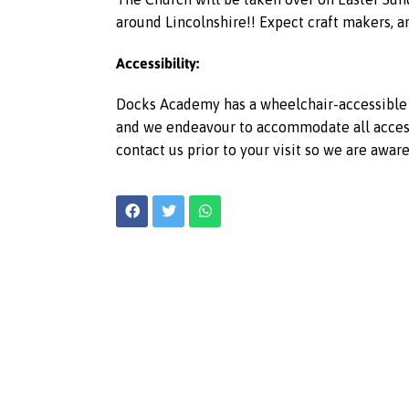
around Lincolnshire!! Expect craft makers, ar
Accessibility:
Docks Academy has a wheelchair-accessible l
and we endeavour to accommodate all access r
contact us prior to your visit so we are awar