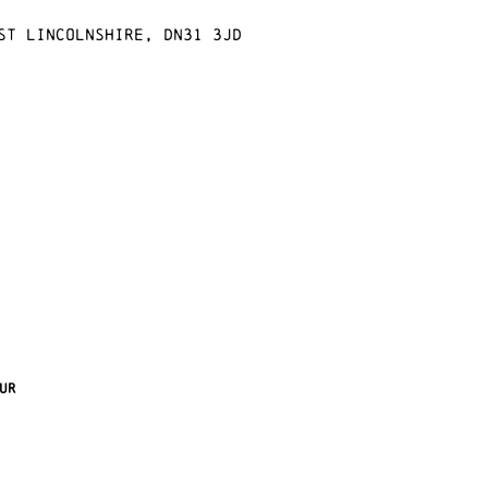
st Lincolnshire, DN31 3JD
ur