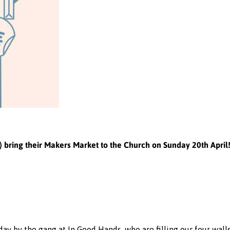
bring their Makers Market to the Church on Sunday 20th April
ay by the gang at In Good Hands, who are filling our four wall