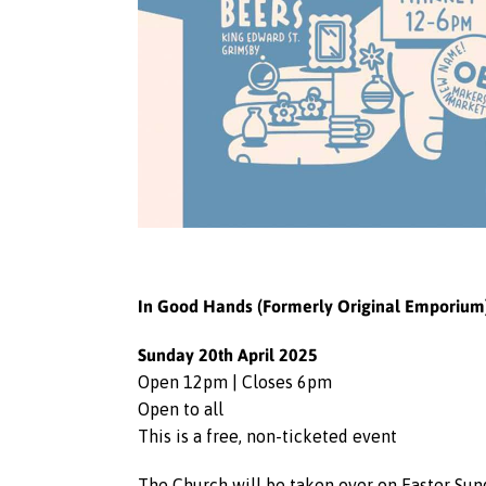
In Good Hands (Formerly Original Emporium) 
Sunday 20th April 2025
Open 12pm | Closes 6pm
Open to all
This is a free, non-ticketed event
The Church will be taken over on Easter Sund