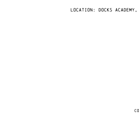
Location: docks academy,
C