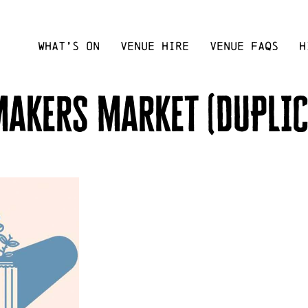
WHAT’S ON
VENUE HIRE
VENUE FAQS
H
makers market (DUPLIC