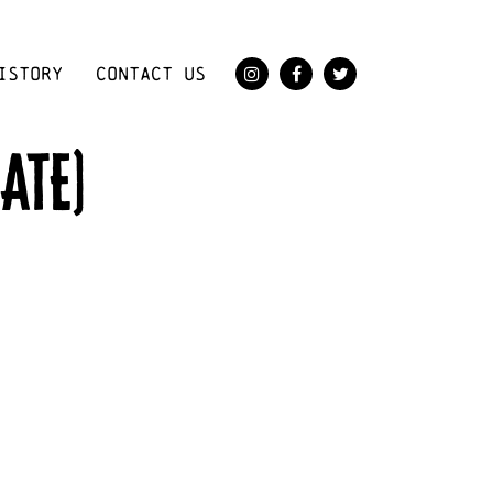
ISTORY
CONTACT US
ATE)