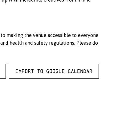
d to making the venue accessible to everyone
and health and safety regulations. Please do
Import to Google Calendar