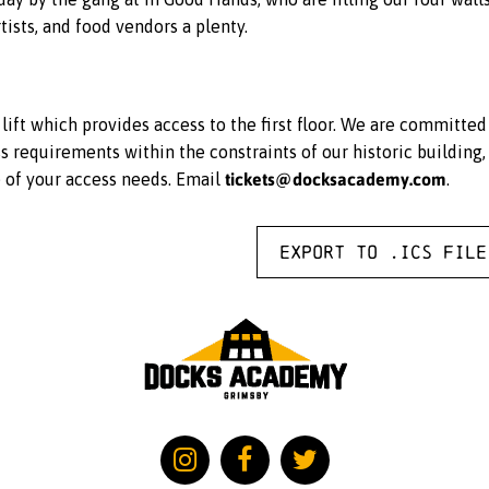
tists, and food vendors a plenty.
ift which provides access to the first floor. We are committe
equirements within the constraints of our historic building, 
tickets@docksacademy.com
e of your access needs. Email
.
Export to .ICS file