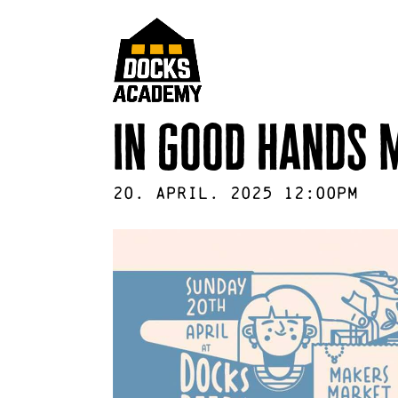
in good hands 
20
.
April
.
2025
12:00pm