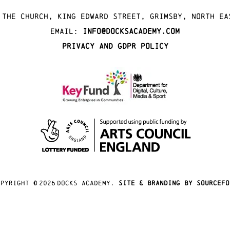
 The Church, King Edward Street, Grimsby, North Ea
Email:
info@docksacademy.com
Privacy and GDPR Policy
opyright ©
2026
docks academy.
site & branding by sourcefo