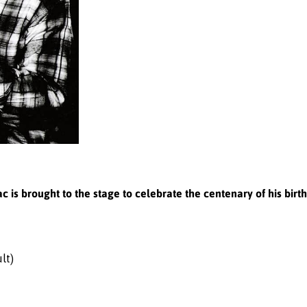
ac is brought to the stage to celebrate the centenary of his birth
lt)