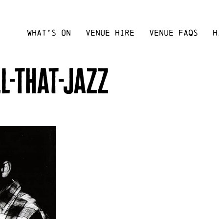
WHAT’S ON
VENUE HIRE
VENUE FAQS
H
l-that-jazz