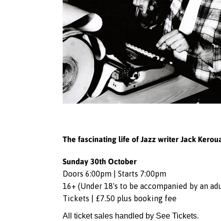
The fascinating life of Jazz writer Jack Kerou
Sunday 30th October
Doors 6:00pm | Starts 7:00pm
16+ (Under 18's to be accompanied by an adu
Tickets | £7.50 plus booking fee
All ticket sales handled by See Tickets.