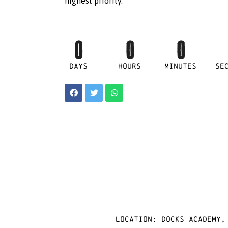
highest priority.
0
0
0
DAYS
HOURS
MINUTES
SE
Location: docks academy,