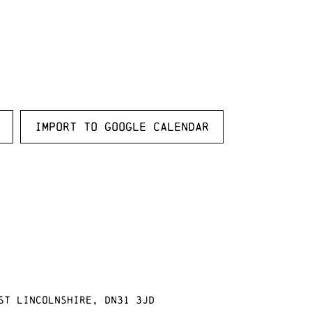
Import to Google Calendar
st Lincolnshire, DN31 3JD