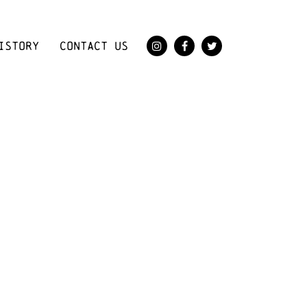
ISTORY
CONTACT US