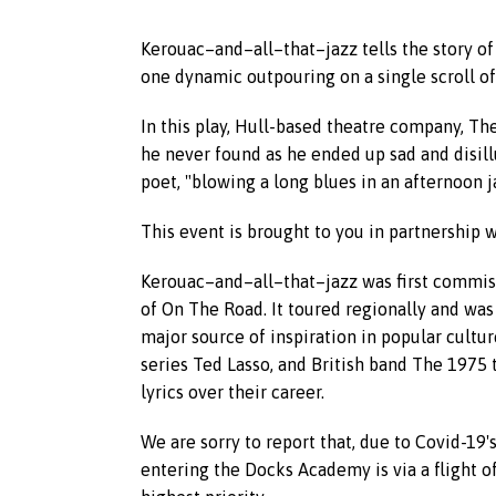
Kerouac–and–all–that–jazz tells the story of
one dynamic outpouring on a single scroll o
In this play, Hull-based theatre company, T
he never found as he ended up sad and disi
poet, "blowing a long blues in an afternoon 
This event is brought to you in partnership
Kerouac–and–all–that–jazz was first commiss
of On The Road. It toured regionally and was
major source of inspiration in popular cultu
series Ted Lasso, and British band The 1975 
lyrics over their career.
We are sorry to report that, due to Covid-19'
entering the Docks Academy is via a flight of