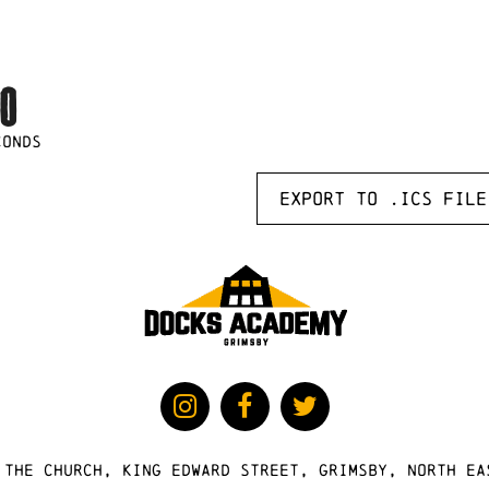
0
CONDS
Export to .ICS file
 The Church, King Edward Street, Grimsby, North Ea