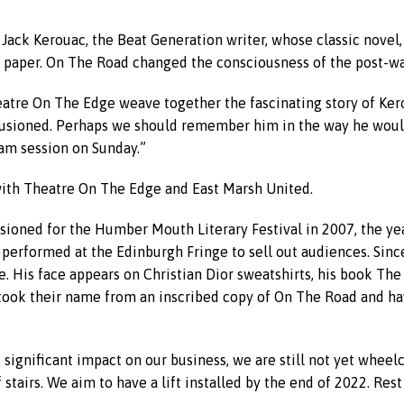
 Jack Kerouac, the Beat Generation writer, whose classic novel
f paper. On The Road changed the consciousness of the post-wa
heatre On The Edge weave together the fascinating story of Ker
llusioned. Perhaps we should remember him in the way he woul
jam session on Sunday.”
 with Theatre On The Edge and East Marsh United.
ioned for the Humber Mouth Literary Festival in 2007, the yea
 performed at the Edinburgh Fringe to sell out audiences. Sinc
re. His face appears on Christian Dior sweatshirts, his book T
took their name from an inscribed copy of On The Road and hav
s significant impact on our business, we are still not yet wheelc
 stairs. We aim to have a lift installed by the end of 2022. Re