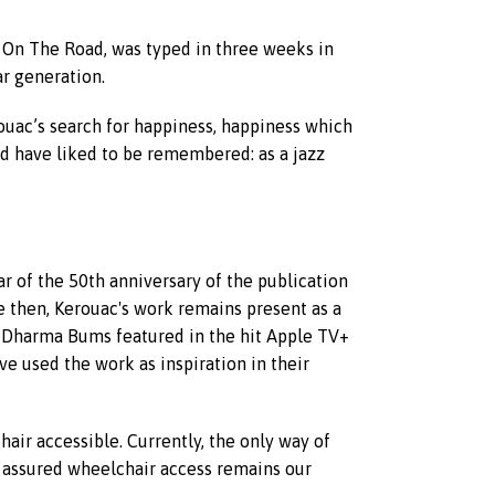
, On The Road, was typed in three weeks in
r generation.
ouac’s search for happiness, happiness which
d have liked to be remembered: as a jazz
r of the 50th anniversary of the publication
e then, Kerouac's work remains present as a
he Dharma Bums featured in the hit Apple TV+
e used the work as inspiration in their
hair accessible. Currently, the only way of
st assured wheelchair access remains our