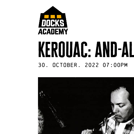
kerouac: and-al
30
.
October
.
2022
07:00pm