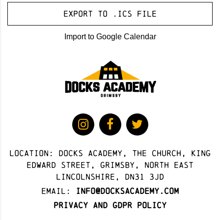
Export to .ICS file
Import to Google Calendar
Location: docks academy, The Church, King
Edward Street, Grimsby, North East
Lincolnshire, DN31 3JD
Email:
info@docksacademy.com
Privacy and GDPR Policy