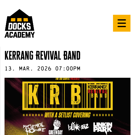
Kerrang Revival Band
13
.
Mar
.
2026
07:00pm