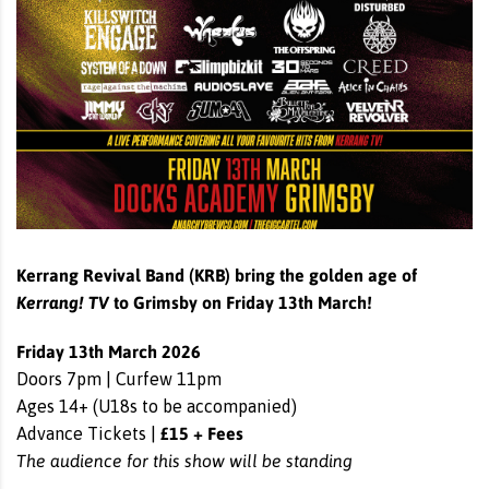
Kerrang
Revival Band (KRB)
bring the golden age of
Kerrang
! TV
to Grimsby on Friday 13th March!
Friday 13th March 2026
Doors 7pm | Curfew 11pm
Ages 14+ (U18s to be accompanied)
£15 + Fees
Advance Tickets |
The audience for this show will be standing