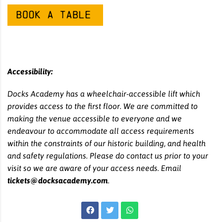
Accessibility:
Docks Academy has a wheelchair-accessible lift which
provides access to the first floor. We are committed to
making the venue accessible to everyone and we
endeavour to accommodate all access requirements
within the constraints of our historic building, and health
and safety regulations. Please do contact us prior to your
visit so we are aware of your access needs. Email
tickets@docksacademy.com
.