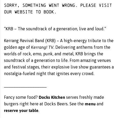
Sorry, something went wrong. Please visit
our website
to book.
“KRB – The soundtrack of a generation, live and loud.”
Kerrang Revival Band (KRB) – A high-energy tribute to the
Kerrang! TV
golden age of
. Delivering anthems from the
worlds of rock, emo, punk, and metal, KRB brings the
soundtrack of a generation to life. From amazing venues
and festival stages, their explosive live show guarantees a
nostalgia-fueled night that ignites every crowd.
__________________
Docks Kitchen
Fancy some food?
serves freshly made
menu
burgers right here at Docks Beers. See the
and
reserve your table
.