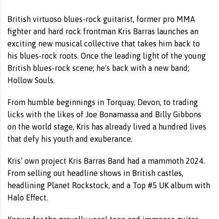
British virtuoso blues-rock guitarist, former pro MMA
fighter and hard rock frontman Kris Barras launches an
exciting new musical collective that takes him back to
his blues-rock roots. Once the leading light of the young
British blues-rock scene; he's back with a new band;
Hollow Souls.
From humble beginnings in Torquay, Devon, to trading
licks with the likes of Joe Bonamassa and Billy Gibbons
on the world stage, Kris has already lived a hundred lives
that defy his youth and exuberance.
Kris’ own project Kris Barras Band had a mammoth 2024.
From selling out headline shows in British castles,
headlining Planet Rockstock, and a Top #5 UK album with
Halo Effect.