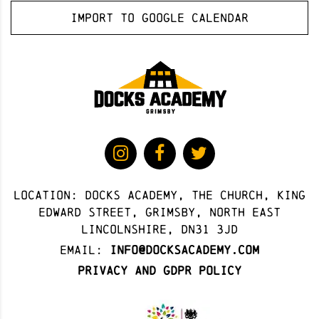
Import to Google Calendar
Location: docks academy, The Church, King
Edward Street, Grimsby, North East
Lincolnshire, DN31 3JD
Email:
info@docksacademy.com
Privacy and GDPR Policy