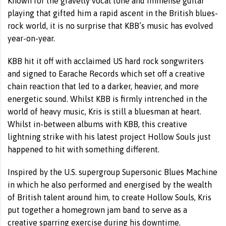
Known for the gravelly vocal tone and immense guitar
playing that gifted him a rapid ascent in the British blues-
rock world, it is no surprise that KBB’s music has evolved
year-on-year.
KBB hit it off with acclaimed US hard rock songwriters
and signed to Earache Records which set off a creative
chain reaction that led to a darker, heavier, and more
energetic sound. Whilst KBB is firmly intrenched in the
world of heavy music, Kris is still a bluesman at heart.
Whilst in-between albums with KBB, this creative
lightning strike with his latest project Hollow Souls just
happened to hit with something different.
Inspired by the U.S. supergroup Supersonic Blues Machine
in which he also performed and energised by the wealth
of British talent around him, to create Hollow Souls, Kris
put together a homegrown jam band to serve as a
creative sparring exercise during his downtime.