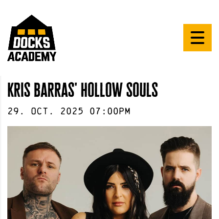
kris barras' hollow souls
29
.
Oct
.
2025
07:00pm