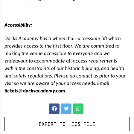
Accessibility:
Docks Academy has a wheelchair-accessible lift which
provides access to the first floor. We are committed to
making the venue accessible to everyone and we
endeavour to accommodate all access requirements
within the constraints of our historic building, and health
and safety regulations. Please do contact us prior to your
visit so we are aware of your access needs. Email
tickets@docksacademy.com
.
Export to .ICS file