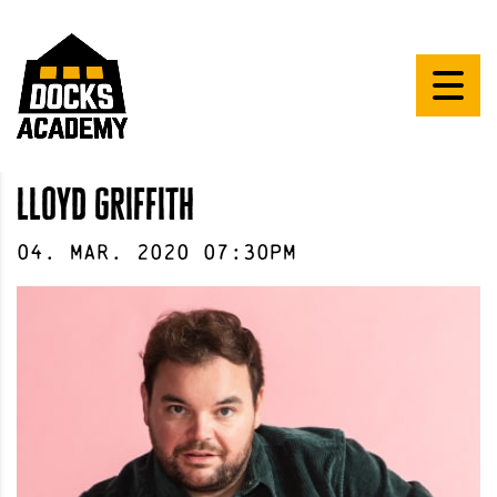
lloyd griffith
04
.
Mar
.
2020
07:30pm