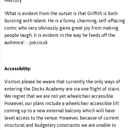
Mercury
'What is evident from the outset is that Griffith is both
bursting with talent. He is a funny, charming, self-effacing
comic who very obviously gains great joy from making
people laugh. It is evident in the way he feeds off the
audience'. - joe.co.uk
Accessibility:
Visitors please be aware that currently the only ways of
entering the Docks Academy are via one flight of stairs.
We regret that we are not yet wheelchair accessible.
However, our plans include a wheelchair accessible lift
coming up to a new external balcony which will have
level access to the venue. However, because of current
structural and budgetary constraints we are unable to