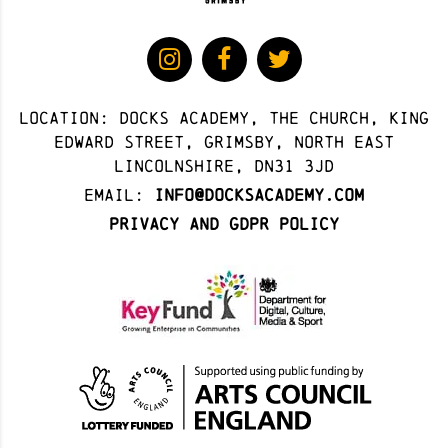
Location: docks academy, The Church, King
Edward Street, Grimsby, North East
Lincolnshire, DN31 3JD
Email:
info@docksacademy.com
Privacy and GDPR Policy