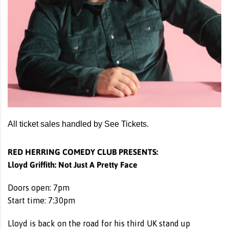
All ticket sales handled by See Tickets.
RED HERRING COMEDY CLUB PRESENTS:
Lloyd Griffith: Not Just A Pretty Face
Doors open: 7pm
Start time: 7:30pm
Lloyd is back on the road for his third UK stand up