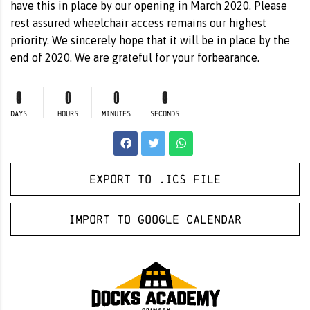
have this in place by our opening in March 2020. Please
rest assured wheelchair access remains our highest
priority. We sincerely hope that it will be in place by the
end of 2020. We are grateful for your forbearance.
0
0
0
0
DAYS
HOURS
MINUTES
SECONDS
Export to .ICS file
Import to Google Calendar