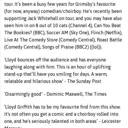
tour. It’s been a busy few years for Grimsby’s favourite
(for now, anyway) comedian/choirboy. He’s recently been
supporting Jack Whitehall on tour, and you may have also
seen him in on 8 out of 10 cats (Channel 4), Can You Beat
The Bookies? (BBC), Soccer AM (Sky One), Flinch (Netflix),
Live At The Comedy Store (Comedy Central), Roast Battle
(Comedy Central), Songs of Praise (BBC2) ((lol)).
'Lloyd bounces off the audience and has everyone
laughing along with him. This is an hour of uplifting
stand-up that’ll have you smiling for days. A warm,
relatable and hilarious show' - The Sunday Post
'Disarmingly good’ - Dominic Maxwell, The Times
‘Lloyd Griffith has to be my favourite find from this show.
It's not often you get a comic and a choirboy rolled into
one, and he's seriously talented in both areas’ - Leicester