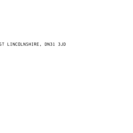
st Lincolnshire, DN31 3JD