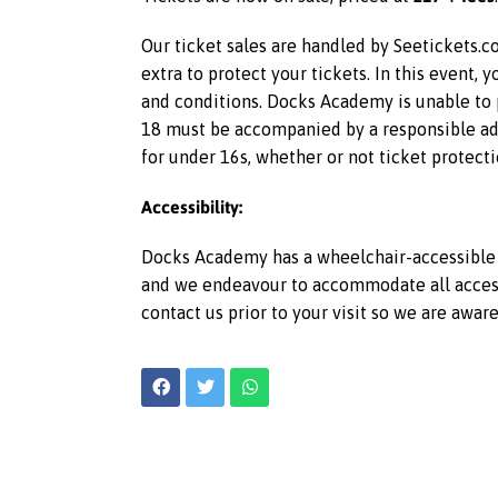
Our ticket sales are handled by Seetickets.co
extra to protect your tickets. In this event,
and conditions. Docks Academy is unable to p
18 must be accompanied by a responsible adu
for under 16s, whether or not ticket protecti
Accessibility:
Docks Academy has a wheelchair-accessible l
and we endeavour to accommodate all access r
contact us prior to your visit so we are awar