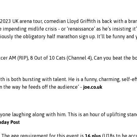
2023 UK arena tour, comedian Lloyd Griffith is back with a bran
he impending midlife crisis - or ‘renaissance’ as he’s insisting 
ously the obligatory half marathon sign up. It’ll be funny and 
occer AM (RIP), 8 Out of 10 Cats (Channel 4), Can you beat the 
fith is both bursting with talent. He is a funny, charming, self
joe.co.uk
in the way he feeds off the audience’ -
one laughing along with him. This is an hour of uplifting stand
nday Post
16 plus
. The age requirement for this event is
(U18s to be acc