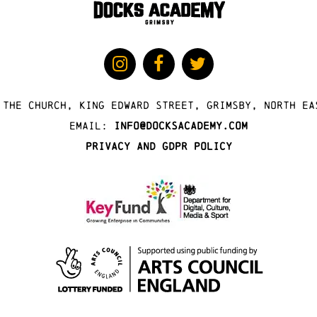
 The Church, King Edward Street, Grimsby, North Ea
Email:
info@docksacademy.com
Privacy and GDPR Policy