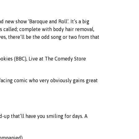
d new show ‘Baroque and Roll’. It’s a big
it’s called; complete with body hair removal,
yes, there’ll be the odd song or two from that
bookies (BBC), Live at The Comedy Store
-effacing comic who very obviously gains great
-up that’ll have you smiling for days. A
ompanied).