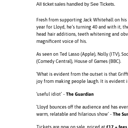
All ticket sales handled by See Tickets.
Fresh from supporting Jack Whitehall on his 
year for Lloyd, he’s turning 40 and with it, t
head hair additions, teeth whitening and obvi
magnificent voice of his.
As seen on Ted Lasso (Apple), Nolly (ITV), S
(Comedy Central), House of Games (BBC).
‘What is evident from the outset is that Grif
joy from making people laugh. It is evident 
The Guardian
‘useful idiot’ -
‘Lloyd bounces off the audience and has every
The Su
warm, relatable and hilarious show’ -
£17 + fees
Tickets are now on sale, priced at