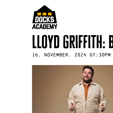
Lloyd griffith:
16
.
November
.
2024
07:30pm