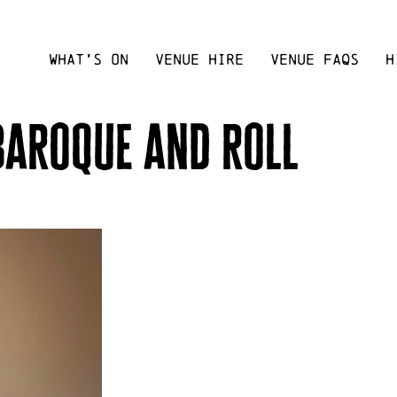
WHAT’S ON
VENUE HIRE
VENUE FAQS
H
 baroque and roll