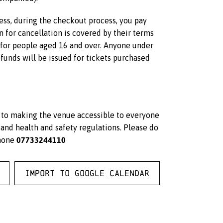
less, during the checkout process, you pay
on for cancellation is covered by their terms
s for people aged 16 and over. Anyone under
unds will be issued for tickets purchased
d to making the venue accessible to everyone
and health and safety regulations. Please do
07733244110
hone
Import to Google Calendar