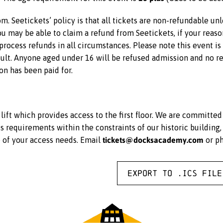
m. Seetickets’ policy is that all tickets are non-refundable un
 you may be able to claim a refund from Seetickets, if your reas
rocess refunds in all circumstances. Please note this event i
lt. Anyone aged under 16 will be refused admission and no ref
on has been paid for.
ift which provides access to the first floor. We are committe
equirements within the constraints of our historic building, 
tickets@docksacademy.com
e of your access needs. Email
or p
Export to .ICS file