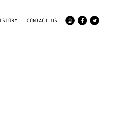
ISTORY
CONTACT US