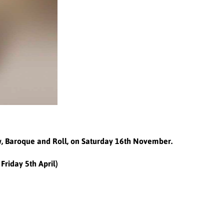
ow, Baroque and Roll, on Saturday 16th November.
Friday 5th April)