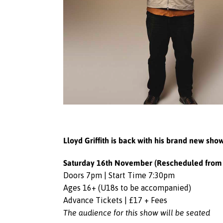
Lloyd Griffith is back with his brand new sh
Saturday 16th November (Rescheduled from 
Doors 7pm | Start Time 7:30pm
Ages 16+ (U18s to be accompanied)
Advance Tickets | £17 + Fees
The audience for this show will be seated