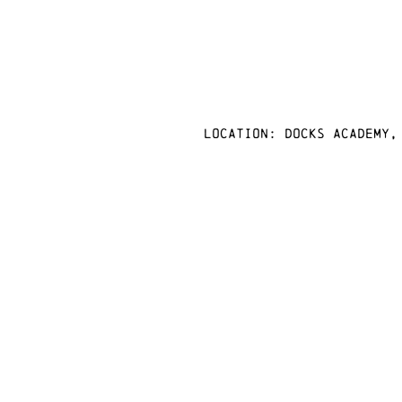
Location: docks academy,