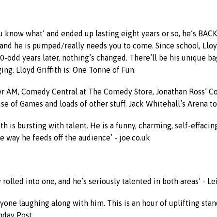
you know what’ and ended up lasting eight years or so, he’s BA
te and he is pumped/really needs you to come. Since school, Llo
-odd years later, nothing’s changed. There’ll be his unique ba
ing. Lloyd Griffith is: One Tonne of Fun.
ccer AM, Comedy Central at The Comedy Store, Jonathan Ross’ C
se of Games and loads of other stuff. Jack Whitehall’s Arena to
ith is bursting with talent. He is a funny, charming, self-effac
e way he feeds off the audience’ - joe.co.uk
y rolled into one, and he’s seriously talented in both areas’ - L
one laughing along with him. This is an hour of uplifting stand
unday Post