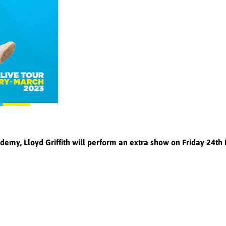
Academy, Lloyd Griffith will perform an extra show on Friday 24t