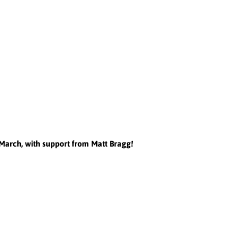
h March, with support from Matt Bragg!