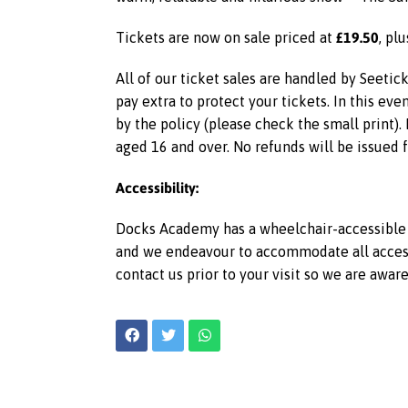
£19.50
Tickets are now on sale priced at
, pl
All of our ticket sales are handled by Seetic
pay extra to protect your tickets. In this ev
by the policy (please check the small print).
aged 16 and over. No refunds will be issued 
Accessibility:
Docks Academy has a wheelchair-accessible l
and we endeavour to accommodate all access r
contact us prior to your visit so we are awar