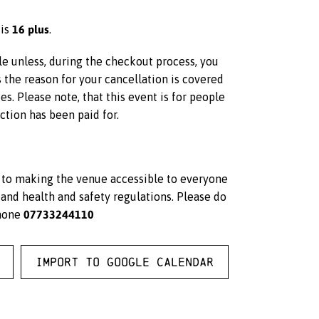
16 plus
 is
.
ble unless, during the checkout process, you
s the reason for your cancellation is covered
s. Please note, that this event is for people
ction has been paid for.
d to making the venue accessible to everyone
and health and safety regulations. Please do
07733244110
hone
Import to Google Calendar