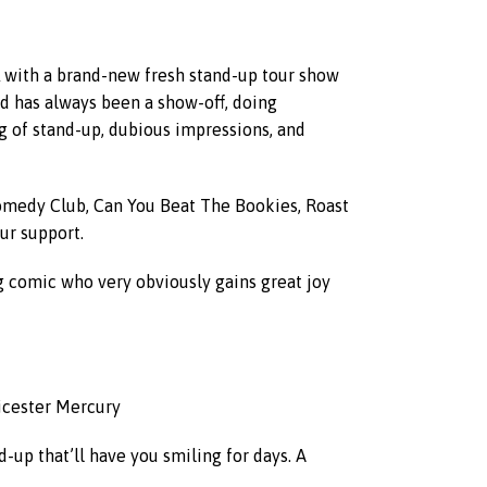
CK with a brand-new fresh stand-up tour show
yd has always been a show-off, doing
g of stand-up, dubious impressions, and
omedy Club, Can You Beat The Bookies, Roast
ur support.
ing comic who very obviously gains great joy
eicester Mercury
-up that’ll have you smiling for days. A