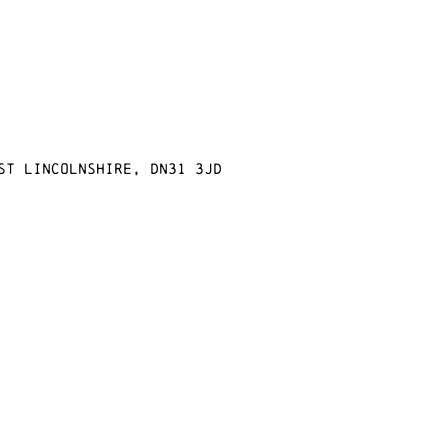
st Lincolnshire, DN31 3JD