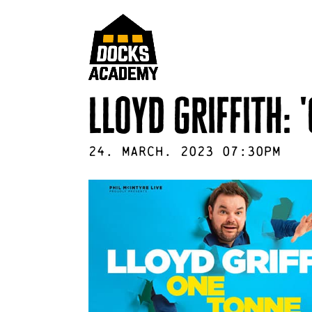
lloyd griffith: 
24
.
March
.
2023
07:30pm