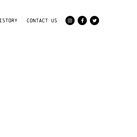
ISTORY
CONTACT US