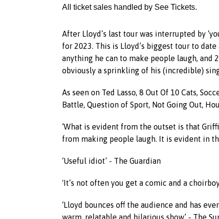
All ticket sales handled by See Tickets.
After Lloyd’s last tour was interrupted by ‘
for 2023. This is Lloyd’s biggest tour to da
anything he can to make people laugh, and 20
obviously a sprinkling of his (incredible) sing
As seen on Ted Lasso, 8 Out Of 10 Cats, So
Battle, Question of Sport, Not Going Out, Hou
‘What is evident from the outset is that Griff
from making people laugh. It is evident in th
‘Useful idiot’ - The Guardian
'It’s not often you get a comic and a choirbo
‘Lloyd bounces off the audience and has every
warm, relatable and hilarious show’ - The S