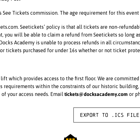
us See Tickets commission. The age requirement for this event
kets.com. Seetickets’ policy is that all tickets are non-refunda
ent, you will be able to claim a refund from Seetickets so long a
 Docks Academy is unable to process refunds in all circumstance
for tickets purchased for under 16s whether or not ticket prote
ift which provides access to the first floor. We are committe
equirements within the constraints of our historic building, 
tickets@docksacademy.com
e of your access needs. Email
or p
Export to .ICS file