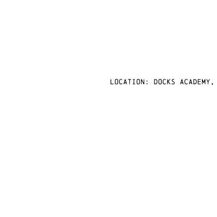
Location: docks academy,