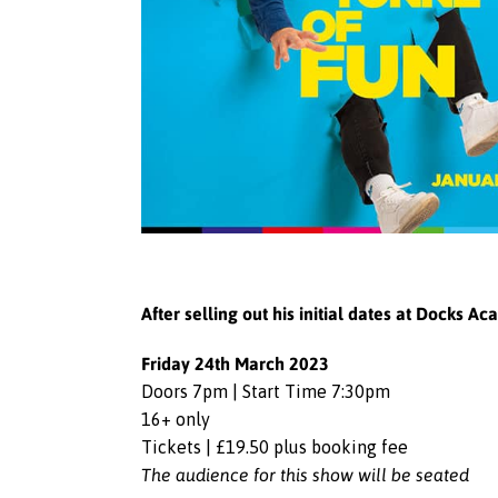
After selling out his initial dates at Docks 
Friday 24th March 2023
Doors 7pm | Start Time 7:30pm
16+ only
Tickets | £19.50 plus booking fee
The audience for this show will be seated