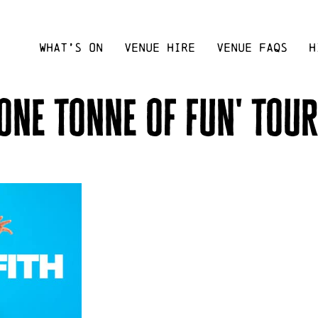
WHAT’S ON
VENUE HIRE
VENUE FAQS
H
'one tonne of fun' tour