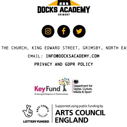
 The Church, King Edward Street, Grimsby, North Ea
Email:
info@docksacademy.com
Privacy and GDPR Policy