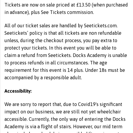
Tickets are now on sale priced at £13.50 (when purchased
in advance), plus See Tickets commission.
All of our ticket sales are handled by Seetickets.com.
Seetickets’ policy is that all tickets are non refundable
unless, during the checkout process, you pay extra to
protect your tickets. In this event you will be able to
claim a refund from Seetickets. Docks Academy is unable
to process refunds in all circumstances. The age
requirement for this event is 14 plus. Under 18s must be
accompanied by a responsible adult.
Accessibility:
We are sorry to report that, due to Covid19's significant
impact on our business, we are still not yet wheelchair
accessible. Currently, the only way of entering the Docks
Academy is via a flight of stairs. However, our mid term