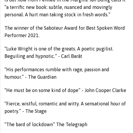
“a terrific new book: subtle, nuanced and movingly
personal. A hurt man taking stock in fresh words.”
The winner of the Saboteur Award for Best Spoken Word
Performer 2021.
“Luke Wright is one of the greats. A poetic pugilist.
Beguiling and hypnotic.” - Carl Barât
“His performances rumble with rage, passion and
humour.” - The Guardian
“He must be on some kind of dope” - John Cooper Clarke
“Fierce, wistful, romantic and witty. A sensational hour of
poetry.” - The Stage
“The bard of lockdown” The Telegraph