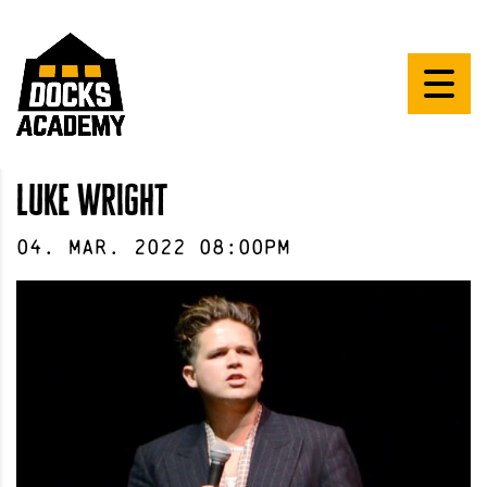
luke wright
04
.
Mar
.
2022
08:00pm