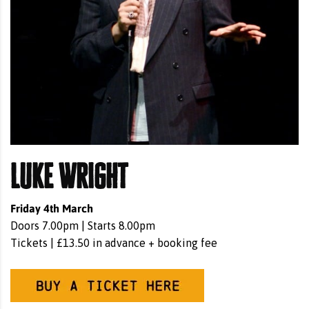
Luke Wright
Friday 4th March
Doors 7.00pm | Starts 8.00pm
Tickets | £13.50 in advance + booking fee