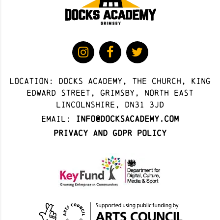
Location: docks academy, The Church, King
Edward Street, Grimsby, North East
Lincolnshire, DN31 3JD
Email:
info@docksacademy.com
Privacy and GDPR Policy