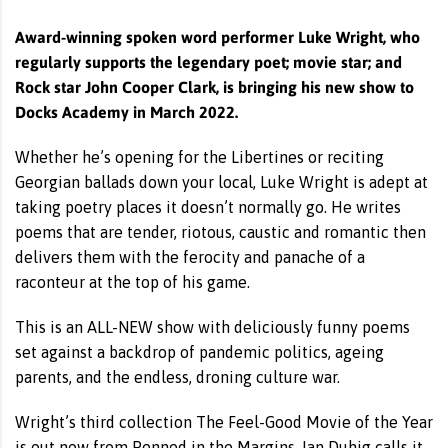
Award-winning spoken word performer Luke Wright, who
regularly supports the legendary poet; movie star; and
Rock star John Cooper Clark, is bringing his new show to
Docks Academy in March 2022.
Whether he’s opening for the Libertines or reciting
Georgian ballads down your local, Luke Wright is adept at
taking poetry places it doesn’t normally go. He writes
poems that are tender, riotous, caustic and romantic then
delivers them with the ferocity and panache of a
raconteur at the top of his game.
This is an ALL-NEW show with deliciously funny poems
set against a backdrop of pandemic politics, ageing
parents, and the endless, droning culture war.
Wright’s third collection The Feel-Good Movie of the Year
is out now from Penned in the Margins. Ian Duhig calls it