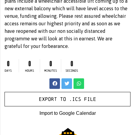
plans include a wheelchair accessible lift coming up to a
new external balcony which will have level access to the
venue, funding allowing. Please rest assured wheelchair
access remains our highest priority and as soon as we
have reopened with our non socially distanced
programme we will look at this in earnest. We are
grateful for your forbearance.
0
0
0
0
DAYS
HOURS
MINUTES
SECONDS
Export to .ICS file
Import to Google Calendar