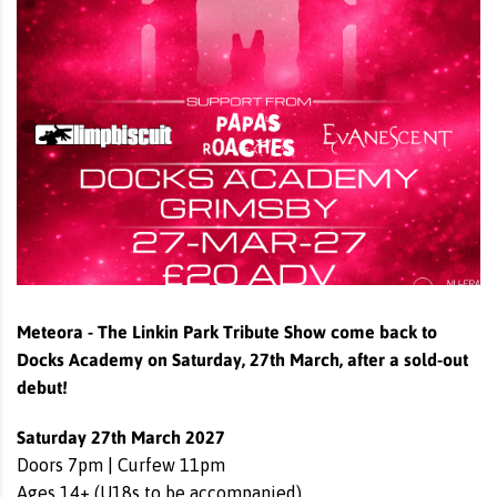
Meteora - The Linkin Park Tribute Show come back to
Docks Academy on
Saturday, 27th March,
after a sold-out
debut!
Saturday 27th March 2027
Doors 7pm | Curfew 11pm
Ages 14+ (U18s to be accompanied)