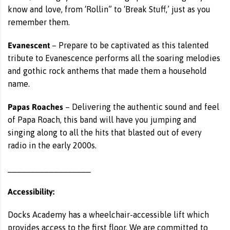
know and love, from ‘Rollin” to ‘Break Stuff,’ just as you
remember them.
Evanescent
– Prepare to be captivated as this talented
tribute to Evanescence performs all the soaring melodies
and gothic rock anthems that made them a household
name.
Papas Roaches
– Delivering the authentic sound and feel
of Papa Roach, this band will have you jumping and
singing along to all the hits that blasted out of every
radio in the early 2000s.
__________________
Accessibility:
Docks Academy has a wheelchair-accessible lift which
provides access to the first floor. We are committed to