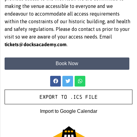
making the venue accessible to everyone and we
endeavour to accommodate all access requirements
within the constraints of our historic building, and health
and safety regulations. Please do contact us prior to your
visit so we are aware of your access needs. Email
tickets@docksacademy.com
.
Book Now
Export to .ICS file
Import to Google Calendar