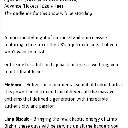
£20 + Fees
Advance Tickets |
The audience for this show will be standing
A monumental night of nu-metal and emo classics,
featuring a line-up of the UK’s top tribute acts that you
won’t want to miss!
Get ready for a full-on trip back in time as we bring you
four brilliant bands:
Meteora
– Relive the monumental sound of Linkin Park as
this powerhouse tribute band delivers all the massive
anthems that defined a generation with incredible
authenticity and passion.
Limp Biscuit
– Bringing the raw, chaotic energy of Limp
Bizkit, these guys will be serving up all the bangers you