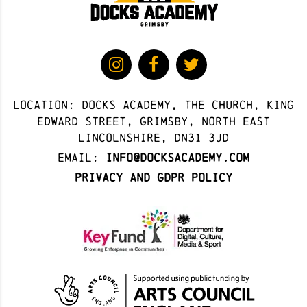
Location: docks academy, The Church, King
Edward Street, Grimsby, North East
Lincolnshire, DN31 3JD
Email:
info@docksacademy.com
Privacy and GDPR Policy