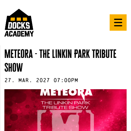
Meteora - The Linkin Park Tribute
Show
27
.
Mar
.
2027
07:00pm