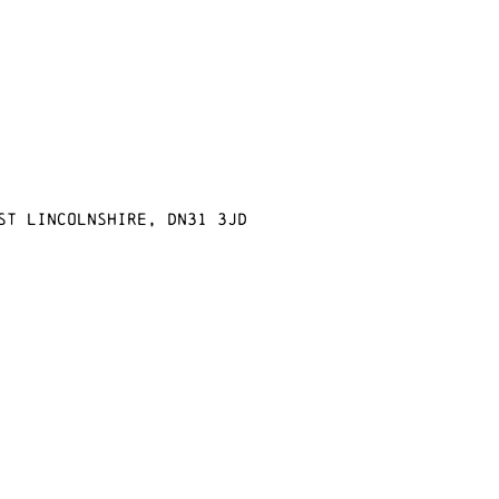
st Lincolnshire, DN31 3JD