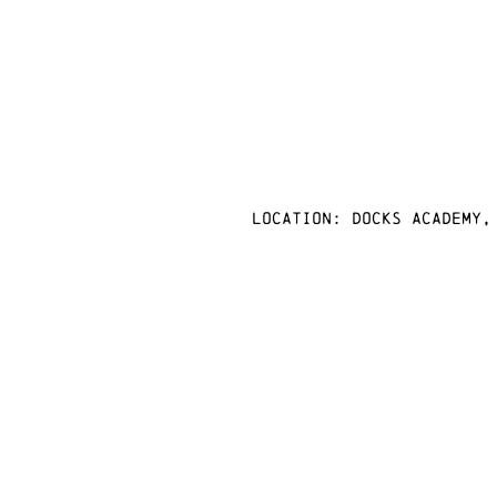
Location: docks academy,