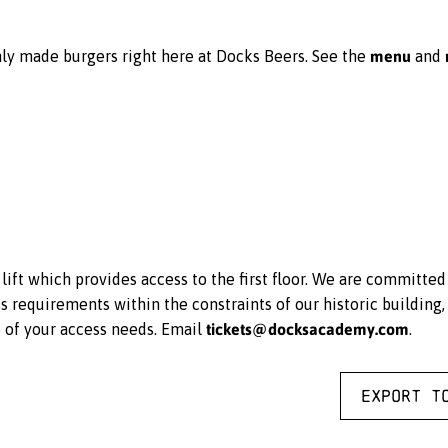
menu
ly made burgers right here at Docks Beers. See the
and
ift which provides access to the first floor. We are committe
equirements within the constraints of our historic building, 
tickets@docksacademy.com
e of your access needs. Email
.
Export t