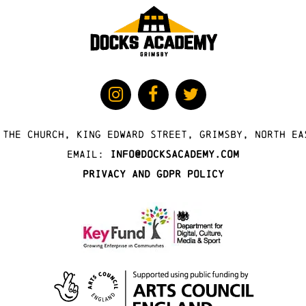
 The Church, King Edward Street, Grimsby, North Ea
Email:
info@docksacademy.com
Privacy and GDPR Policy