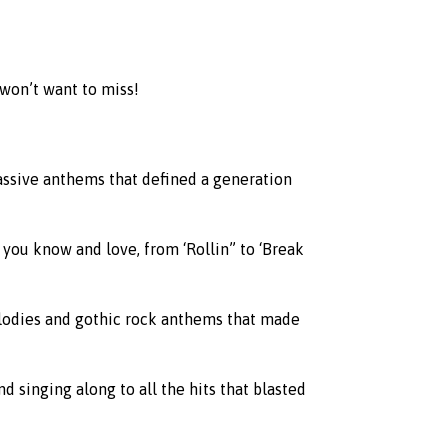
 won’t want to miss!
assive anthems that defined a generation
 you know and love, from ‘Rollin” to ‘Break
elodies and gothic rock anthems that made
 singing along to all the hits that blasted