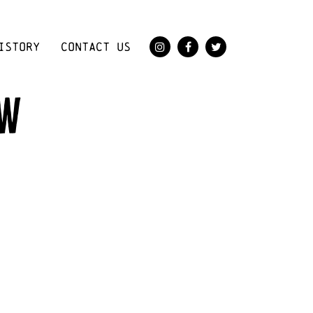
ISTORY
CONTACT US
ow