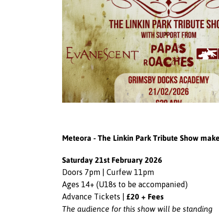
Meteora - The Linkin Park Tribute Show mak
Saturday 21st February 2026
Doors 7pm | Curfew 11pm
Ages 14+ (U18s to be accompanied)
£20 + Fees
Advance Tickets |
The audience for this show will be standing