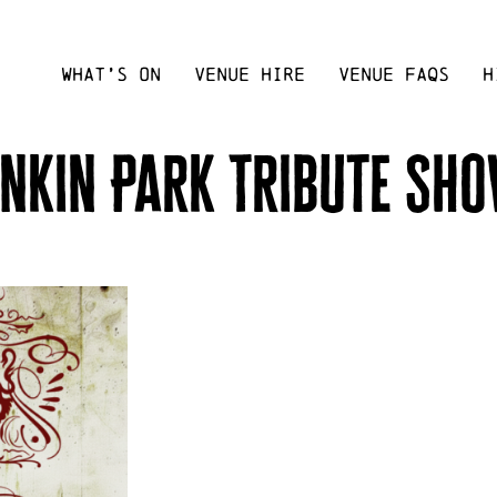
WHAT’S ON
VENUE HIRE
VENUE FAQS
H
inkin Park Tribute Sh