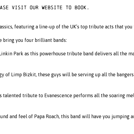
ease visit
our website
to book.
ics, featuring a line-up of the UK’s top tribute acts that you
e bring you four brilliant bands:
nkin Park as this powerhouse tribute band delivers all the m
y of Limp Bizkit, these guys will be serving up all the bangers
is talented tribute to Evanescence performs all the soaring m
und and feel of Papa Roach, this band will have you jumping and