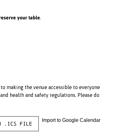
reserve your table
.
d to making the venue accessible to everyone
and health and safety regulations. Please do
Import to Google Calendar
o .ICS file