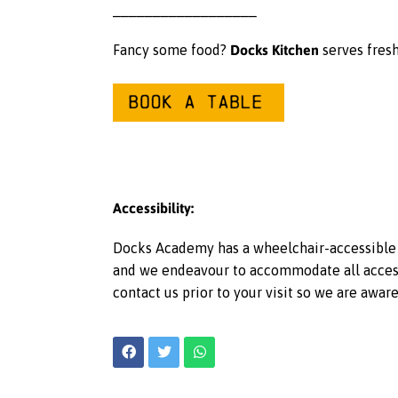
__________________
Docks Kitchen
Fancy some food?
serves fresh
Accessibility:
Docks Academy has a wheelchair-accessible l
and we endeavour to accommodate all access r
contact us prior to your visit so we are awar