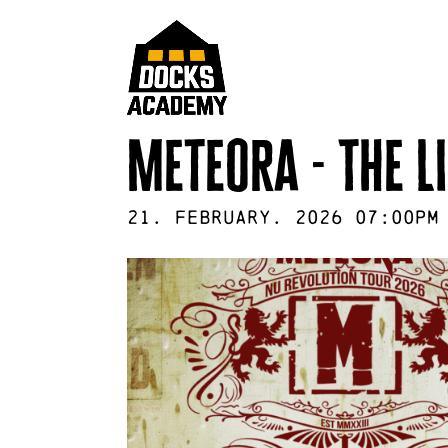
Meteora - The L
21
.
February
.
2026
07:00pm