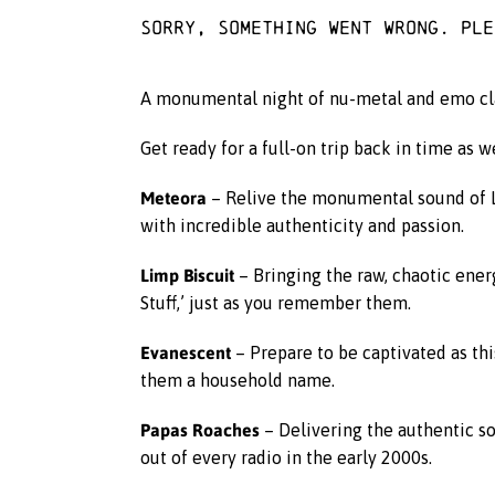
Sorry, something went wrong. Pl
A monumental night of nu-metal and emo class
Get ready for a full-on trip back in time as w
Meteora
– Relive the monumental sound of Li
with incredible authenticity and passion.
Limp Biscuit
– Bringing the raw, chaotic energ
Stuff,’ just as you remember them.
Evanescent
– Prepare to be captivated as th
them a household name.
Papas Roaches
– Delivering the authentic so
out of every radio in the early 2000s.