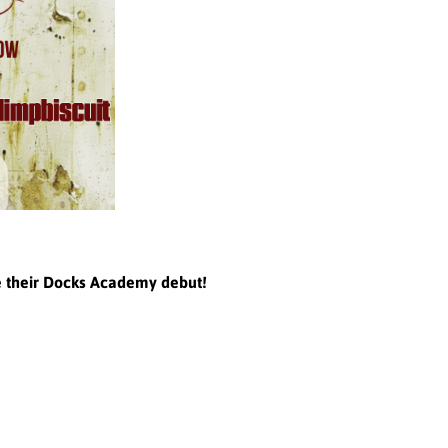
e their Docks Academy debut!