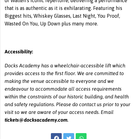
of Wallen's iconic repertoire, delivering a performance
that is as authentic as it is exhilarating. Featuring his
Biggest hits, Whiskey Glasses, Last Night, You Proof,
Wasted On You, Up Down plus many more.
Accessibility:
Docks Academy has a wheelchair-accessible lift which
provides access to the first floor. We are committed to
making the venue accessible to everyone and we
endeavour to accommodate all access requirements
within the constraints of our historic building, and health
and safety regulations. Please do contact us prior to your
visit so we are aware of your access needs. Email
tickets@docksacademy.com
.