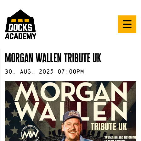
morgan wallen tribute uk
30
.
Aug
.
2025
07:00pm