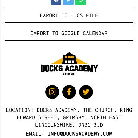
Export to .ICS file
Import to Google Calendar
Location: docks academy, The Church, King
Edward Street, Grimsby, North East
Lincolnshire, DN31 3JD
Email:
info@docksacademy.com