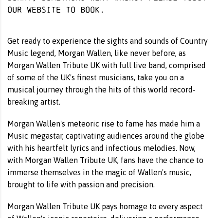
our website
to book.
Get ready to experience the sights and sounds of Country
Music legend, Morgan Wallen, like never before, as
Morgan Wallen Tribute UK with full live band, comprised
of some of the UK's finest musicians, take you on a
musical journey through the hits of this world record-
breaking artist.
Morgan Wallen's meteoric rise to fame has made him a
Music megastar, captivating audiences around the globe
with his heartfelt lyrics and infectious melodies. Now,
with Morgan Wallen Tribute UK, fans have the chance to
immerse themselves in the magic of Wallen's music,
brought to life with passion and precision.
Morgan Wallen Tribute UK pays homage to every aspect