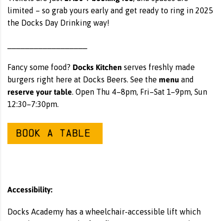
limited – so grab yours early and get ready to ring in 2025
the Docks Day Drinking way!
__________________
Docks Kitchen
Fancy some food?
serves freshly made
menu
burgers right here at Docks Beers. See the
and
reserve your table
. Open Thu 4–8pm, Fri–Sat 1–9pm, Sun
12:30–7:30pm.
Accessibility:
Docks Academy has a wheelchair-accessible lift which