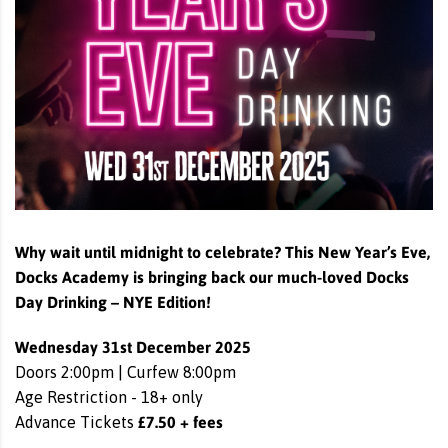
Why wait until midnight to celebrate? This New Year’s Eve,
Docks Academy is bringing back our much-loved Docks
Day Drinking – NYE Edition!
Wednesday 31st December 2025
Doors 2:00pm | Curfew 8:00pm
Age Restriction - 18+ only
£7.50 + fees
Advance Tickets