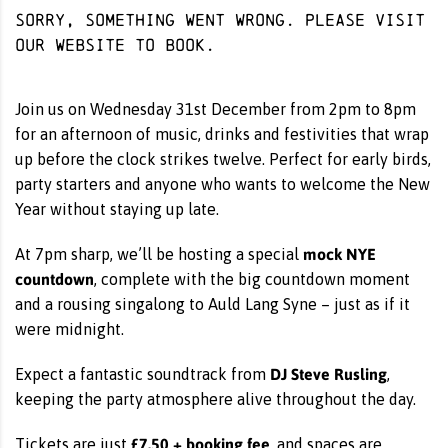
Sorry, something went wrong. Please visit
our website
to book.
Join us on Wednesday 31st December from 2pm to 8pm
for an afternoon of music, drinks and festivities that wrap
up before the clock strikes twelve. Perfect for early birds,
party starters and anyone who wants to welcome the New
Year without staying up late.
mock NYE
At 7pm sharp, we’ll be hosting a special
countdown
, complete with the big countdown moment
and a rousing singalong to Auld Lang Syne – just as if it
were midnight.
DJ Steve Rusling
Expect a fantastic soundtrack from
,
keeping the party atmosphere alive throughout the day.
£7.50 + booking fee
Tickets are just
, and spaces are