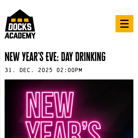
New Year's Eve: Day Drinking
31
.
Dec
.
2025
02:00pm