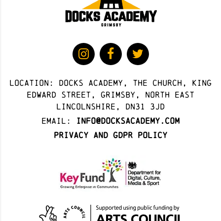
Location: docks academy, The Church, King
Edward Street, Grimsby, North East
Lincolnshire, DN31 3JD
Email:
info@docksacademy.com
Privacy and GDPR Policy