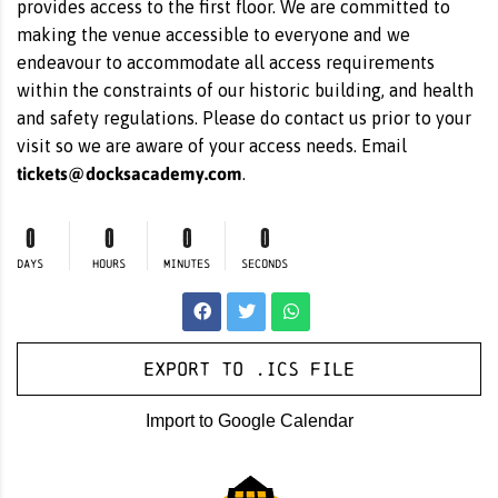
provides access to the first floor. We are committed to
making the venue accessible to everyone and we
endeavour to accommodate all access requirements
within the constraints of our historic building, and health
and safety regulations. Please do contact us prior to your
visit so we are aware of your access needs. Email
tickets@docksacademy.com
.
0
0
0
0
DAYS
HOURS
MINUTES
SECONDS
Export to .ICS file
Import to Google Calendar