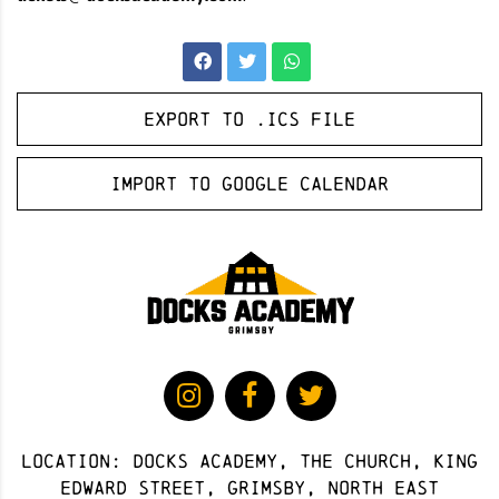
Export to .ICS file
Import to Google Calendar
Location: docks academy, The Church, King
Edward Street, Grimsby, North East