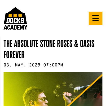
the absolute stone roses & oasis
forever
03
.
May
.
2025
07:00pm