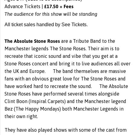
£17.50 + Fees
Advance Tickets |
The audience for this show will be standing
All ticket sales handled by See Tickets.
The Absolute Stone Roses
are a Tribute Band to the
Manchester legends The Stone Roses. Their aim is to
recreate that iconic sound and vibe that you get at a
Stone Roses concert and bring it to live audiences all over
the UK and Europe. The band themselves are massive
fans with an obvious great love for The Stone Roses and
have worked hard to recreate the sound. The Absolute
Stone Roses have performed several times alongside
Clint Boon (Inspiral Carpets) and the Manchester legend
Bez (The Happy Mondays) both Manchester Legends in
their own right.
They have also played shows with some of the cast from