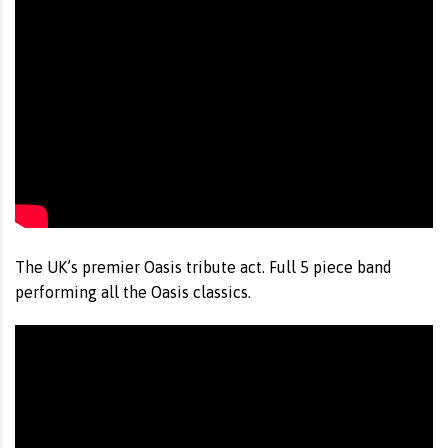
The UK’s premier Oasis tribute act. Full 5 piece band
performing all the Oasis classics.