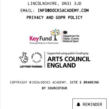
Lincolnshire, DN31 3JD
Email:
info@docksacademy.com
Privacy and GDPR Policy
Copyright ©
2026
docks academy.
site & branding
by sourcefour
Reminder