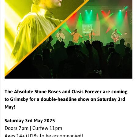
The Absolute Stone Roses and Oasis Forever are coming
to Grimsby for a double-headline show on Saturday 3rd
May!
Saturday 3rd May 2025
Doors 7pm | Curfew 11pm
Ages 14+ (U18s to be accompanied)