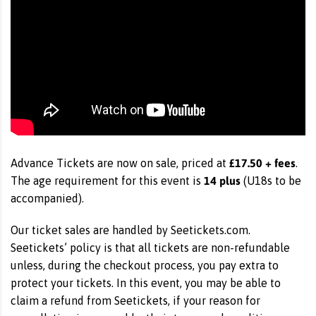
£17.50 + fees
Advance Tickets are now on sale, priced at
.
14 plus
The age requirement for this event is
(U18s to be
accompanied).
Our ticket sales are handled by Seetickets.com.
Seetickets’ policy is that all tickets are non-refundable
unless, during the checkout process, you pay extra to
protect your tickets. In this event, you may be able to
claim a refund from Seetickets, if your reason for