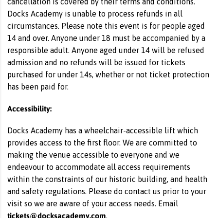
cancellation is covered by their terms and conditions.
Docks Academy is unable to process refunds in all
circumstances. Please note this event is for people aged
14 and over. Anyone under 18 must be accompanied by a
responsible adult. Anyone aged under 14 will be refused
admission and no refunds will be issued for tickets
purchased for under 14s, whether or not ticket protection
has been paid for.
Accessibility:
Docks Academy has a wheelchair-accessible lift which
provides access to the first floor. We are committed to
making the venue accessible to everyone and we
endeavour to accommodate all access requirements
within the constraints of our historic building, and health
and safety regulations. Please do contact us prior to your
visit so we are aware of your access needs. Email
tickets@docksacademy.com
.