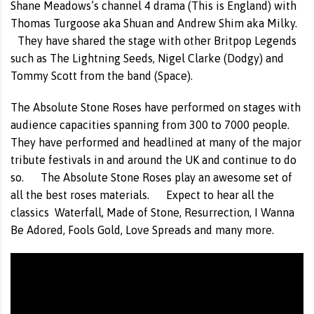
Shane Meadows’s channel 4 drama (This is England) with
Thomas Turgoose aka Shuan and Andrew Shim aka Milky.
They have shared the stage with other Britpop Legends
such as The Lightning Seeds, Nigel Clarke (Dodgy) and
Tommy Scott from the band (Space).
The Absolute Stone Roses have performed on stages with
audience capacities spanning from 300 to 7000 people.
They have performed and headlined at many of the major
tribute festivals in and around the UK and continue to do
so. The Absolute Stone Roses play an awesome set of
all the best roses materials. Expect to hear all the
classics Waterfall, Made of Stone, Resurrection, I Wanna
Be Adored, Fools Gold, Love Spreads and many more.