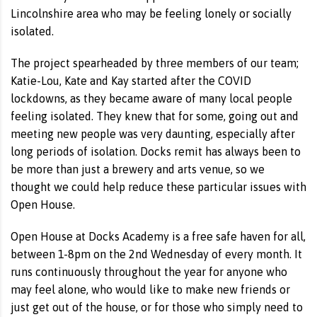
Lincolnshire area who may be feeling lonely or socially
isolated.
The project spearheaded by three members of our team;
Katie-Lou, Kate and Kay started after the COVID
lockdowns, as they became aware of many local people
feeling isolated. They knew that for some, going out and
meeting new people was very daunting, especially after
long periods of isolation. Docks remit has always been to
be more than just a brewery and arts venue, so we
thought we could help reduce these particular issues with
Open House.
Open House at Docks Academy is a free safe haven for all,
between 1-8pm on the 2nd Wednesday of every month. It
runs continuously throughout the year for anyone who
may feel alone, who would like to make new friends or
just get out of the house, or for those who simply need to