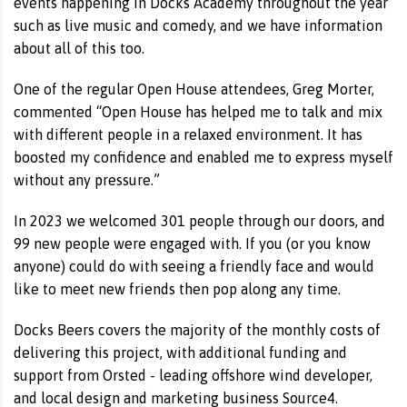
events happening in Docks Academy throughout the year
such as live music and comedy, and we have information
about all of this too.
One of the regular Open House attendees, Greg Morter,
commented “Open House has helped me to talk and mix
with different people in a relaxed environment. It has
boosted my confidence and enabled me to express myself
without any pressure.”
In 2023 we welcomed 301 people through our doors, and
99 new people were engaged with. If you (or you know
anyone) could do with seeing a friendly face and would
like to meet new friends then pop along any time.
Docks Beers covers the majority of the monthly costs of
delivering this project, with additional funding and
support from Orsted - leading offshore wind developer,
and local design and marketing business Source4.