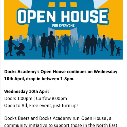
Docks Academy's Open House continues on Wednesday
10th April, drop-in between 1-8pm.
Wednesday 10th April
Doors 1:00pm | Curfew 8:00pm
Open to All, Free event, just turn up!
Docks Beers and Docks Academy run ‘Open House’, a
community initiative to support those in the North East