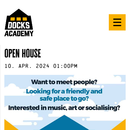
open house
10
.
Apr
.
2024
01:00pm