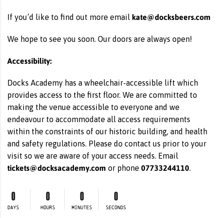
kate@docksbeers.com
If you’d like to find out more email
We hope to see you soon. Our doors are always open!
Accessibility:
Docks Academy has a wheelchair-accessible lift which
provides access to the first floor. We are committed to
making the venue accessible to everyone and we
endeavour to accommodate all access requirements
within the constraints of our historic building, and health
and safety regulations. Please do contact us prior to your
visit so we are aware of your access needs. Email
tickets@docksacademy.com
07733244110
or phone
.
0
0
0
0
DAYS
HOURS
MINUTES
SECONDS