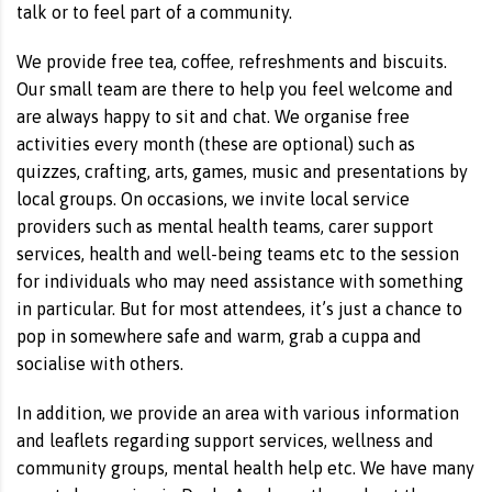
talk or to feel part of a community.
We provide free tea, coffee, refreshments and biscuits.
Our small team are there to help you feel welcome and
are always happy to sit and chat. We organise free
activities every month (these are optional) such as
quizzes, crafting, arts, games, music and presentations by
local groups. On occasions, we invite local service
providers such as mental health teams, carer support
services, health and well-being teams etc to the session
for individuals who may need assistance with something
in particular. But for most attendees, it’s just a chance to
pop in somewhere safe and warm, grab a cuppa and
socialise with others.
In addition, we provide an area with various information
and leaflets regarding support services, wellness and
community groups, mental health help etc. We have many