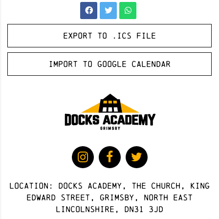
Export to .ICS file
Import to Google Calendar
Location: docks academy, The Church, King
Edward Street, Grimsby, North East
Lincolnshire, DN31 3JD