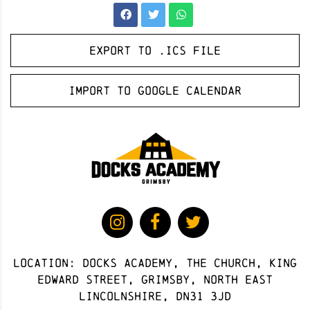
Export to .ICS file
Import to Google Calendar
Location: docks academy, The Church, King
Edward Street, Grimsby, North East
Lincolnshire, DN31 3JD