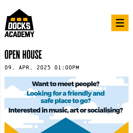
open house
09
.
Apr
.
2025
01:00pm