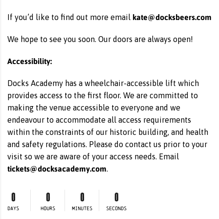
kate@docksbeers.com
If you’d like to find out more email
We hope to see you soon. Our doors are always open!
Accessibility:
Docks Academy has a wheelchair-accessible lift which
provides access to the first floor. We are committed to
making the venue accessible to everyone and we
endeavour to accommodate all access requirements
within the constraints of our historic building, and health
and safety regulations. Please do contact us prior to your
visit so we are aware of your access needs. Email
tickets@docksacademy.com
.
0
0
0
0
DAYS
HOURS
MINUTES
SECONDS