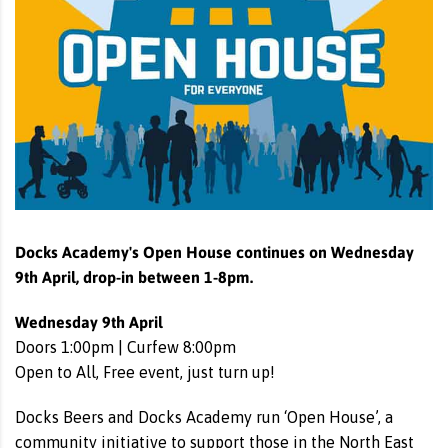
Docks Academy's Open House continues on Wednesday
9th April, drop-in between 1-8pm.
Wednesday 9th April
Doors 1:00pm | Curfew 8:00pm
Open to All, Free event, just turn up!
Docks Beers and Docks Academy run ‘Open House’, a
community initiative to support those in the North East