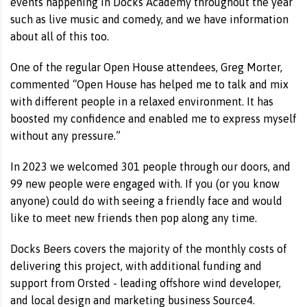
events happening in Docks Academy throughout the year
such as live music and comedy, and we have information
about all of this too.
One of the regular Open House attendees, Greg Morter,
commented “Open House has helped me to talk and mix
with different people in a relaxed environment. It has
boosted my confidence and enabled me to express myself
without any pressure.”
In 2023 we welcomed 301 people through our doors, and
99 new people were engaged with. If you (or you know
anyone) could do with seeing a friendly face and would
like to meet new friends then pop along any time.
Docks Beers covers the majority of the monthly costs of
delivering this project, with additional funding and
support from Orsted - leading offshore wind developer,
and local design and marketing business Source4.