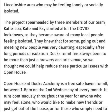
Lincolnshire area who may be feeling lonely or socially
isolated.
The project spearheaded by three members of our team;
Katie-Lou, Kate and Kay started after the COVID
lockdowns, as they became aware of many local people
feeling isolated. They knew that for some, going out and
meeting new people was very daunting, especially after
long periods of isolation. Docks remit has always been to
be more than just a brewery and arts venue, so we
thought we could help reduce these particular issues with
Open House.
Open House at Docks Academy is a free safe haven for all,
between 1-8pm on the 2nd Wednesday of every month. It
runs continuously throughout the year for anyone who
may feel alone, who would like to make new friends or
just get out of the house, or for those who simply need to