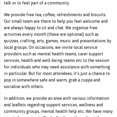
talk or to feel part of a community.
We provide free tea, coffee, refreshments and biscuits.
Our small team are there to help you feel welcome and
are always happy to sit and chat. We organise free
activities every month (these are optional) such as
quizzes, crafting, arts, games, music and presentations by
local groups. On occasions, we invite local service
providers such as mental health teams, carer support
services, health and well-being teams etc to the session
for individuals who may need assistance with something
in particular. But for most attendees, it’s just a chance to
pop in somewhere safe and warm, grab a cuppa and
socialise with others.
In addition, we provide an area with various information
and leaflets regarding support services, wellness and
community groups, mental health help etc. We have many