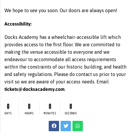
We hope to see you soon. Our doors are always open!
Accessibility:
Docks Academy has a wheelchair-accessible lift which
provides access to the first floor. We are committed to
making the venue accessible to everyone and we
endeavour to accommodate all access requirements
within the constraints of our historic building, and health
and safety regulations. Please do contact us prior to your
visit so we are aware of your access needs. Email
tickets@docksacademy.com
.
0
0
0
0
DAYS
HOURS
MINUTES
SECONDS