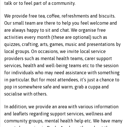
talk or to feel part of a community.
We provide free tea, coffee, refreshments and biscuits.
Our small team are there to help you feel welcome and
are always happy to sit and chat. We organise free
activities every month (these are optional) such as
quizzes, crafting, arts, games, music and presentations by
local groups. On occasions, we invite local service
providers such as mental health teams, carer support
services, health and well-being teams etc to the session
for individuals who may need assistance with something
in particular. But for most attendees, it’s just a chance to
pop in somewhere safe and warm, grab a cuppa and
socialise with others.
In addition, we provide an area with various information
and leaflets regarding support services, wellness and
community groups, mental health help etc. We have many