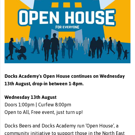
Docks Academy's Open House continues on Wednesday
13th August, drop-in between 1-8pm.
Wednesday 13th August
Doors 1:00pm | Curfew 8:00pm
Open to All, Free event, just turn up!
Docks Beers and Docks Academy run ‘Open House’, a
community initiative to support those in the North East