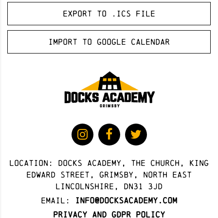
Export to .ICS file
Import to Google Calendar
Location: docks academy, The Church, King
Edward Street, Grimsby, North East
Lincolnshire, DN31 3JD
Email:
info@docksacademy.com
Privacy and GDPR Policy