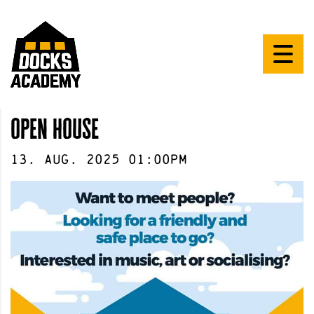
open house
13
.
Aug
.
2025
01:00pm