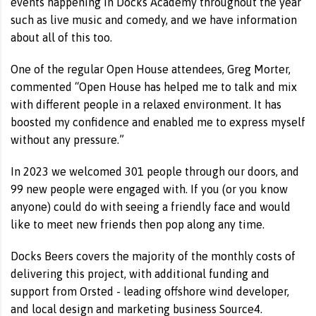
events happening in Docks Academy throughout the year
such as live music and comedy, and we have information
about all of this too.
One of the regular Open House attendees, Greg Morter,
commented “Open House has helped me to talk and mix
with different people in a relaxed environment. It has
boosted my confidence and enabled me to express myself
without any pressure.”
In 2023 we welcomed 301 people through our doors, and
99 new people were engaged with. If you (or you know
anyone) could do with seeing a friendly face and would
like to meet new friends then pop along any time.
Docks Beers covers the majority of the monthly costs of
delivering this project, with additional funding and
support from Orsted - leading offshore wind developer,
and local design and marketing business Source4.