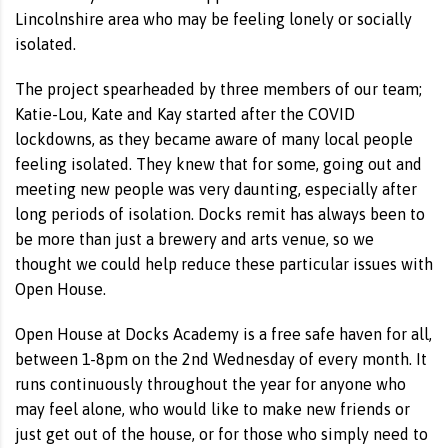
Lincolnshire area who may be feeling lonely or socially
isolated.
The project spearheaded by three members of our team;
Katie-Lou, Kate and Kay started after the COVID
lockdowns, as they became aware of many local people
feeling isolated. They knew that for some, going out and
meeting new people was very daunting, especially after
long periods of isolation. Docks remit has always been to
be more than just a brewery and arts venue, so we
thought we could help reduce these particular issues with
Open House.
Open House at Docks Academy is a free safe haven for all,
between 1-8pm on the 2nd Wednesday of every month. It
runs continuously throughout the year for anyone who
may feel alone, who would like to make new friends or
just get out of the house, or for those who simply need to