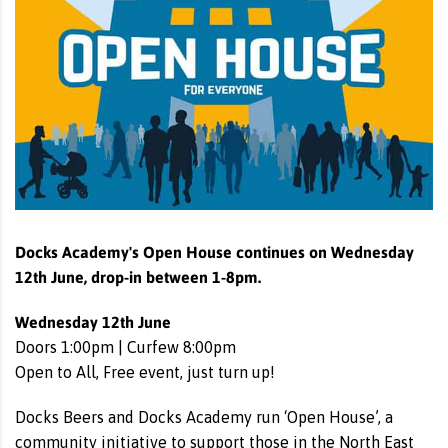
Docks Academy's Open House continues on Wednesday
12th June, drop-in between 1-8pm.
Wednesday 12th June
Doors 1:00pm | Curfew 8:00pm
Open to All, Free event, just turn up!
Docks Beers and Docks Academy run ‘Open House’, a
community initiative to support those in the North East