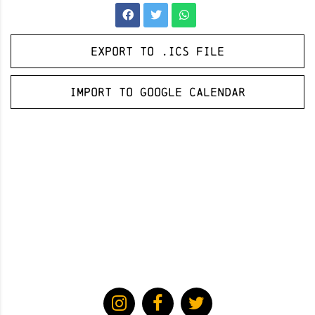
Export to .ICS file
Import to Google Calendar