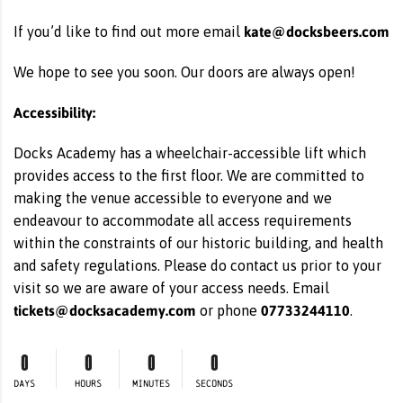
kate@docksbeers.com
If you’d like to find out more email
We hope to see you soon. Our doors are always open!
Accessibility:
Docks Academy has a wheelchair-accessible lift which
provides access to the first floor. We are committed to
making the venue accessible to everyone and we
endeavour to accommodate all access requirements
within the constraints of our historic building, and health
and safety regulations. Please do contact us prior to your
visit so we are aware of your access needs. Email
tickets@docksacademy.com
07733244110
or phone
.
0
0
0
0
DAYS
HOURS
MINUTES
SECONDS