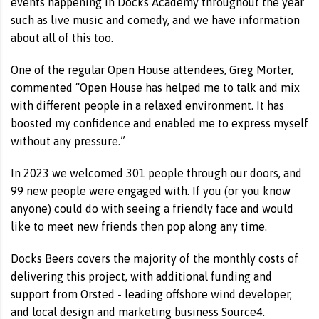
events happening in Docks Academy throughout the year
such as live music and comedy, and we have information
about all of this too.
One of the regular Open House attendees, Greg Morter,
commented “Open House has helped me to talk and mix
with different people in a relaxed environment. It has
boosted my confidence and enabled me to express myself
without any pressure.”
In 2023 we welcomed 301 people through our doors, and
99 new people were engaged with. If you (or you know
anyone) could do with seeing a friendly face and would
like to meet new friends then pop along any time.
Docks Beers covers the majority of the monthly costs of
delivering this project, with additional funding and
support from Orsted - leading offshore wind developer,
and local design and marketing business Source4.