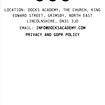
Location: docks academy, The Church, King
Edward Street, Grimsby, North East
Lincolnshire, DN31 3JD
Email:
info@docksacademy.com
Privacy and GDPR Policy