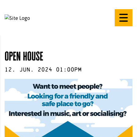
open house
12
.
Jun
.
2024
01:00pm