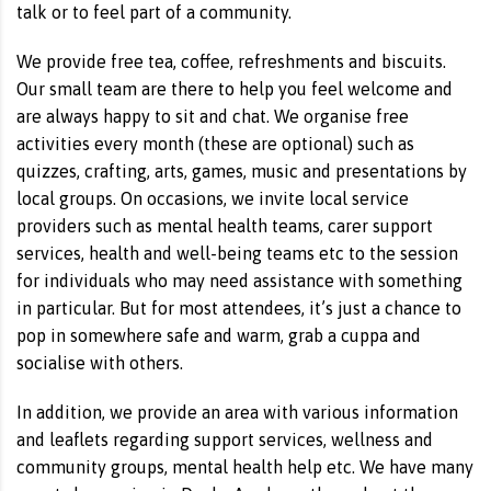
talk or to feel part of a community.
We provide free tea, coffee, refreshments and biscuits.
Our small team are there to help you feel welcome and
are always happy to sit and chat. We organise free
activities every month (these are optional) such as
quizzes, crafting, arts, games, music and presentations by
local groups. On occasions, we invite local service
providers such as mental health teams, carer support
services, health and well-being teams etc to the session
for individuals who may need assistance with something
in particular. But for most attendees, it’s just a chance to
pop in somewhere safe and warm, grab a cuppa and
socialise with others.
In addition, we provide an area with various information
and leaflets regarding support services, wellness and
community groups, mental health help etc. We have many