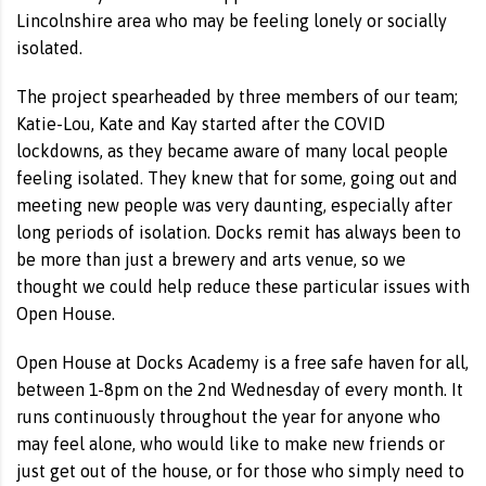
Lincolnshire area who may be feeling lonely or socially
isolated.
The project spearheaded by three members of our team;
Katie-Lou, Kate and Kay started after the COVID
lockdowns, as they became aware of many local people
feeling isolated. They knew that for some, going out and
meeting new people was very daunting, especially after
long periods of isolation. Docks remit has always been to
be more than just a brewery and arts venue, so we
thought we could help reduce these particular issues with
Open House.
Open House at Docks Academy is a free safe haven for all,
between 1-8pm on the 2nd Wednesday of every month. It
runs continuously throughout the year for anyone who
may feel alone, who would like to make new friends or
just get out of the house, or for those who simply need to