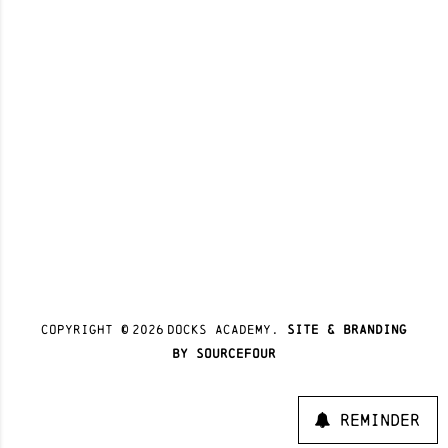
Copyright ©
2026
docks academy.
site & branding
by sourcefour
Reminder