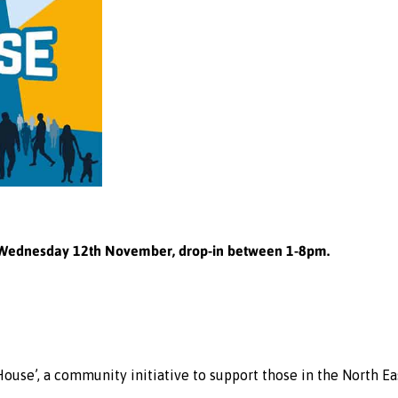
Wednesday 12th November, drop-in between 1-8pm.
se’, a community initiative to support those in the North Ea