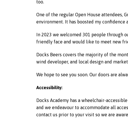
too.
One of the regular Open House attendees, G
environment. It has boosted my confidence 
In 2023 we welcomed 301 people through our
friendly face and would like to meet new fr
Docks Beers covers the majority of the month
wind developer, and local design and market
We hope to see you soon. Our doors are alwa
Accessibility:
Docks Academy has a wheelchair-accessible l
and we endeavour to accommodate all access r
contact us prior to your visit so we are awar