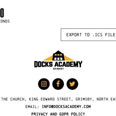
0
CONDS
Export to .ICS file
 The Church, King Edward Street, Grimsby, North Ea
Email:
info@docksacademy.com
Privacy and GDPR Policy