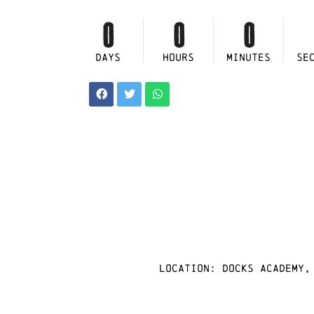
0
0
0
DAYS
HOURS
MINUTES
SE
Location: docks academy,