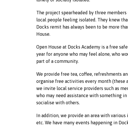
The project spearheaded by three members o
local people feeling isolated. They knew tha
Docks remit has always been to be more than
House.
Open House at Docks Academy is a free safe
year for anyone who may feel alone, who woul
part of a community.
We provide free tea, coffee, refreshments an
organise free activities every month (these a
we invite local service providers such as men
who may need assistance with something in p
socialise with others.
In addition, we provide an area with various
etc. We have many events happening in Dock