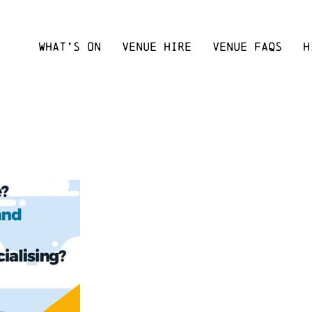
WHAT’S ON
VENUE HIRE
VENUE FAQS
H