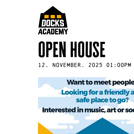
open house
12
.
November
.
2025
01:00pm