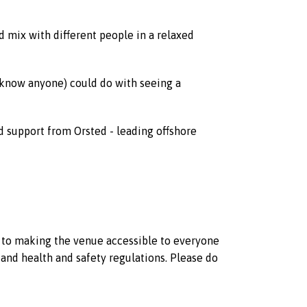
mix with different people in a relaxed
 know anyone) could do with seeing a
d support from Orsted - leading offshore
d to making the venue accessible to everyone
and health and safety regulations. Please do