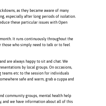
lockdowns, as they became aware of many
, especially after long periods of isolation.
educe these particular issues with Open
month. It runs continuously throughout the
r those who simply need to talk or to feel
and are always happy to sit and chat. We
presentations by local groups. On occasions,
g teams etc to the session for individuals
n somewhere safe and warm, grab a cuppa and
s and community groups, mental health help
 and we have information about all of this