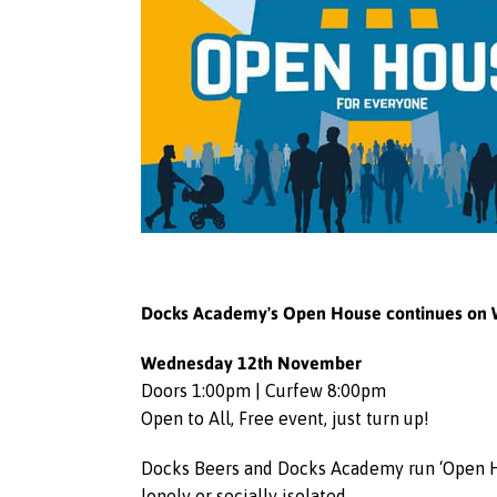
Docks Academy's Open House continues on 
Wednesday 12th November
Doors 1:00pm | Curfew 8:00pm
Open to All, Free event, just turn up!
Docks Beers and Docks Academy run ‘Open Hou
lonely or socially isolated.