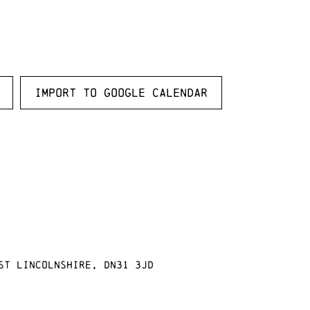
Import to Google Calendar
st Lincolnshire, DN31 3JD