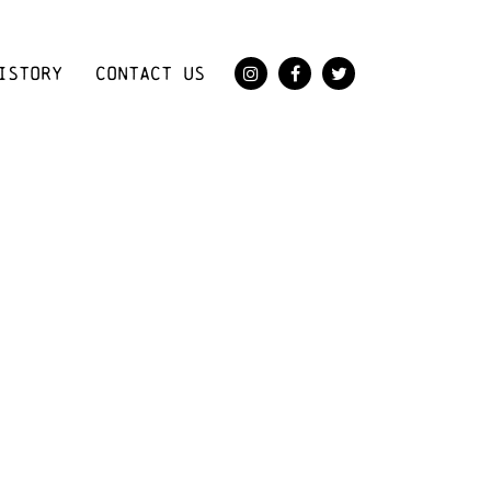
ISTORY
CONTACT US