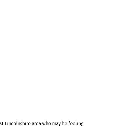
st Lincolnshire area who may be feeling