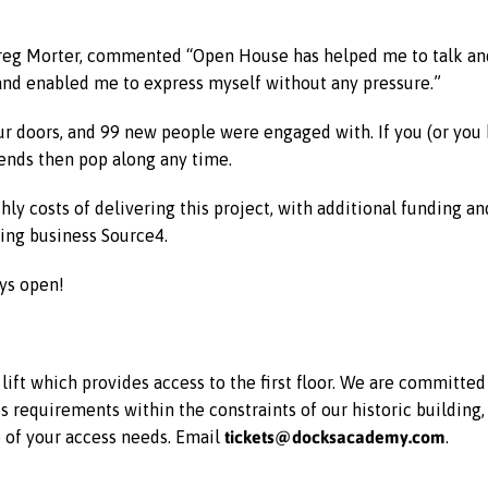
reg Morter, commented “Open House has helped me to talk and 
and enabled me to express myself without any pressure.”
 doors, and 99 new people were engaged with. If you (or you
iends then pop along any time.
ly costs of delivering this project, with additional funding an
ing business Source4.
ys open!
ift which provides access to the first floor. We are committe
equirements within the constraints of our historic building, 
tickets@docksacademy.com
e of your access needs. Email
.