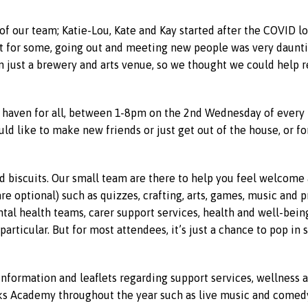
f our team; Katie-Lou, Kate and Kay started after the COVID 
t for some, going out and meeting new people was very daunting
 just a brewery and arts venue, so we thought we could help r
 haven for all, between 1-8pm on the 2nd Wednesday of every 
d like to make new friends or just get out of the house, or fo
d biscuits. Our small team are there to help you feel welcome 
re optional) such as quizzes, crafting, arts, games, music and 
tal health teams, carer support services, health and well-bein
articular. But for most attendees, it’s just a chance to pop i
 information and leaflets regarding support services, wellnes
s Academy throughout the year such as live music and comedy,