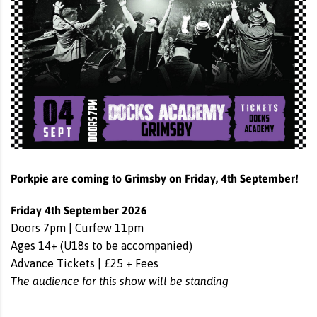
Porkpie are coming to Grimsby on Friday, 4th September!
Friday 4th September 2026
Doors 7pm | Curfew 11pm
Ages 14+ (U18s to be accompanied)
Advance Tickets | £25 + Fees
The audience for this show will be standing