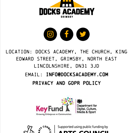
Location: docks academy, The Church, King
Edward Street, Grimsby, North East
Lincolnshire, DN31 3JD
Email:
info@docksacademy.com
Privacy and GDPR Policy