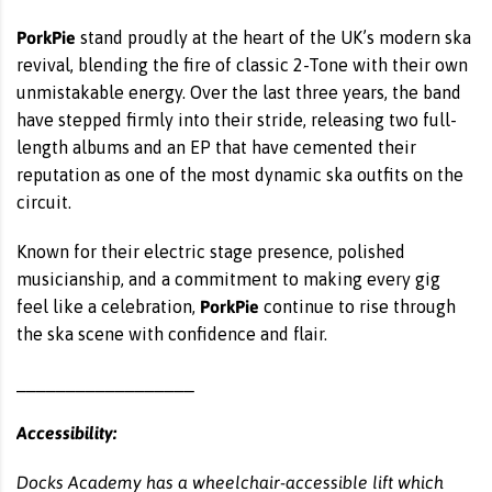
PorkPie
stand proudly at the heart of the UK’s modern ska
revival, blending the fire of classic 2-Tone with their own
unmistakable energy. Over the last three years, the band
have stepped firmly into their stride, releasing two full-
length albums and an EP that have cemented their
reputation as one of the most dynamic ska outfits on the
circuit.
Known for their electric stage presence, polished
musicianship, and a commitment to making every gig
PorkPie
feel like a celebration,
continue to rise through
the ska scene with confidence and flair.
__________________
Accessibility:
Docks Academy has a wheelchair-accessible lift which