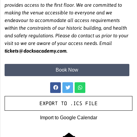
provides access to the first floor. We are committed to
making the venue accessible to everyone and we
endeavour to accommodate all access requirements
within the constraints of our historic building, and health
and safety regulations. Please do contact us prior to your
visit so we are aware of your access needs. Email
tickets@docksacademy.com
.
Book Now
Export to .ICS file
Import to Google Calendar