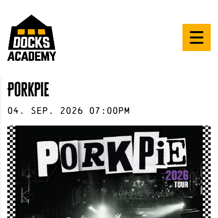
Porkpie
04
.
Sep
.
2026
07:00pm