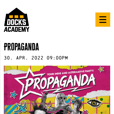
Propaganda
30
.
Apr
.
2022
09:00pm