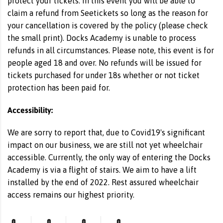
protect your tickets. In this event you will be able to
claim a refund from Seetickets so long as the reason for
your cancellation is covered by the policy (please check
the small print). Docks Academy is unable to process
refunds in all circumstances. Please note, this event is for
people aged 18 and over. No refunds will be issued for
tickets purchased for under 18s whether or not ticket
protection has been paid for.
Accessibility:
We are sorry to report that, due to Covid19's significant
impact on our business, we are still not yet wheelchair
accessible. Currently, the only way of entering the Docks
Academy is via a flight of stairs. We aim to have a lift
installed by the end of 2022. Rest assured wheelchair
access remains our highest priority.