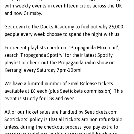
with weekly events in over fifteen cities across the UK,
and now Grimsby.
Get down to the Docks Academy to find out why 25,000
people every week choose to spend the night with us!
For recent playlists check out ‘Propaganda Mixcloud’,
search ‘Propaganda Spotify’ for their latest Spotify
playlist or check out the Propaganda radio show on
Kerrang! every Saturday 7pm-10pm!
We have a limited number of Final Release tickets
available at £6 each (plus Seetickets commission). This
event is strictly for 18s and over.
All of our ticket sales are handled by Seetickets.com.
Seetickets’ policy is that all tickets are non refundable
unless, during the checkout process, you pay extra to