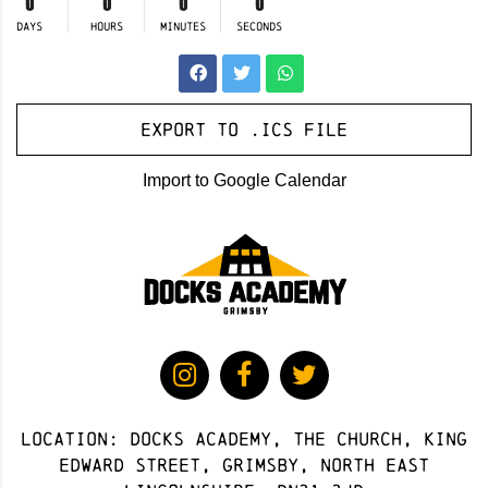
0
0
0
0
DAYS
HOURS
MINUTES
SECONDS
Export to .ICS file
Import to Google Calendar
Location: docks academy, The Church, King
Edward Street, Grimsby, North East