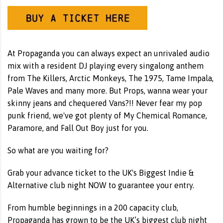
At Propaganda you can always expect an unrivaled audio
mix with a resident DJ playing every singalong anthem
from The Killers, Arctic Monkeys, The 1975, Tame Impala,
Pale Waves and many more. But Props, wanna wear your
skinny jeans and chequered Vans?!! Never fear my pop
punk friend, we've got plenty of My Chemical Romance,
Paramore, and Fall Out Boy just for you.
So what are you waiting for?
Grab your advance ticket to the UK's Biggest Indie &
Alternative club night NOW to guarantee your entry.
From humble beginnings in a 200 capacity club,
Propaganda has grown to be the UK’s biggest club night