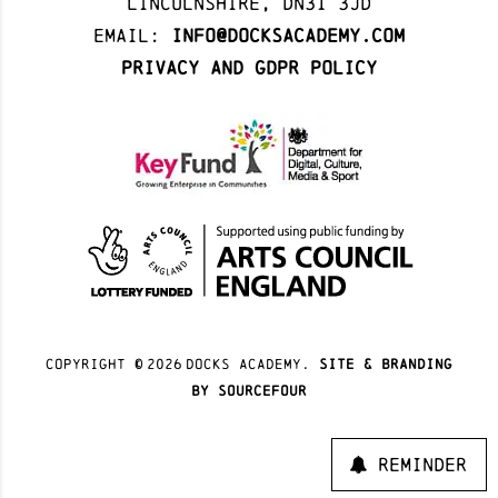
Lincolnshire, DN31 3JD
Email:
info@docksacademy.com
Privacy and GDPR Policy
Copyright ©
2026
docks academy.
site & branding
by sourcefour
Reminder