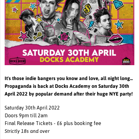
It's those indie bangers you know and love, all night long...
Propaganda is back at Docks Academy on Saturday 30th
April 2022 by popular demand after their huge NYE party!
Saturday 30th April 2022
Doors 9pm till 2am
Final Release Tickets - £6 plus booking fee
Strictly 18s and over