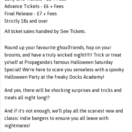
Advance Tickets - £6 + Fees
Final Release - £7 + Fees
Strictly 18s and over
All ticket sales handled by See Tickets.
Round up your favourite ghoulfriends, hop on your
brooms, and have a truly wicked night!!!!! Trick or treat
yo'self at Propaganda's famous Halloween Saturday
Special! We're here to scare you senseless with a spooky
Halloween Party at the freaky Docks Academy!
And yes, there will be shocking surprises and tricks and
treats all night long!?
And if it's not enough, we'll play all the scariest new and
classic indie bangers to ensure you all leave with
nightmares!