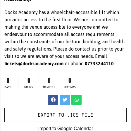
Docks Academy has a wheelchair-accessible lift which
provides access to the first floor. We are committed to
making the venue accessible to everyone and we
endeavour to accommodate all access requirements
within the constraints of our historic building, and health
and safety regulations. Please do contact us prior to your
visit so we are aware of your access needs. Email
tickets@docksacademy.com
07733244110
or phone
.
0
0
0
0
DAYS
HOURS
MINUTES
SECONDS
Export to .ICS file
Import to Google Calendar