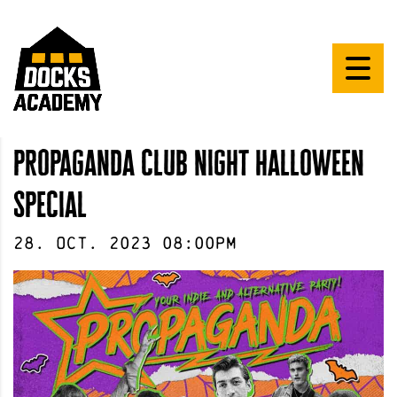
propaganda club night halloween
special
28
.
Oct
.
2023
08:00pm