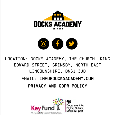
Location: docks academy, The Church, King
Edward Street, Grimsby, North East
Lincolnshire, DN31 3JD
Email:
info@docksacademy.com
Privacy and GDPR Policy