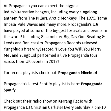
At Propaganda you can expect the biggest
indie/alternative bangers, including every singalong
anthem from The Killers, Arctic Monkeys, The 1975, Tame
Impala, Pale Waves and many more. Propaganda's DJs
have played at some of the biggest festivals and events in
the world! Including Glastonbury, Big Day Out, Reading &
Leeds and Benicassim. Propaganda Records released
Yungblud's first vinyl record, 'I Love You Will You Marry
Me', and Yungblud performed a live Propaganda tour
across their UK events in 2017!
Propaganda Mixcloud
For recent playlists check out:
Propaganda
Propaganda's latest Spotify playlist is here:
Spotify
Check out their radio show on Kerrang Radio with
Propaganda DJ Christian Carlisle! Every Saturday 7 pm-10