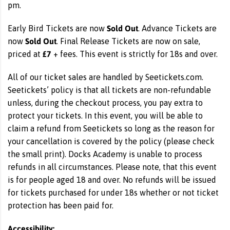
pm.
Sold Out
Early Bird Tickets are now
. Advance Tickets are
Sold Out
now
. Final Release Tickets are now on sale,
£7
priced at
+ fees. This event is strictly for 18s and over.
All of our ticket sales are handled by Seetickets.com.
Seetickets’ policy is that all tickets are non-refundable
unless, during the checkout process, you pay extra to
protect your tickets. In this event, you will be able to
claim a refund from Seetickets so long as the reason for
your cancellation is covered by the policy (please check
the small print). Docks Academy is unable to process
refunds in all circumstances. Please note, that this event
is for people aged 18 and over. No refunds will be issued
for tickets purchased for under 18s whether or not ticket
protection has been paid for.
Accessibility: