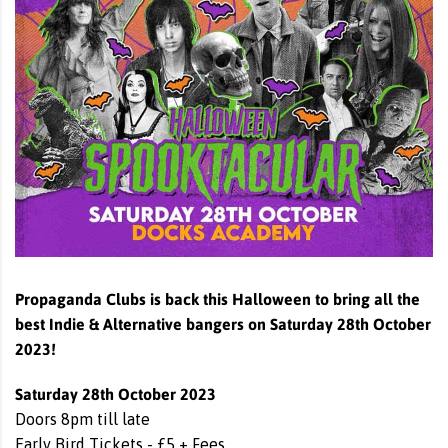
Propaganda Clubs is back this Halloween to bring all the
best Indie & Alternative bangers on Saturday 28th October
2023!
Saturday 28th October 2023
Doors 8pm till late
Early Bird Tickets - £5 + Fees