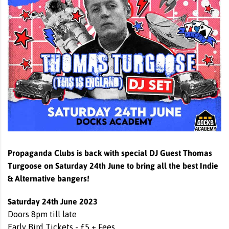
Propaganda Clubs is back with special DJ Guest Thomas
Turgoose on Saturday 24th June to bring all the best Indie
& Alternative bangers!
Saturday 24th June 2023
Doors 8pm till late
Early Bird Tickets - £5 + Fees