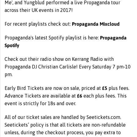
Me', and Yungblud performed a live Propaganda tour
across their UK events in 2017!
Propaganda Mixcloud
For recent playlists check out:
Propaganda
Propaganda's latest Spotify playlist is here:
Spotify
Check out their radio show on Kerrang Radio with
Propaganda DJ Christian Carlisle! Every Saturday 7 pm-10
pm.
£5
Early Bird Tickets are now on sale, priced at
plus fees.
£6
Advance Tickets are available at
each plus fees. This
event is strictly for 18s and over.
All of our ticket sales are handled by Seetickets.com.
Seetickets’ policy is that all tickets are non-refundable
unless, during the checkout process, you pay extra to