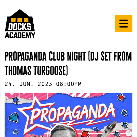
propaganda club night (dj set from
thomas turgoose)
24
.
Jun
.
2023
08:00pm