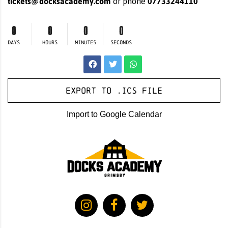
tickets@docksacademy.com
07733244110
or phone
0
0
0
0
DAYS
HOURS
MINUTES
SECONDS
Export to .ICS file
Import to Google Calendar