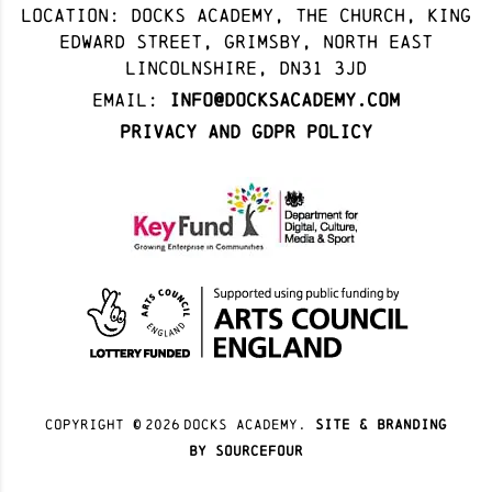
Location: docks academy, The Church, King
Edward Street, Grimsby, North East
Lincolnshire, DN31 3JD
Email:
info@docksacademy.com
Privacy and GDPR Policy
Copyright ©
2026
docks academy.
site & branding
by sourcefour