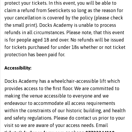
protect your tickets. In this event, you will be able to
claim a refund from Seetickets so long as the reason for
your cancellation is covered by the policy (please check
the small print). Docks Academy is unable to process
refunds in all circumstances. Please note, that this event
is for people aged 18 and over. No refunds will be issued
for tickets purchased for under 18s whether or not ticket
protection has been paid for.
Accessibility:
Docks Academy has a wheelchair-accessible lift which
provides access to the first floor. We are committed to
making the venue accessible to everyone and we
endeavour to accommodate all access requirements
within the constraints of our historic building, and health
and safety regulations. Please do contact us prior to your
visit so we are aware of your access needs. Email