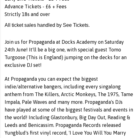
Advance Tickets - £6 + Fees
Strictly 18s and over
All ticket sales handled by See Tickets.
Join us for Propaganda at Docks Academy on Saturday
24th June! It'll be a big one, with special guest Tomo
Turgoose (This is England) jumping on the decks for an
exclusive DJ set!
At Propaganda you can expect the biggest
indie/alternative bangers, including every singalong
anthem from The Killers, Arctic Monkeys, The 1975, Tame
Impala, Pale Waves and many more. Propaganda's DJs
have played at some of the biggest festivals and events in
the world! Including Glastonbury, Big Day Out, Reading &
Leeds and Benicassim. Propaganda Records released
Yungblud's first vinyl record, 'I Love You Will You Marry