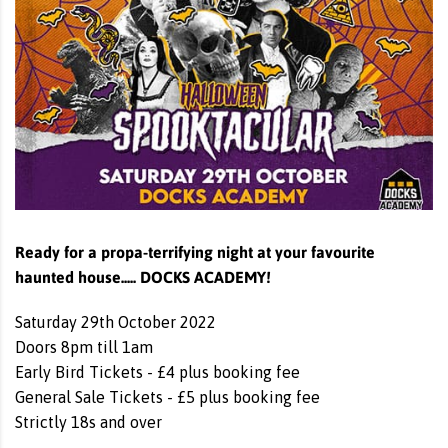
Ready for a propa-terrifying night at your favourite
haunted house..... DOCKS ACADEMY!
Saturday 29th October 2022
Doors 8pm till 1am
Early Bird Tickets - £4 plus booking fee
General Sale Tickets - £5 plus booking fee
Strictly 18s and over