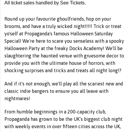
All ticket sales handled by See Tickets.
Round up your favourite ghoulfriends, hop on your
brooms, and have a truly wicked night!!!!! Trick or treat
yo'self at Propaganda's famous Halloween Saturday
Special! We're here to scare you senseless with a spooky
Halloween Party at the freaky Docks Academy! We'll be
slaughtering the haunted venue with gruesome decor to
provide you with the ultimate house of horrors, with
shocking surprises and tricks and treats all night long!?
And if it's not enough, we'll play all the scariest new and
classic indie bangers to ensure you all leave with
nightmares!
From humble beginnings in a 200-capacity club,
Propaganda has grown to be the UK’s biggest club night
with weekly events in over fifteen cities across the UK,