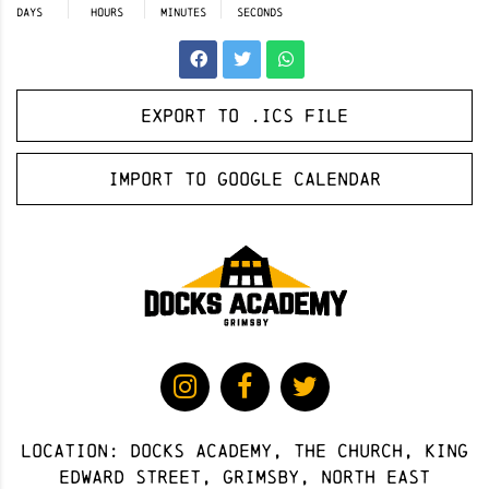
DAYS
HOURS
MINUTES
SECONDS
Export to .ICS file
Import to Google Calendar
Location: docks academy, The Church, King
Edward Street, Grimsby, North East