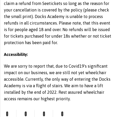
claim a refund from Seetickets so long as the reason for
your cancellation is covered by the policy (please check
the small print). Docks Academy is unable to process
refunds in all circumstances. Please note, that this event
is for people aged 18 and over. No refunds will be issued
for tickets purchased for under 18s whether or not ticket
protection has been paid for.
Accessibility:
We are sorry to report that, due to Covid19's significant
impact on our business, we are still not yet wheelchair
accessible. Currently, the only way of entering the Docks
Academy is via a flight of stairs. We aim to have a lift
installed by the end of 2022. Rest assured wheelchair
access remains our highest priority.
0
0
0
0