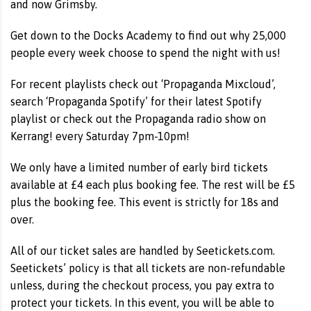
and now Grimsby.
Get down to the Docks Academy to find out why 25,000
people every week choose to spend the night with us!
For recent playlists check out ‘Propaganda Mixcloud’,
search ‘Propaganda Spotify’ for their latest Spotify
playlist or check out the Propaganda radio show on
Kerrang! every Saturday 7pm-10pm!
We only have a limited number of early bird tickets
available at £4 each plus booking fee. The rest will be £5
plus the booking fee. This event is strictly for 18s and
over.
All of our ticket sales are handled by Seetickets.com.
Seetickets’ policy is that all tickets are non-refundable
unless, during the checkout process, you pay extra to
protect your tickets. In this event, you will be able to