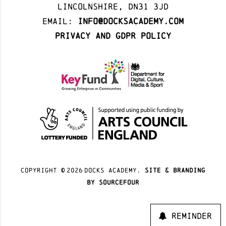
Lincolnshire, DN31 3JD
Email:
info@docksacademy.com
Privacy and GDPR Policy
Copyright ©
2026
docks academy.
site & branding
by sourcefour
Reminder