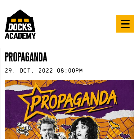
propaganda
29
.
Oct
.
2022
08:00pm