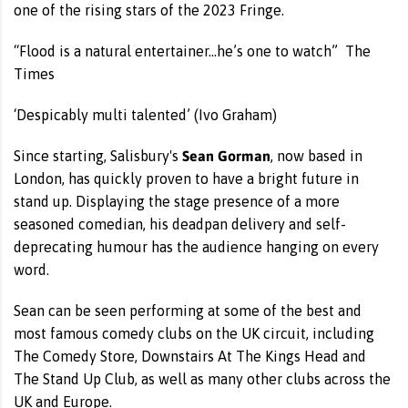
one of the rising stars of the 2023 Fringe.
“Flood is a natural entertainer…he’s one to watch” The
Times
‘Despicably multi talented’ (Ivo Graham)
Sean Gorman
Since starting, Salisbury's
, now based in
London, has quickly proven to have a bright future in
stand up. Displaying the stage presence of a more
seasoned comedian, his deadpan delivery and self-
deprecating humour has the audience hanging on every
word.
Sean can be seen performing at some of the best and
most famous comedy clubs on the UK circuit, including
The Comedy Store, Downstairs At The Kings Head and
The Stand Up Club, as well as many other clubs across the
UK and Europe.