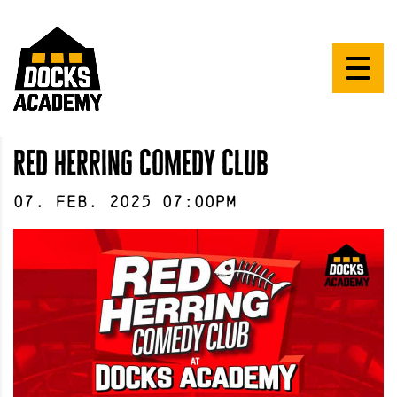
red herring comedy club
07
.
Feb
.
2025
07:00pm