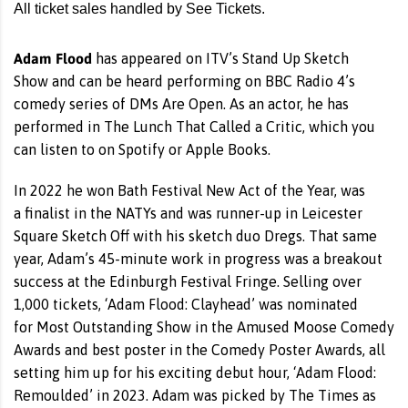
All ticket sales handled by See Tickets.
Adam Flood
has appeared on ITV’s Stand Up Sketch
Show and can be heard performing on BBC Radio 4’s
comedy series of DMs Are Open. As an actor, he has
performed in The Lunch That Called a Critic, which you
can listen to on Spotify or Apple Books.
In 2022 he won Bath Festival New Act of the Year, was
a finalist in the NATYs and was runner-up in Leicester
Square Sketch Off with his sketch duo Dregs. That same
year, Adam’s 45-minute work in progress was a breakout
success at the Edinburgh Festival Fringe. Selling over
1,000 tickets, ‘Adam Flood: Clayhead’ was nominated
for Most Outstanding Show in the Amused Moose Comedy
Awards and best poster in the Comedy Poster Awards, all
setting him up for his exciting debut hour, ‘Adam Flood:
Remoulded’ in 2023. Adam was picked by The Times as