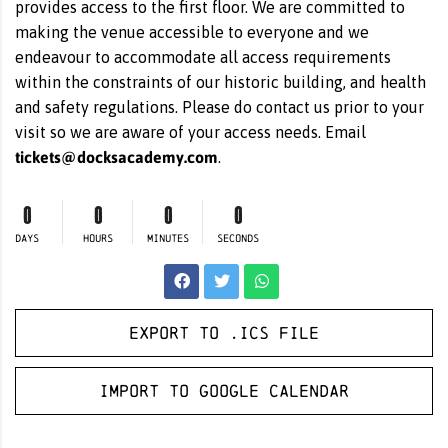
provides access to the first floor. We are committed to
making the venue accessible to everyone and we
endeavour to accommodate all access requirements
within the constraints of our historic building, and health
and safety regulations. Please do contact us prior to your
visit so we are aware of your access needs. Email
tickets@docksacademy.com
.
0
0
0
0
DAYS
HOURS
MINUTES
SECONDS
Export to .ICS file
Import to Google Calendar