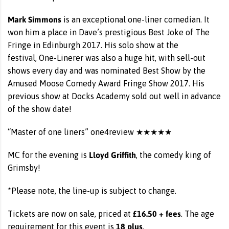
Mark Simmons
is an exceptional one-liner comedian. It
won him a place in Dave’s prestigious Best Joke of The
Fringe in Edinburgh 2017. His solo show at the
festival, One-Linerer was also a huge hit, with sell-out
shows every day and was nominated Best Show by the
Amused Moose Comedy Award Fringe Show 2017. His
previous show at Docks Academy sold out well in advance
of the show date!
“Master of one liners” one4review ★★★★★
Lloyd Griffith
MC for the evening is
, the comedy king of
Grimsby!
*Please note, the line-up is subject to change.
£16.50 + fees
Tickets are now on sale, priced at
. The age
18 plus
requirement for this event is
.