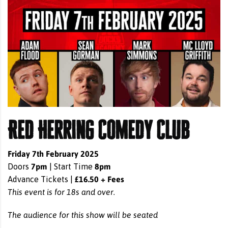
Red Herring Comedy Club
Friday 7th February 2025
7pm
8pm
Doors
| Start Time
£16.50 + Fees
Advance Tickets |
This event is for 18s and over.
The audience for this show will be seated