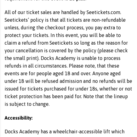
All of our ticket sales are handled by Seetickets.com.
Seetickets’ policy is that all tickets are non-refundable
unless, during the checkout process, you pay extra to
protect your tickets. In this event, you will be able to
claim a refund from Seetickets so long as the reason for
your cancellation is covered by the policy (please check
the small print). Docks Academy is unable to process
refunds in all circumstances. Please note, that these
events are for people aged 18 and over. Anyone aged
under 18 will be refused admission and no refunds will be
issued for tickets purchased for under 18s, whether or not
ticket protection has been paid for. Note that the lineup
is subject to change.
Accessibility:
Docks Academy has a wheelchair-accessible lift which