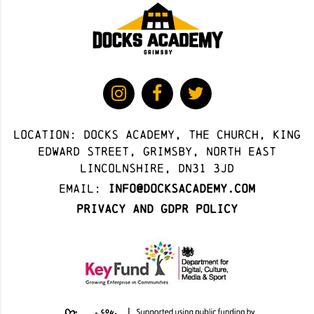
Location: docks academy, The Church, King
Edward Street, Grimsby, North East
Lincolnshire, DN31 3JD
Email:
info@docksacademy.com
Privacy and GDPR Policy